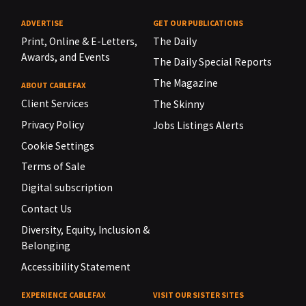
ADVERTISE
GET OUR PUBLICATIONS
Print, Online & E-Letters,
The Daily
Awards, and Events
The Daily Special Reports
The Magazine
ABOUT CABLEFAX
Client Services
The Skinny
Privacy Policy
Jobs Listings Alerts
Cookie Settings
Terms of Sale
Digital subscription
Contact Us
Diversity, Equity, Inclusion &
Belonging
Accessibility Statement
EXPERIENCE CABLEFAX
VISIT OUR SISTER SITES