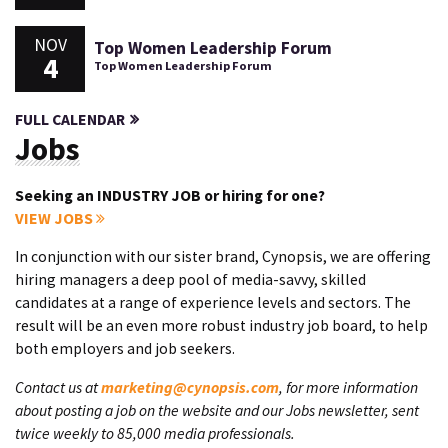
NOV
Top Women Leadership Forum
4
Top Women Leadership Forum
FULL CALENDAR
Jobs
Seeking an INDUSTRY JOB or hiring for one?
VIEW JOBS
In conjunction with our sister brand, Cynopsis, we are offering
hiring managers a deep pool of media-savvy, skilled
candidates at a range of experience levels and sectors. The
result will be an even more robust industry job board, to help
both employers and job seekers.
Contact us at
marketing@cynopsis.com
, for more information
about posting a job on the website and our Jobs newsletter, sent
twice weekly to 85,000 media professionals.