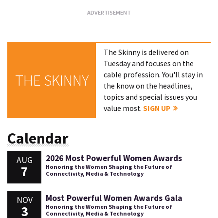
The Skinny is delivered on
Tuesday and focuses on the
cable profession. You'll stay in
THE SKINNY
the know on the headlines,
topics and special issues you
value most.
SIGN UP
Calendar
2026 Most Powerful Women Awards
AUG
7
Honoring the Women Shaping the Future of
Connectivity, Media & Technology
Most Powerful Women Awards Gala
NOV
3
Honoring the Women Shaping the Future of
Connectivity, Media & Technology