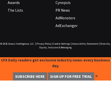
Awards
Cynopsis
The Lists
PR News
AdMonsters
AdExchanger
© 2026
Access Intelligence, LLC.
|
Privacy Policy
|
Cookie Settings
|
Accessibility Statement
|
Diversity,
Equity, Inclusion & Belonging
CFX Daily readers get exclusive industry news-every business
day.
✕
SUBSCRIBE HERE
SIGN UP FOR FREE TRIAL