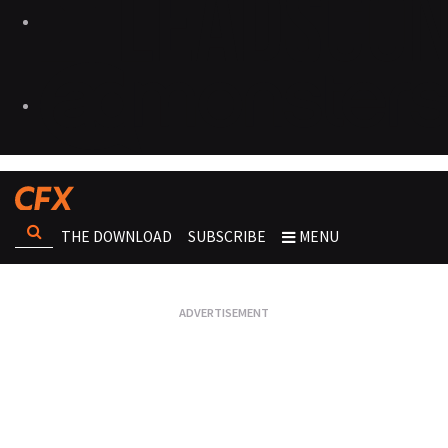
THE DOWNLOAD
SUBSCRIBE
MENU