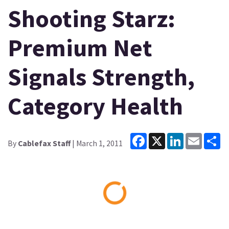
Shooting Starz:
Premium Net
Signals Strength,
Category Health
Facebook
X
LinkedIn
Email
Sh
By
Cablefax Staff
| March 1, 2011
Loading...