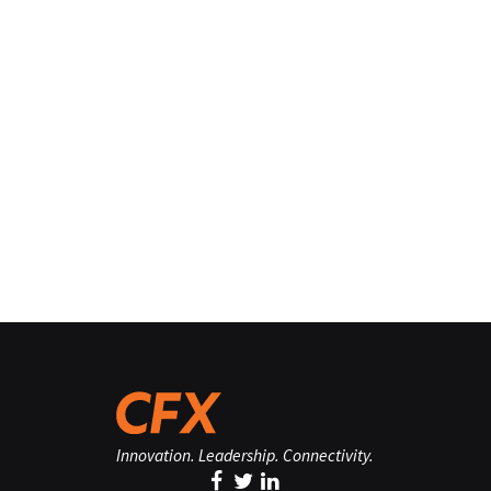
Innovation. Leadership. Connectivity.