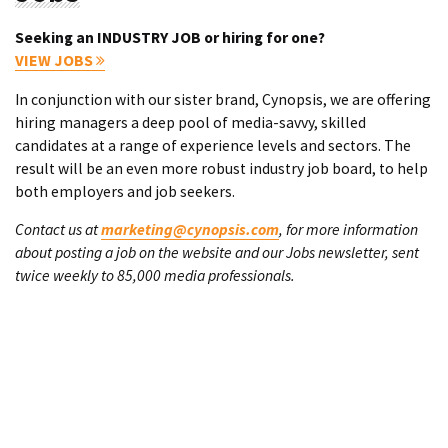
Seeking an INDUSTRY JOB or hiring for one?
VIEW JOBS
In conjunction with our sister brand, Cynopsis, we are offering
hiring managers a deep pool of media-savvy, skilled
candidates at a range of experience levels and sectors. The
result will be an even more robust industry job board, to help
both employers and job seekers.
Contact us at
marketing@cynopsis.com
, for more information
about posting a job on the website and our Jobs newsletter, sent
twice weekly to 85,000 media professionals.