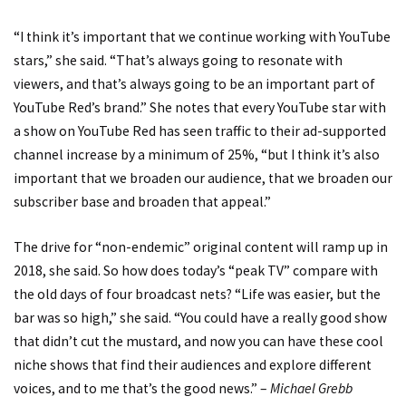
“I think it’s important that we continue working with YouTube
stars,” she said. “That’s always going to resonate with
viewers, and that’s always going to be an important part of
YouTube Red’s brand.” She notes that every YouTube star with
a show on YouTube Red has seen traffic to their ad-supported
channel increase by a minimum of 25%, “but I think it’s also
important that we broaden our audience, that we broaden our
subscriber base and broaden that appeal.”
The drive for “non-endemic” original content will ramp up in
2018, she said. So how does today’s “peak TV” compare with
the old days of four broadcast nets? “Life was easier, but the
bar was so high,” she said. “You could have a really good show
that didn’t cut the mustard, and now you can have these cool
niche shows that find their audiences and explore different
voices, and to me that’s the good news.” –
Michael Grebb