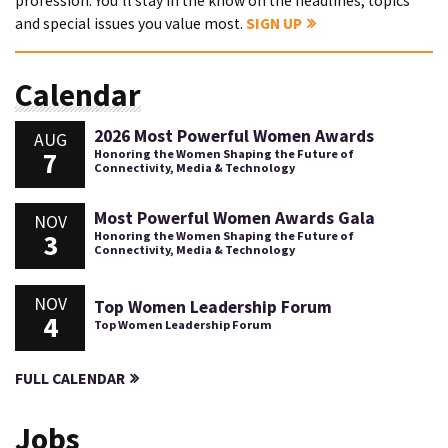
profession. You'll stay in the know on the headlines, topics
and special issues you value most.
SIGN UP
Calendar
2026 Most Powerful Women Awards
AUG
7
Honoring the Women Shaping the Future of
Connectivity, Media & Technology
Most Powerful Women Awards Gala
NOV
3
Honoring the Women Shaping the Future of
Connectivity, Media & Technology
NOV
Top Women Leadership Forum
4
Top Women Leadership Forum
FULL CALENDAR
Jobs