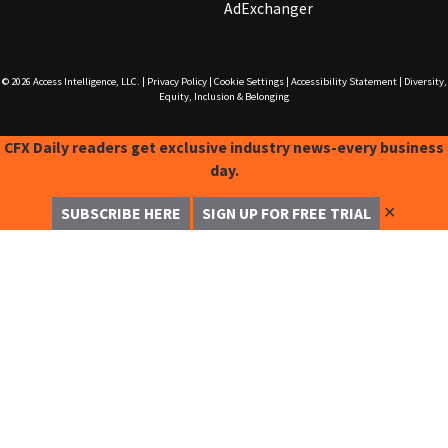
AdExchanger
© 2026
Access Intelligence, LLC.
|
Privacy Policy
|
Cookie Settings
|
Accessibility Statement
|
Diversity,
Equity, Inclusion & Belonging
CFX Daily readers get exclusive industry news-every business
day.
✕
SUBSCRIBE HERE
SIGN UP FOR FREE TRIAL