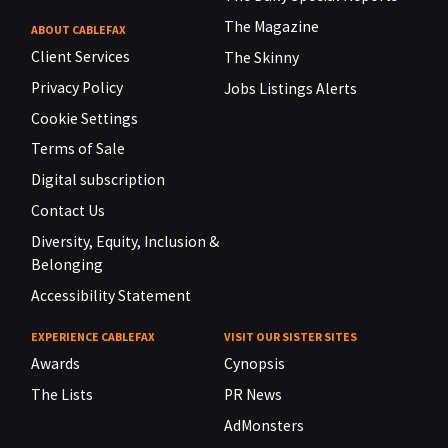
The Magazine
ABOUT CABLEFAX
Client Services
The Skinny
Privacy Policy
Jobs Listings Alerts
Cookie Settings
Terms of Sale
Digital subscription
Contact Us
Diversity, Equity, Inclusion &
Belonging
Accessibility Statement
EXPERIENCE CABLEFAX
VISIT OUR SISTER SITES
Awards
Cynopsis
The Lists
PR News
AdMonsters