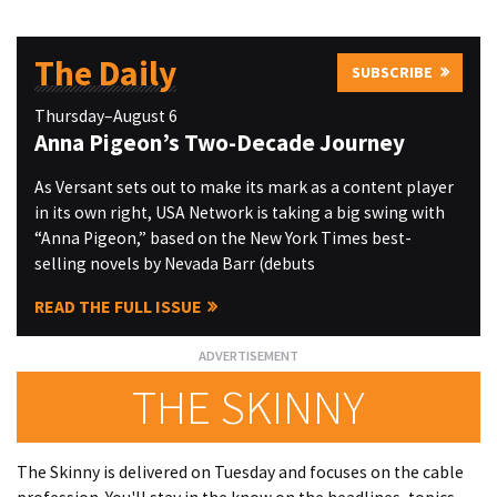
The Daily
SUBSCRIBE
Thursday–August 6
Anna Pigeon’s Two-Decade Journey
As Versant sets out to make its mark as a content player
in its own right, USA Network is taking a big swing with
“Anna Pigeon,” based on the New York Times best-
selling novels by Nevada Barr (debuts
READ THE FULL ISSUE
THE SKINNY
The Skinny is delivered on Tuesday and focuses on the cable