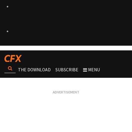
THE DOWNLOAD
SUBSCRIBE
MENU