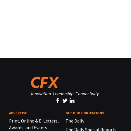
Innovation. Leadership. Connectivity.
ADVERTISE
GET OUR PUBLICATIONS
Print, Online & E-Letters,
The Daily
Awards, and Events
The Daily Special Reports