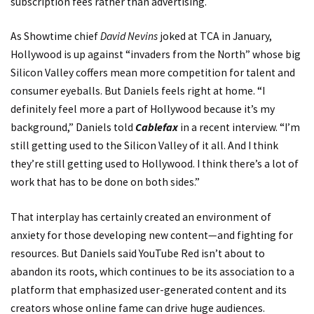
subscription fees rather than advertising.
As Showtime chief
David Nevins
joked at TCA in January,
Hollywood is up against “invaders from the North” whose big
Silicon Valley coffers mean more competition for talent and
consumer eyeballs. But Daniels feels right at home. “I
definitely feel more a part of Hollywood because it’s my
background,” Daniels told
Cablefax
in a recent interview. “I’m
still getting used to the Silicon Valley of it all. And I think
they’re still getting used to Hollywood. I think there’s a lot of
work that has to be done on both sides.”
That interplay has certainly created an environment of
anxiety for those developing new content—and fighting for
resources. But Daniels said YouTube Red isn’t about to
abandon its roots, which continues to be its association to a
platform that emphasized user-generated content and its
creators whose online fame can drive huge audiences.