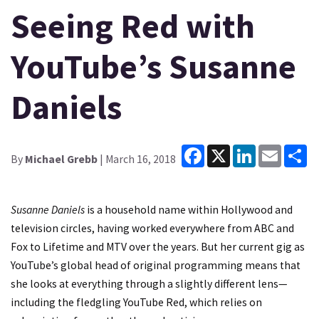
Seeing Red with
YouTube’s Susanne
Daniels
Facebook
X
LinkedIn
Email
Sh
By
Michael Grebb
| March 16, 2018
Susanne Daniels
is a household name within Hollywood and
television circles, having worked everywhere from ABC and
Fox to Lifetime and MTV over the years. But her current gig as
YouTube’s global head of original programming means that
she looks at everything through a slightly different lens—
including the fledgling YouTube Red, which relies on