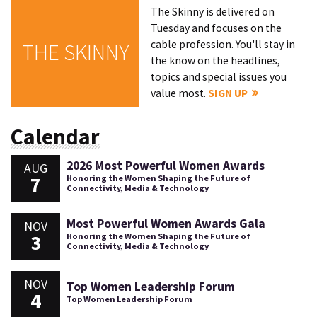
The Skinny is delivered on
Tuesday and focuses on the
cable profession. You'll stay in
THE SKINNY
the know on the headlines,
topics and special issues you
value most.
SIGN UP
Calendar
2026 Most Powerful Women Awards
AUG
7
Honoring the Women Shaping the Future of
Connectivity, Media & Technology
Most Powerful Women Awards Gala
NOV
3
Honoring the Women Shaping the Future of
Connectivity, Media & Technology
NOV
Top Women Leadership Forum
4
Top Women Leadership Forum