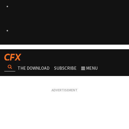
THE DOWNLOAD
SUBSCRIBE
MENU