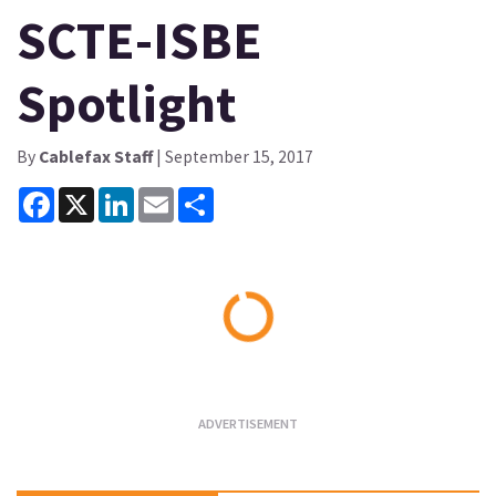
SCTE-ISBE
Spotlight
By
Cablefax Staff
| September 15, 2017
Facebook
X
LinkedIn
Email
Share
Loading...