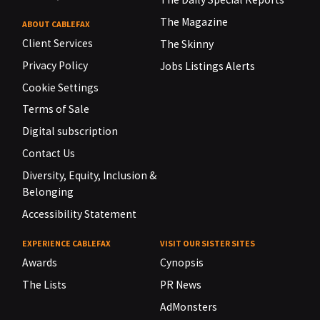
The Magazine
ABOUT CABLEFAX
Client Services
The Skinny
Privacy Policy
Jobs Listings Alerts
Cookie Settings
Terms of Sale
Digital subscription
Contact Us
Diversity, Equity, Inclusion &
Belonging
Accessibility Statement
EXPERIENCE CABLEFAX
VISIT OUR SISTER SITES
Awards
Cynopsis
The Lists
PR News
AdMonsters