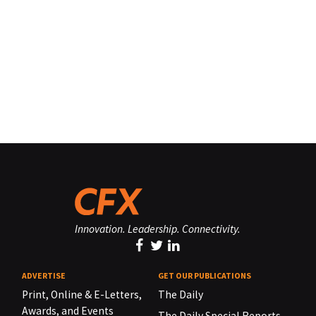
Innovation. Leadership. Connectivity.
ADVERTISE
GET OUR PUBLICATIONS
Print, Online & E-Letters,
The Daily
Awards, and Events
The Daily Special Reports