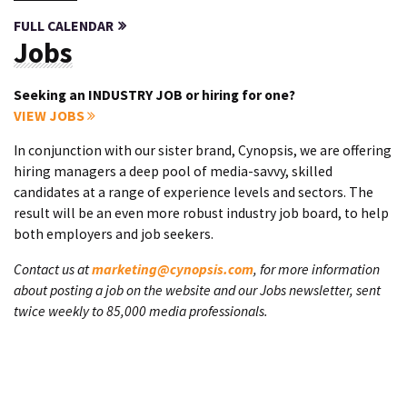
FULL CALENDAR
Jobs
Seeking an INDUSTRY JOB or hiring for one?
VIEW JOBS
In conjunction with our sister brand, Cynopsis, we are offering
hiring managers a deep pool of media-savvy, skilled
candidates at a range of experience levels and sectors. The
result will be an even more robust industry job board, to help
both employers and job seekers.
Contact us at
marketing@cynopsis.com
, for more information
about posting a job on the website and our Jobs newsletter, sent
twice weekly to 85,000 media professionals.