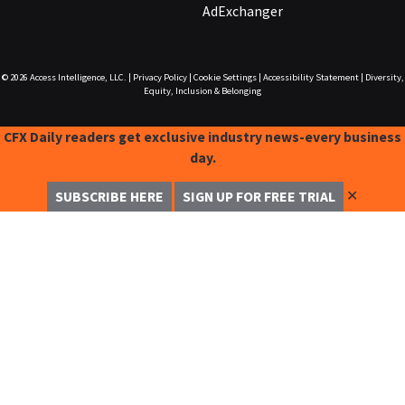
AdExchanger
© 2026
Access Intelligence, LLC.
|
Privacy Policy
|
Cookie Settings
|
Accessibility Statement
|
Diversity,
Equity, Inclusion & Belonging
CFX Daily readers get exclusive industry news-every business
day.
✕
SUBSCRIBE HERE
SIGN UP FOR FREE TRIAL