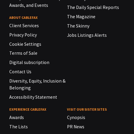
Awards, and Events
The Daily Special Reports
The Magazine
ABOUT CABLEFAX
Client Services
The Skinny
Privacy Policy
Jobs Listings Alerts
Cookie Settings
Terms of Sale
Digital subscription
Contact Us
Diversity, Equity, Inclusion &
Belonging
Accessibility Statement
EXPERIENCE CABLEFAX
VISIT OUR SISTER SITES
Awards
Cynopsis
The Lists
PR News