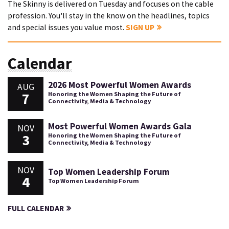
The Skinny is delivered on Tuesday and focuses on the cable
profession. You'll stay in the know on the headlines, topics
and special issues you value most.
SIGN UP
Calendar
2026 Most Powerful Women Awards
AUG
7
Honoring the Women Shaping the Future of
Connectivity, Media & Technology
Most Powerful Women Awards Gala
NOV
3
Honoring the Women Shaping the Future of
Connectivity, Media & Technology
NOV
Top Women Leadership Forum
4
Top Women Leadership Forum
FULL CALENDAR