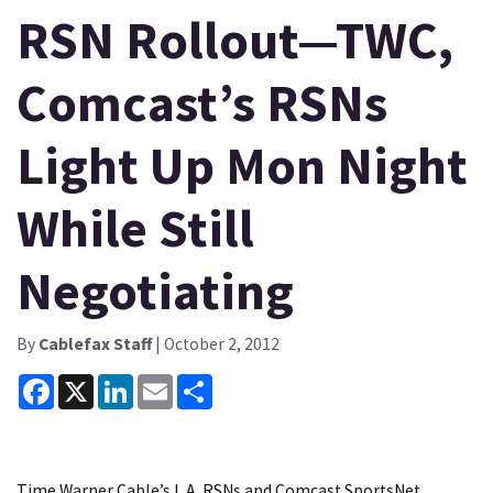
RSN Rollout—TWC,
Comcast’s RSNs
Light Up Mon Night
While Still
Negotiating
By
Cablefax Staff
| October 2, 2012
Facebook
X
LinkedIn
Email
Share
Time Warner Cable’s L.A. RSNs and Comcast SportsNet