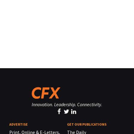
Innovation. Leadership. Connectivity.
ADVERTISE
GET OUR PUBLICATIONS
Print, Online & E-Letters,
The Daily