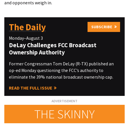
and opponents weigh in.
The Daily
SUBSCRIBE
Monday–August 3
DeLay Challenges FCC Broadcast
Ownership Authority
Former Congressman Tom DeLay (R-TX) published an
op-ed Monday questioning the FCC’s authority to
eliminate the 39% national broadcast ownership cap.
READ THE FULL ISSUE
THE SKINNY