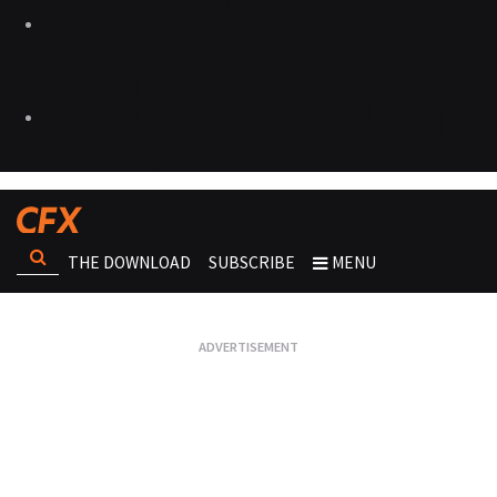
THE DOWNLOAD
SUBSCRIBE
MENU