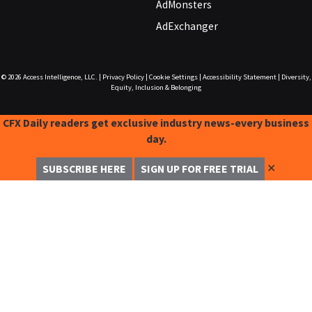
AdMonsters
AdExchanger
© 2026
Access Intelligence, LLC.
|
Privacy Policy
|
Cookie Settings
|
Accessibility Statement
|
Diversity,
Equity, Inclusion & Belonging
CFX Daily readers get exclusive industry news-every business
day.
✕
SUBSCRIBE HERE
SIGN UP FOR FREE TRIAL