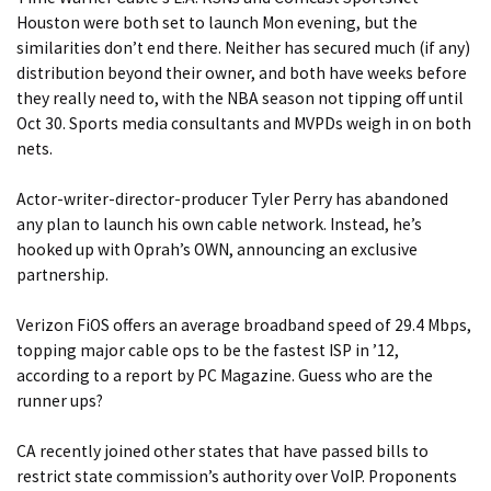
Houston were both set to launch Mon evening, but the
similarities don’t end there. Neither has secured much (if any)
distribution beyond their owner, and both have weeks before
they really need to, with the NBA season not tipping off until
Oct 30.
Sports media consultants and MVPDs weigh in on both
nets.
Actor-writer-director-producer Tyler Perry has abandoned
any plan to launch his own cable network. Instead, he’s
hooked up with Oprah’s OWN, announcing
an exclusive
partnership.
Verizon FiOS offers an average broadband speed of 29.4 Mbps,
topping major cable ops to be
the fastest ISP in ’12
,
according to a report by PC Magazine. Guess who are the
runner ups?
CA recently joined other states that have
passed bills to
restrict state commission’s authority over VoIP.
Proponents