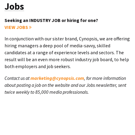
Jobs
Seeking an INDUSTRY JOB or hiring for one?
VIEW JOBS
In conjunction with our sister brand, Cynopsis, we are offering
hiring managers a deep pool of media-savvy, skilled
candidates at a range of experience levels and sectors. The
result will be an even more robust industry job board, to help
both employers and job seekers.
Contact us at
marketing@cynopsis.com
, for more information
about posting a job on the website and our Jobs newsletter, sent
twice weekly to 85,000 media professionals.