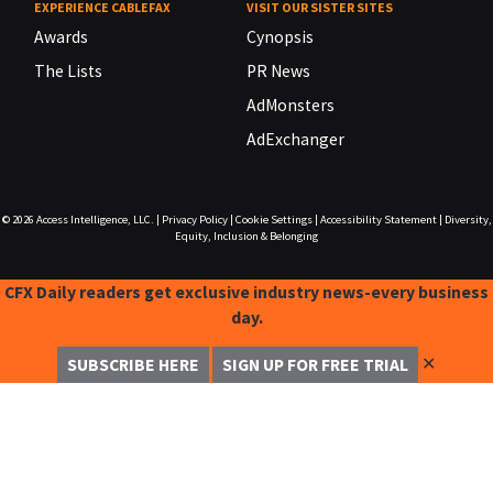
EXPERIENCE CABLEFAX
VISIT OUR SISTER SITES
Awards
Cynopsis
The Lists
PR News
AdMonsters
AdExchanger
© 2026
Access Intelligence, LLC.
|
Privacy Policy
|
Cookie Settings
|
Accessibility Statement
|
Diversity,
Equity, Inclusion & Belonging
CFX Daily readers get exclusive industry news-every business
day.
✕
SUBSCRIBE HERE
SIGN UP FOR FREE TRIAL