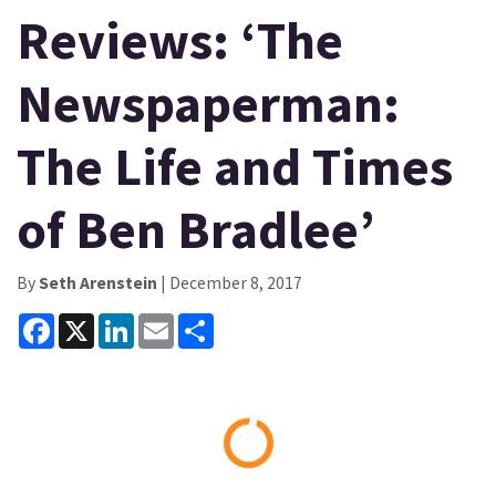
Reviews: ‘The
Newspaperman:
The Life and Times
of Ben Bradlee’
By
Seth Arenstein
| December 8, 2017
Facebook
X
LinkedIn
Email
Share
Loading...