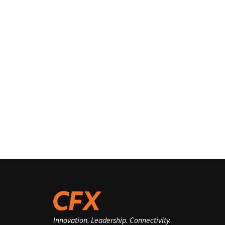
Innovation. Leadership. Connectivity.