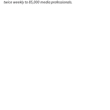
twice weekly to 85,000 media professionals.