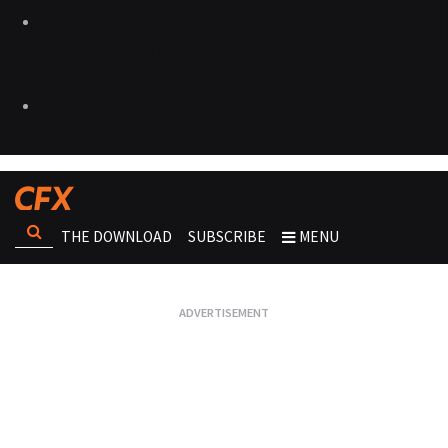
THE DOWNLOAD
SUBSCRIBE
MENU