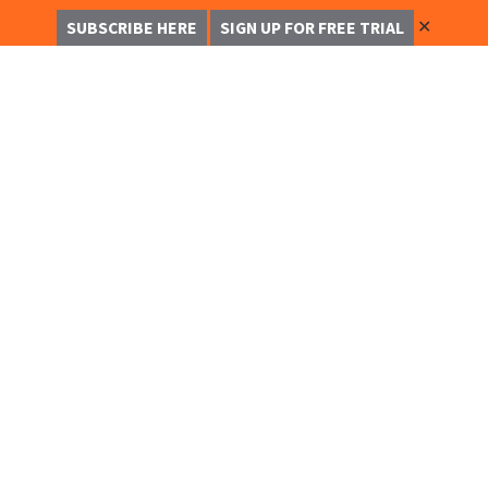
✕
SUBSCRIBE HERE
SIGN UP FOR FREE TRIAL