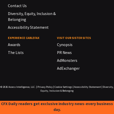
Contact Us
Diversity, Equity, Inclusion &
Belonging
Accessibility Statement
EXPERIENCE CABLEFAX
VISIT OUR SISTER SITES
Awards
Cynopsis
The Lists
PR News
AdMonsters
AdExchanger
© 2026
Access Intelligence, LLC.
|
Privacy Policy
|
Cookie Settings
|
Accessibility Statement
|
Diversity,
Equity, Inclusion & Belonging
CFX Daily readers get exclusive industry news-every business
day.