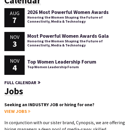
Calendar
2026 Most Powerful Women Awards
AUG
7
Honoring the Women Shaping the Future of
Connectivity, Media & Technology
Most Powerful Women Awards Gala
NOV
3
Honoring the Women Shaping the Future of
Connectivity, Media & Technology
NOV
Top Women Leadership Forum
4
Top Women Leadership Forum
FULL CALENDAR
Jobs
Seeking an INDUSTRY JOB or hiring for one?
VIEW JOBS
In conjunction with our sister brand, Cynopsis, we are offering
hiring managers a deep pool of media-savvy, skilled