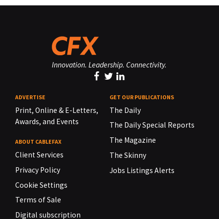
Innovation. Leadership. Connectivity.
ADVERTISE
GET OUR PUBLICATIONS
Print, Online & E-Letters,
The Daily
Awards, and Events
The Daily Special Reports
The Magazine
ABOUT CABLEFAX
Client Services
The Skinny
Privacy Policy
Jobs Listings Alerts
Cookie Settings
Terms of Sale
Digital subscription