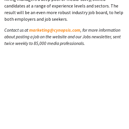
candidates at a range of experience levels and sectors. The
result will be an even more robust industry job board, to help
both employers and job seekers.
Contact us at
marketing@cynopsis.com
, for more information
about posting a job on the website and our Jobs newsletter, sent
twice weekly to 85,000 media professionals.