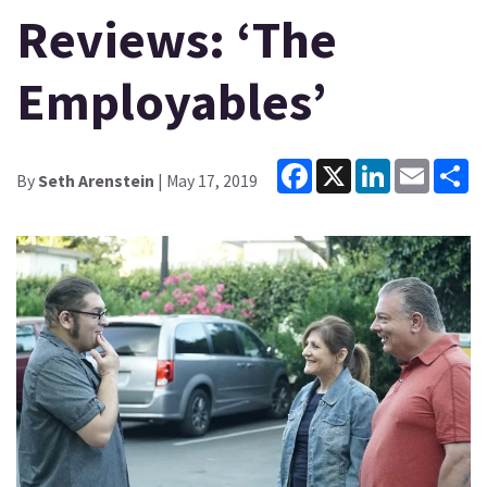
Reviews: ‘The
Employables’
Facebook
X
LinkedIn
Email
Sh
By
Seth Arenstein
| May 17, 2019