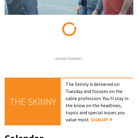
Loading...
The Skinny is delivered on
Tuesday and focuses on the
cable profession. You'll stay in
THE SKINNY
the know on the headlines,
topics and special issues you
value most.
SIGN UP