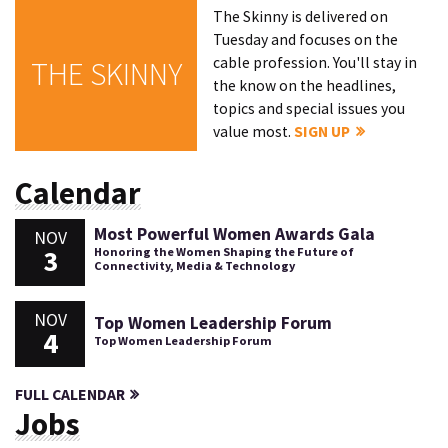
The Skinny is delivered on
Tuesday and focuses on the
cable profession. You'll stay in
THE SKINNY
the know on the headlines,
topics and special issues you
value most.
SIGN UP
Calendar
Most Powerful Women Awards Gala
NOV
3
Honoring the Women Shaping the Future of
Connectivity, Media & Technology
NOV
Top Women Leadership Forum
4
Top Women Leadership Forum
FULL CALENDAR
Jobs