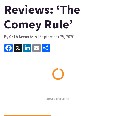
Reviews: ‘The
Comey Rule’
By
Seth Arenstein
| September 25, 2020
Facebook
X
LinkedIn
Email
Share
Loading...