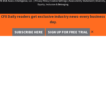
© 2026
Access Intelligence, LLC.
|
Privacy Policy
|
Cookie Settings
|
Accessibility Statement
|
Diversity,
Equity, Inclusion & Belonging
CFX Daily readers get exclusive industry news-every business
day.
✕
SUBSCRIBE HERE
SIGN UP FOR FREE TRIAL