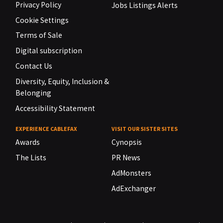
Privacy Policy
Jobs Listings Alerts
Cookie Settings
Terms of Sale
Digital subscription
Contact Us
Diversity, Equity, Inclusion &
Belonging
Accessibility Statement
EXPERIENCE CABLEFAX
VISIT OUR SISTER SITES
Awards
Cynopsis
The Lists
PR News
AdMonsters
AdExchanger