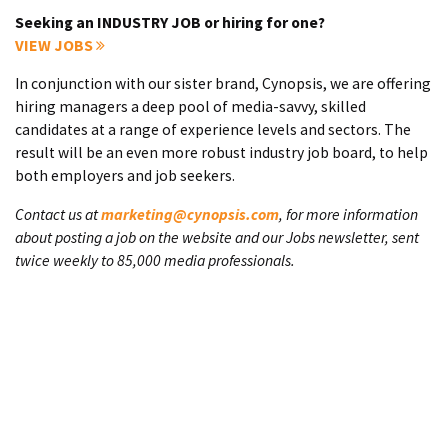
Seeking an INDUSTRY JOB or hiring for one?
VIEW JOBS
In conjunction with our sister brand, Cynopsis, we are offering
hiring managers a deep pool of media-savvy, skilled
candidates at a range of experience levels and sectors. The
result will be an even more robust industry job board, to help
both employers and job seekers.
Contact us at
marketing@cynopsis.com
, for more information
about posting a job on the website and our Jobs newsletter, sent
twice weekly to 85,000 media professionals.