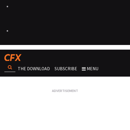
THE DOWNLOAD
SUBSCRIBE
MENU