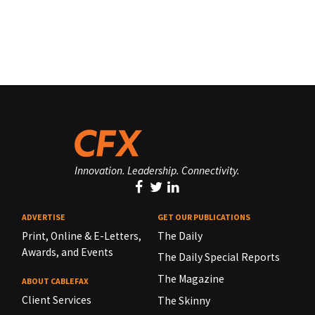
Innovation. Leadership. Connectivity.
ADVERTISE
GET OUR PUBLICATIONS
Print, Online & E-Letters,
The Daily
Awards, and Events
The Daily Special Reports
The Magazine
ABOUT CABLEFAX
Client Services
The Skinny