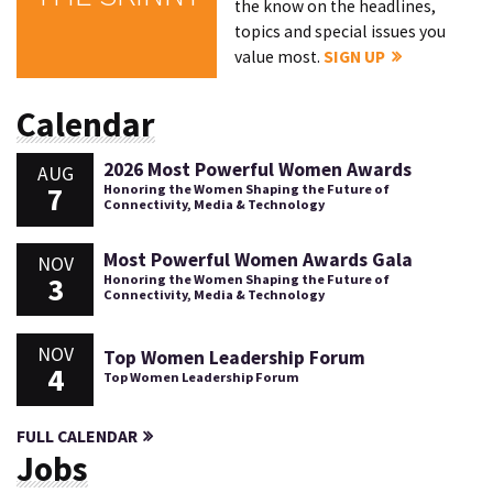
the know on the headlines,
topics and special issues you
value most.
SIGN UP
Calendar
2026 Most Powerful Women Awards
AUG
7
Honoring the Women Shaping the Future of
Connectivity, Media & Technology
Most Powerful Women Awards Gala
NOV
3
Honoring the Women Shaping the Future of
Connectivity, Media & Technology
NOV
Top Women Leadership Forum
4
Top Women Leadership Forum
FULL CALENDAR
Jobs