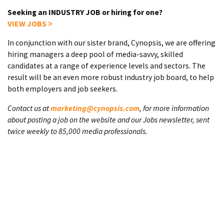
Seeking an INDUSTRY JOB or hiring for one?
VIEW JOBS
In conjunction with our sister brand, Cynopsis, we are offering
hiring managers a deep pool of media-savvy, skilled
candidates at a range of experience levels and sectors. The
result will be an even more robust industry job board, to help
both employers and job seekers.
Contact us at
marketing@cynopsis.com
, for more information
about posting a job on the website and our Jobs newsletter, sent
twice weekly to 85,000 media professionals.