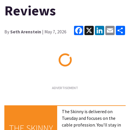
Reviews
Facebook
X
LinkedIn
Email
Sh
By
Seth Arenstein
| May 7, 2026
Loading...
The Skinny is delivered on
Tuesday and focuses on the
cable profession. You'll stay in
THE SKINNY