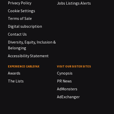
Privacy Policy
Jobs Listings Alerts
Cookie Settings
Terms of Sale
Digital subscription
Contact Us
Diversity, Equity, Inclusion &
Belonging
Accessibility Statement
EXPERIENCE CABLEFAX
VISIT OUR SISTER SITES
Awards
Cynopsis
The Lists
PR News
AdMonsters
AdExchanger