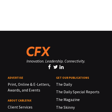
Innovation. Leadership. Connectivity.
ADVERTISE
GET OUR PUBLICATIONS
Print, Online & E-Letters,
The Daily
Awards, and Events
The Daily Special Reports
The Magazine
ABOUT CABLEFAX
Client Services
The Skinny