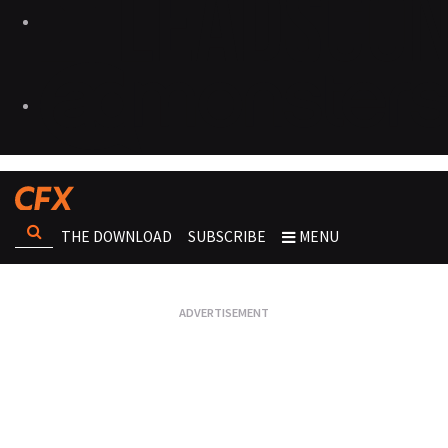
THE DOWNLOAD
SUBSCRIBE
MENU