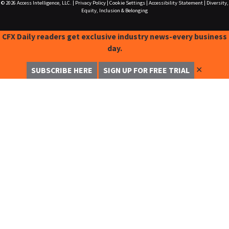
© 2026
Access Intelligence, LLC.
|
Privacy Policy
|
Cookie Settings
|
Accessibility Statement
|
Diversity,
Equity, Inclusion & Belonging
CFX Daily readers get exclusive industry news-every business
day.
✕
SUBSCRIBE HERE
SIGN UP FOR FREE TRIAL