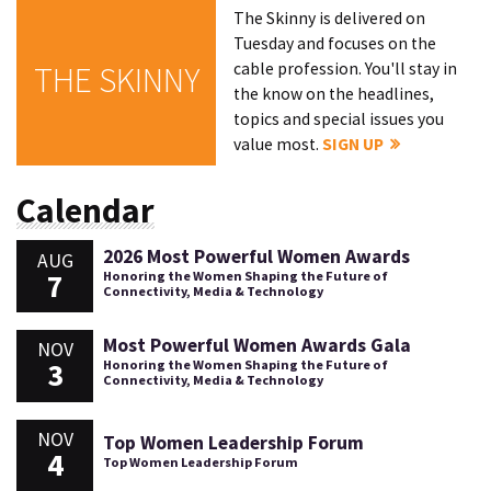
The Skinny is delivered on
Tuesday and focuses on the
cable profession. You'll stay in
THE SKINNY
the know on the headlines,
topics and special issues you
value most.
SIGN UP
Calendar
2026 Most Powerful Women Awards
AUG
7
Honoring the Women Shaping the Future of
Connectivity, Media & Technology
Most Powerful Women Awards Gala
NOV
3
Honoring the Women Shaping the Future of
Connectivity, Media & Technology
NOV
Top Women Leadership Forum
4
Top Women Leadership Forum