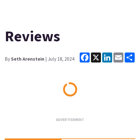
Reviews
Facebook
X
LinkedIn
Email
Sh
By
Seth Arenstein
| July 18, 2024
Loading...