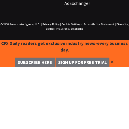
AdExchanger
© 2026
Access Intelligence, LLC.
|
Privacy Policy
|
Cookie Settings
|
Accessibility Statement
|
Diversity,
Equity, Inclusion & Belonging
CFX Daily readers get exclusive industry news-every business
day.
✕
SUBSCRIBE HERE
SIGN UP FOR FREE TRIAL