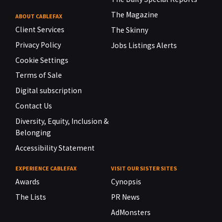
The Magazine
ABOUT CABLEFAX
Client Services
The Skinny
Privacy Policy
Jobs Listings Alerts
Cookie Settings
Terms of Sale
Digital subscription
Contact Us
Diversity, Equity, Inclusion &
Belonging
Accessibility Statement
EXPERIENCE CABLEFAX
VISIT OUR SISTER SITES
Awards
Cynopsis
The Lists
PR News
AdMonsters