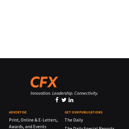
Innovation. Leadership. Connectivity.
ADVERTISE
GET OUR PUBLICATIONS
Print, Online & E-Letters,
The Daily
Awards, and Events
The Daily Special Reports