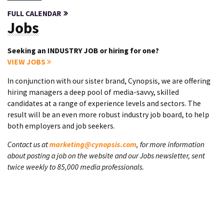
FULL CALENDAR
Jobs
Seeking an INDUSTRY JOB or hiring for one?
VIEW JOBS
In conjunction with our sister brand, Cynopsis, we are offering
hiring managers a deep pool of media-savvy, skilled
candidates at a range of experience levels and sectors. The
result will be an even more robust industry job board, to help
both employers and job seekers.
Contact us at
marketing@cynopsis.com
, for more information
about posting a job on the website and our Jobs newsletter, sent
twice weekly to 85,000 media professionals.