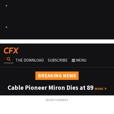
THE DOWNLOAD
SUBSCRIBE
MENU
BREAKING NEWS
Cable Pioneer Miron Dies at 89
MORE