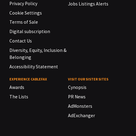
Privacy Policy
Jobs Listings Alerts
Cookie Settings
Terms of Sale
Digital subscription
Contact Us
Diversity, Equity, Inclusion &
Belonging
Accessibility Statement
EXPERIENCE CABLEFAX
VISIT OUR SISTER SITES
Awards
Cynopsis
The Lists
PR News
AdMonsters
AdExchanger