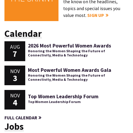
the know on the headlines,
topics and special issues you
value most.
SIGN UP
Calendar
2026 Most Powerful Women Awards
AUG
7
Honoring the Women Shaping the Future of
Connectivity, Media & Technology
Most Powerful Women Awards Gala
NOV
3
Honoring the Women Shaping the Future of
Connectivity, Media & Technology
NOV
Top Women Leadership Forum
4
Top Women Leadership Forum
FULL CALENDAR
Jobs