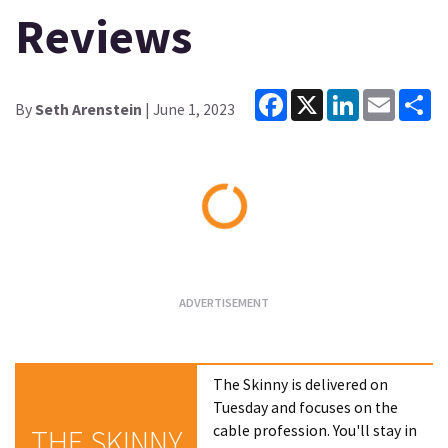
Reviews
Facebook
X
LinkedIn
Email
Sh
By
Seth Arenstein
| June 1, 2023
Loading...
The Skinny is delivered on
Tuesday and focuses on the
cable profession. You'll stay in
THE SKINNY