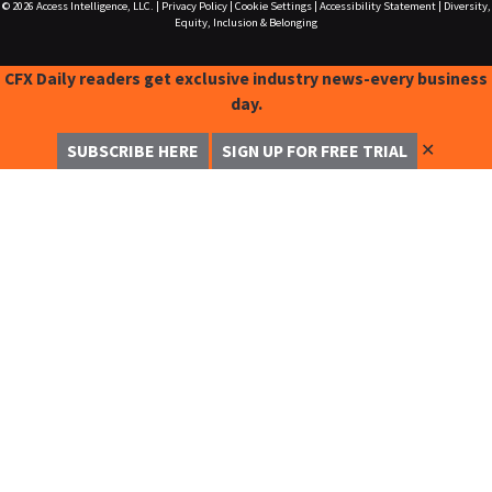
© 2026
Access Intelligence, LLC.
|
Privacy Policy
|
Cookie Settings
|
Accessibility Statement
|
Diversity,
Equity, Inclusion & Belonging
CFX Daily readers get exclusive industry news-every business
day.
✕
SUBSCRIBE HERE
SIGN UP FOR FREE TRIAL