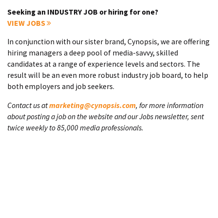
Seeking an INDUSTRY JOB or hiring for one?
VIEW JOBS
In conjunction with our sister brand, Cynopsis, we are offering
hiring managers a deep pool of media-savvy, skilled
candidates at a range of experience levels and sectors. The
result will be an even more robust industry job board, to help
both employers and job seekers.
Contact us at
marketing@cynopsis.com
, for more information
about posting a job on the website and our Jobs newsletter, sent
twice weekly to 85,000 media professionals.