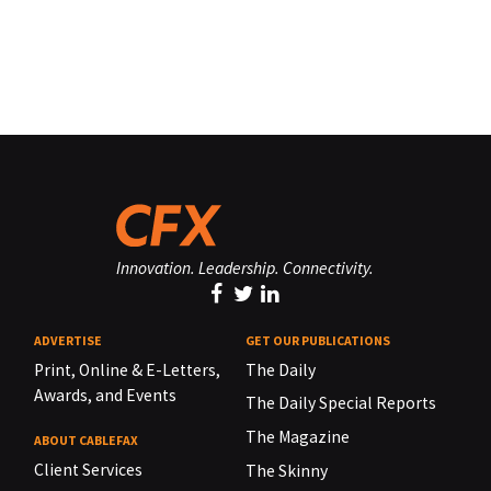
Innovation. Leadership. Connectivity.
ADVERTISE
GET OUR PUBLICATIONS
Print, Online & E-Letters,
The Daily
Awards, and Events
The Daily Special Reports
The Magazine
ABOUT CABLEFAX
Client Services
The Skinny