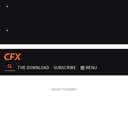
THE DOWNLOAD
SUBSCRIBE
MENU