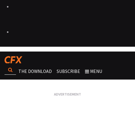
THE DOWNLOAD
SUBSCRIBE
MENU