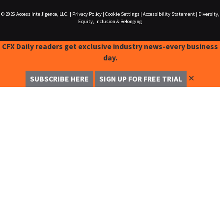
© 2026
Access Intelligence, LLC.
|
Privacy Policy
|
Cookie Settings
|
Accessibility Statement
|
Diversity,
Equity, Inclusion & Belonging
CFX Daily readers get exclusive industry news-every business
day.
✕
SUBSCRIBE HERE
SIGN UP FOR FREE TRIAL