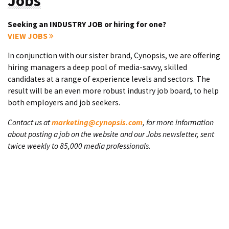
Jobs
Seeking an INDUSTRY JOB or hiring for one?
VIEW JOBS
In conjunction with our sister brand, Cynopsis, we are offering
hiring managers a deep pool of media-savvy, skilled
candidates at a range of experience levels and sectors. The
result will be an even more robust industry job board, to help
both employers and job seekers.
Contact us at
marketing@cynopsis.com
, for more information
about posting a job on the website and our Jobs newsletter, sent
twice weekly to 85,000 media professionals.