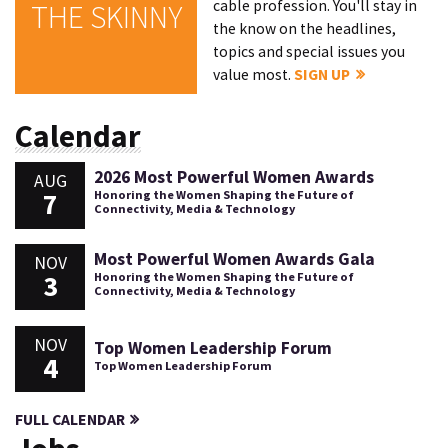
cable profession. You'll stay in
THE SKINNY
the know on the headlines,
topics and special issues you
value most.
SIGN UP
Calendar
2026 Most Powerful Women Awards
AUG
7
Honoring the Women Shaping the Future of
Connectivity, Media & Technology
Most Powerful Women Awards Gala
NOV
3
Honoring the Women Shaping the Future of
Connectivity, Media & Technology
NOV
Top Women Leadership Forum
4
Top Women Leadership Forum
FULL CALENDAR