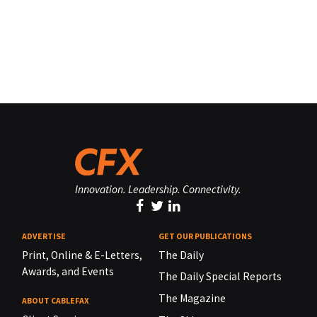
Innovation. Leadership. Connectivity.
ADVERTISE
GET OUR PUBLICATIONS
Print, Online & E-Letters,
The Daily
Awards, and Events
The Daily Special Reports
The Magazine
ABOUT CABLEFAX