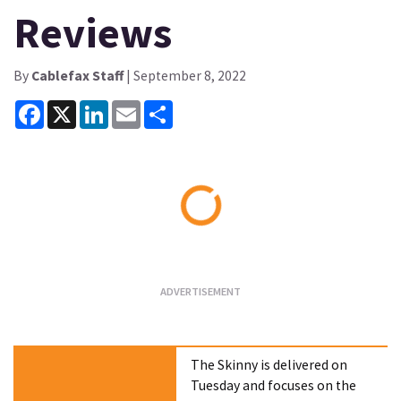
Reviews
By
Cablefax Staff
| September 8, 2022
Facebook
X
LinkedIn
Email
Share
Loading...
The Skinny is delivered on
Tuesday and focuses on the