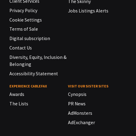
Client Services
The Skinny
Privacy Policy
Jobs Listings Alerts
Cookie Settings
Terms of Sale
Digital subscription
Contact Us
Diversity, Equity, Inclusion &
Belonging
Accessibility Statement
EXPERIENCE CABLEFAX
VISIT OUR SISTER SITES
Awards
Cynopsis
The Lists
PR News
AdMonsters
AdExchanger