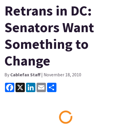
Retrans in DC:
Senators Want
Something to
Change
By
Cablefax Staff
| November 18, 2010
Facebook
X
LinkedIn
Email
Share
Loading...