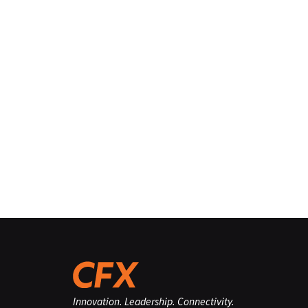
Innovation. Leadership. Connectivity.