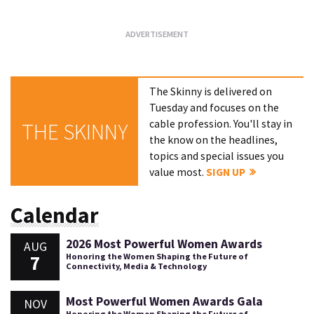
The Skinny is delivered on
Tuesday and focuses on the
cable profession. You'll stay in
THE SKINNY
the know on the headlines,
topics and special issues you
value most.
SIGN UP
Calendar
2026 Most Powerful Women Awards
AUG
7
Honoring the Women Shaping the Future of
Connectivity, Media & Technology
Most Powerful Women Awards Gala
NOV
Honoring the Women Shaping the Future of