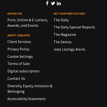
ADVERTISE
GET OUR PUBLICATIONS
Print, Online & E-Letters,
The Daily
Awards, and Events
The Daily Special Reports
The Magazine
ABOUT CABLEFAX
Client Services
The Skinny
Privacy Policy
Jobs Listings Alerts
Cookie Settings
Terms of Sale
Digital subscription
Contact Us
Diversity, Equity, Inclusion &
Belonging
Accessibility Statement