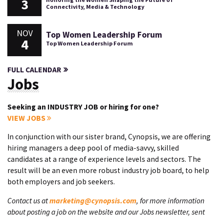
3
Connectivity, Media & Technology
NOV
Top Women Leadership Forum
4
Top Women Leadership Forum
FULL CALENDAR
Jobs
Seeking an INDUSTRY JOB or hiring for one?
VIEW JOBS
In conjunction with our sister brand, Cynopsis, we are offering
hiring managers a deep pool of media-savvy, skilled
candidates at a range of experience levels and sectors. The
result will be an even more robust industry job board, to help
both employers and job seekers.
Contact us at
marketing@cynopsis.com
, for more information
about posting a job on the website and our Jobs newsletter, sent