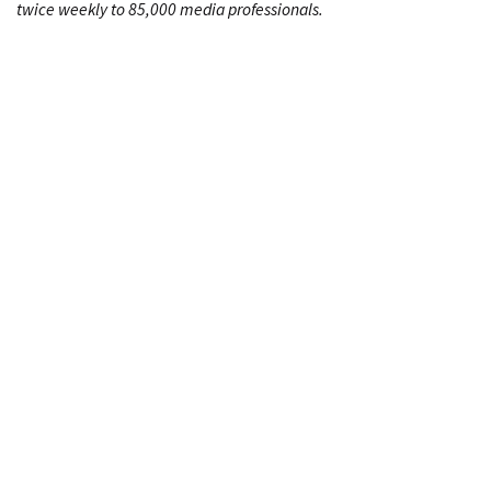
twice weekly to 85,000 media professionals.