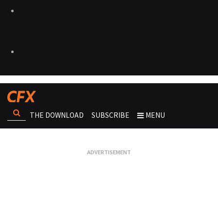
THE DOWNLOAD
SUBSCRIBE
MENU