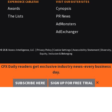
EXPERIENCE CABLEFAX
VISIT OUR SISTER SITES
Awards
Cynopsis
The Lists
PR News
AdMonsters
AdExchanger
© 2026
Access Intelligence, LLC.
|
Privacy Policy
|
Cookie Settings
|
Accessibility Statement
|
Diversity,
Equity, Inclusion & Belonging
CFX Daily readers get exclusive industry news-every business
day.
✕
SUBSCRIBE HERE
SIGN UP FOR FREE TRIAL