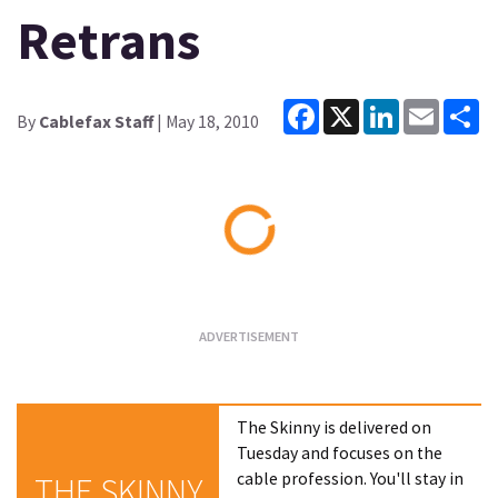
Retrans
Facebook
X
LinkedIn
Email
Sh
By
Cablefax Staff
| May 18, 2010
Loading...
The Skinny is delivered on
Tuesday and focuses on the
cable profession. You'll stay in
THE SKINNY