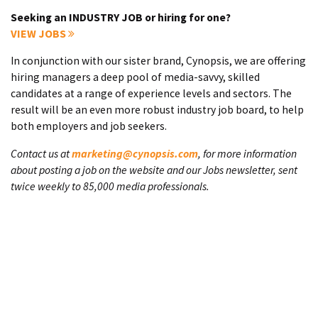
Seeking an INDUSTRY JOB or hiring for one?
VIEW JOBS
In conjunction with our sister brand, Cynopsis, we are offering
hiring managers a deep pool of media-savvy, skilled
candidates at a range of experience levels and sectors. The
result will be an even more robust industry job board, to help
both employers and job seekers.
Contact us at
marketing@cynopsis.com
, for more information
about posting a job on the website and our Jobs newsletter, sent
twice weekly to 85,000 media professionals.