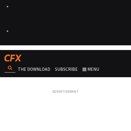
THE DOWNLOAD
SUBSCRIBE
MENU