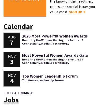
the know on the headlines,
topics and special issues you
value most.
SIGN UP
Calendar
2026 Most Powerful Women Awards
AUG
7
Honoring the Women Shaping the Future of
Connectivity, Media & Technology
Most Powerful Women Awards Gala
NOV
3
Honoring the Women Shaping the Future of
Connectivity, Media & Technology
NOV
Top Women Leadership Forum
4
Top Women Leadership Forum
FULL CALENDAR
Jobs