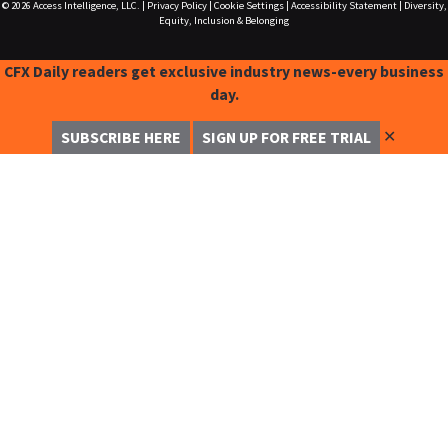
© 2026
Access Intelligence, LLC.
|
Privacy Policy
|
Cookie Settings
|
Accessibility Statement
|
Diversity,
Equity, Inclusion & Belonging
CFX Daily readers get exclusive industry news-every business
day.
✕
SUBSCRIBE HERE
SIGN UP FOR FREE TRIAL