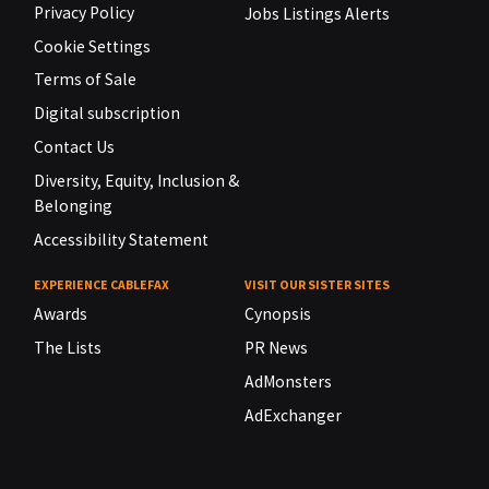
Privacy Policy
Jobs Listings Alerts
Cookie Settings
Terms of Sale
Digital subscription
Contact Us
Diversity, Equity, Inclusion &
Belonging
Accessibility Statement
EXPERIENCE CABLEFAX
VISIT OUR SISTER SITES
Awards
Cynopsis
The Lists
PR News
AdMonsters
AdExchanger