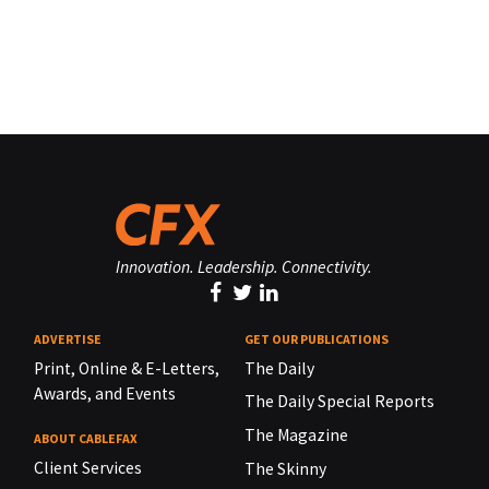
Innovation. Leadership. Connectivity.
ADVERTISE
GET OUR PUBLICATIONS
Print, Online & E-Letters,
The Daily
Awards, and Events
The Daily Special Reports
The Magazine
ABOUT CABLEFAX
Client Services
The Skinny