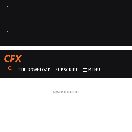
THE DOWNLOAD
SUBSCRIBE
MENU