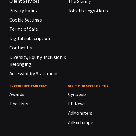
Client Services
The Skinny
Privacy Policy
Jobs Listings Alerts
Cookie Settings
Terms of Sale
Digital subscription
Contact Us
Diversity, Equity, Inclusion &
Belonging
Accessibility Statement
EXPERIENCE CABLEFAX
VISIT OUR SISTER SITES
Awards
Cynopsis
The Lists
PR News
AdMonsters
AdExchanger