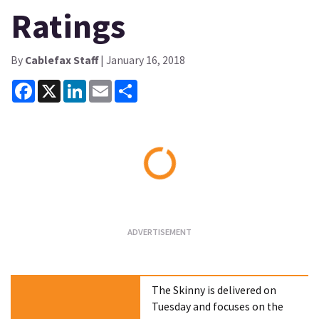
Ratings
By
Cablefax Staff
| January 16, 2018
Facebook
X
LinkedIn
Email
Share
Loading...
The Skinny is delivered on
Tuesday and focuses on the