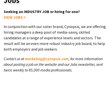
Jobs
Seeking an INDUSTRY JOB or hiring for one?
VIEW JOBS
In conjunction with our sister brand, Cynopsis, we are offering
hiring managers a deep pool of media-savvy, skilled
candidates at a range of experience levels and sectors. The
result will be an even more robust industry job board, to help
both employers and job seekers.
Contact us at
marketing@cynopsis.com
, for more information
about posting a job on the website and our Jobs newsletter, sent
twice weekly to 85,000 media professionals.