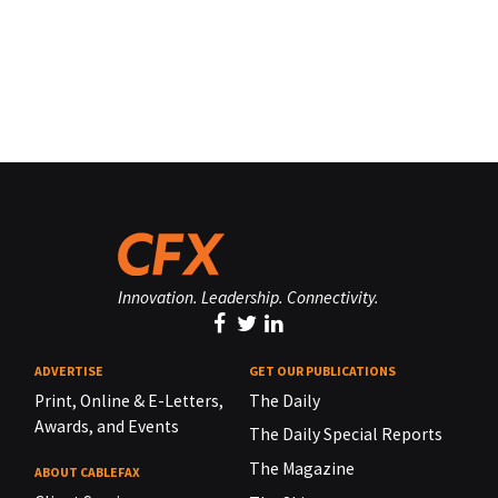
Innovation. Leadership. Connectivity.
ADVERTISE
GET OUR PUBLICATIONS
Print, Online & E-Letters,
The Daily
Awards, and Events
The Daily Special Reports
The Magazine
ABOUT CABLEFAX