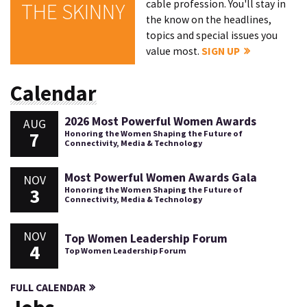
cable profession. You'll stay in
THE SKINNY
the know on the headlines,
topics and special issues you
value most.
SIGN UP
Calendar
2026 Most Powerful Women Awards
AUG
7
Honoring the Women Shaping the Future of
Connectivity, Media & Technology
Most Powerful Women Awards Gala
NOV
3
Honoring the Women Shaping the Future of
Connectivity, Media & Technology
NOV
Top Women Leadership Forum
4
Top Women Leadership Forum
FULL CALENDAR