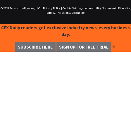
© 2026
Access Intelligence, LLC.
|
Privacy Policy
|
Cookie Settings
|
Accessibility Statement
|
Diversity,
Equity, Inclusion & Belonging
CFX Daily readers get exclusive industry news-every business
day.
✕
SUBSCRIBE HERE
SIGN UP FOR FREE TRIAL