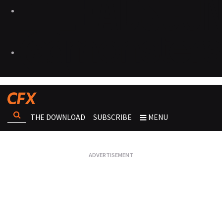
THE DOWNLOAD
SUBSCRIBE
MENU