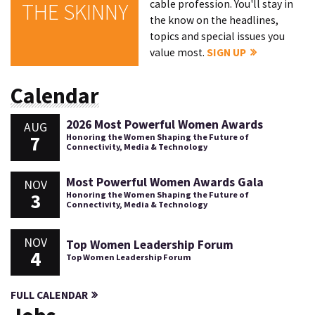
cable profession. You'll stay in
THE SKINNY
the know on the headlines,
topics and special issues you
value most.
SIGN UP
Calendar
2026 Most Powerful Women Awards
AUG
7
Honoring the Women Shaping the Future of
Connectivity, Media & Technology
Most Powerful Women Awards Gala
NOV
3
Honoring the Women Shaping the Future of
Connectivity, Media & Technology
NOV
Top Women Leadership Forum
4
Top Women Leadership Forum
FULL CALENDAR