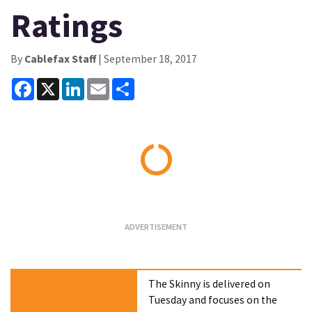
Ratings
By
Cablefax Staff
| September 18, 2017
Facebook
X
LinkedIn
Email
Share
Loading...
The Skinny is delivered on
Tuesday and focuses on the