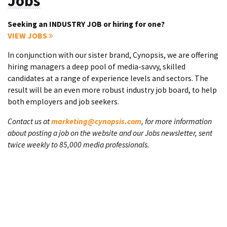
Jobs
Seeking an INDUSTRY JOB or hiring for one?
VIEW JOBS
In conjunction with our sister brand, Cynopsis, we are offering
hiring managers a deep pool of media-savvy, skilled
candidates at a range of experience levels and sectors. The
result will be an even more robust industry job board, to help
both employers and job seekers.
Contact us at
marketing@cynopsis.com
, for more information
about posting a job on the website and our Jobs newsletter, sent
twice weekly to 85,000 media professionals.