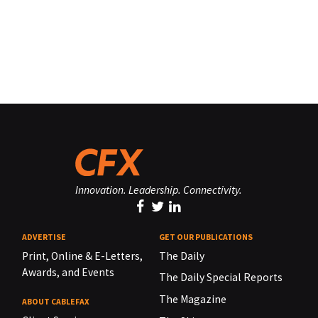
Innovation. Leadership. Connectivity.
ADVERTISE
GET OUR PUBLICATIONS
Print, Online & E-Letters,
The Daily
Awards, and Events
The Daily Special Reports
The Magazine
ABOUT CABLEFAX