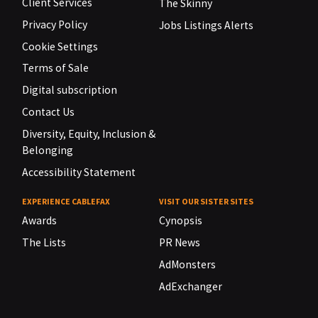
Client Services
The Skinny
Privacy Policy
Jobs Listings Alerts
Cookie Settings
Terms of Sale
Digital subscription
Contact Us
Diversity, Equity, Inclusion &
Belonging
Accessibility Statement
EXPERIENCE CABLEFAX
VISIT OUR SISTER SITES
Awards
Cynopsis
The Lists
PR News
AdMonsters
AdExchanger