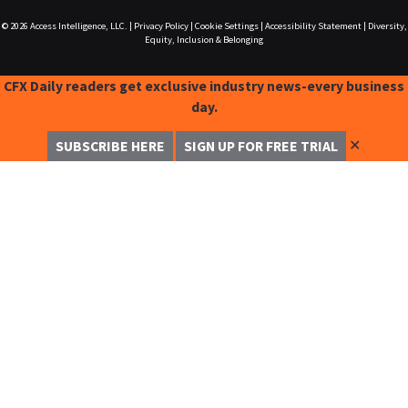
© 2026
Access Intelligence, LLC.
|
Privacy Policy
|
Cookie Settings
|
Accessibility Statement
|
Diversity,
Equity, Inclusion & Belonging
CFX Daily readers get exclusive industry news-every business
day.
✕
SUBSCRIBE HERE
SIGN UP FOR FREE TRIAL