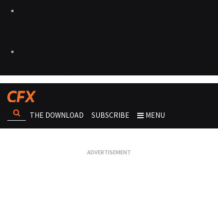
THE DOWNLOAD
SUBSCRIBE
MENU