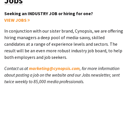
Jobs
Seeking an INDUSTRY JOB or hiring for one?
VIEW JOBS
In conjunction with our sister brand, Cynopsis, we are offering
hiring managers a deep pool of media-savvy, skilled
candidates at a range of experience levels and sectors. The
result will be an even more robust industry job board, to help
both employers and job seekers.
Contact us at
marketing@cynopsis.com
, for more information
about posting a job on the website and our Jobs newsletter, sent
twice weekly to 85,000 media professionals.