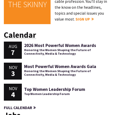
cable profession. You'll stay in
THE SKINNY
the know on the headlines,
topics and special issues you
value most.
SIGN UP
Calendar
2026 Most Powerful Women Awards
AUG
7
Honoring the Women Shaping the Future of
Connectivity, Media & Technology
Most Powerful Women Awards Gala
NOV
3
Honoring the Women Shaping the Future of
Connectivity, Media & Technology
NOV
Top Women Leadership Forum
4
Top Women Leadership Forum
FULL CALENDAR