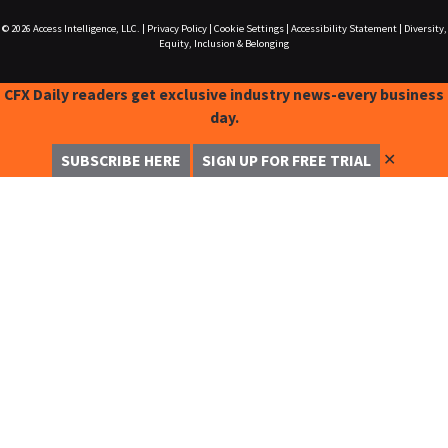
© 2026
Access Intelligence, LLC.
|
Privacy Policy
|
Cookie Settings
|
Accessibility Statement
|
Diversity,
Equity, Inclusion & Belonging
CFX Daily readers get exclusive industry news-every business
day.
✕
SUBSCRIBE HERE
SIGN UP FOR FREE TRIAL