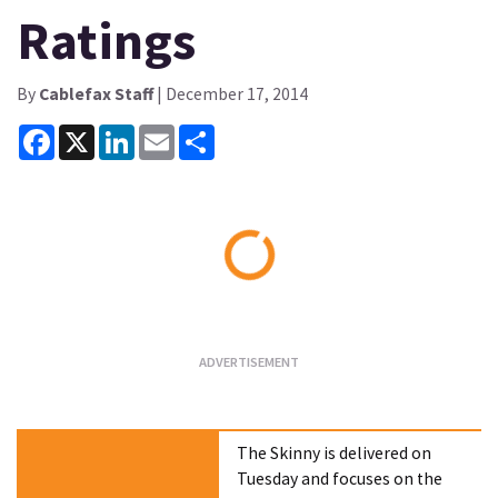
Ratings
By
Cablefax Staff
| December 17, 2014
Facebook
X
LinkedIn
Email
Share
Loading...
The Skinny is delivered on
Tuesday and focuses on the