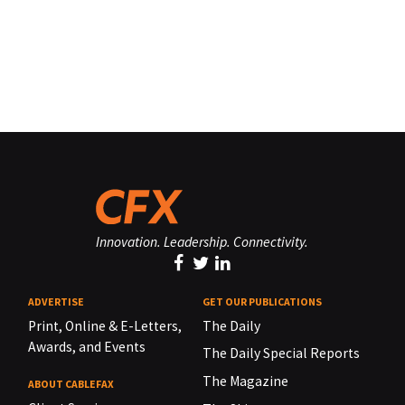
Innovation. Leadership. Connectivity.
ADVERTISE
GET OUR PUBLICATIONS
Print, Online & E-Letters,
The Daily
Awards, and Events
The Daily Special Reports
The Magazine
ABOUT CABLEFAX