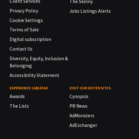
Client Services
The Skinny
Privacy Policy
Jobs Listings Alerts
Cookie Settings
Terms of Sale
Digital subscription
Contact Us
Diversity, Equity, Inclusion &
Belonging
Accessibility Statement
EXPERIENCE CABLEFAX
VISIT OUR SISTER SITES
Awards
Cynopsis
The Lists
PR News
AdMonsters
AdExchanger