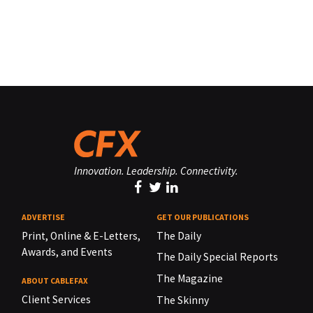
Innovation. Leadership. Connectivity.
ADVERTISE
GET OUR PUBLICATIONS
Print, Online & E-Letters,
The Daily
Awards, and Events
The Daily Special Reports
The Magazine
ABOUT CABLEFAX
Client Services
The Skinny