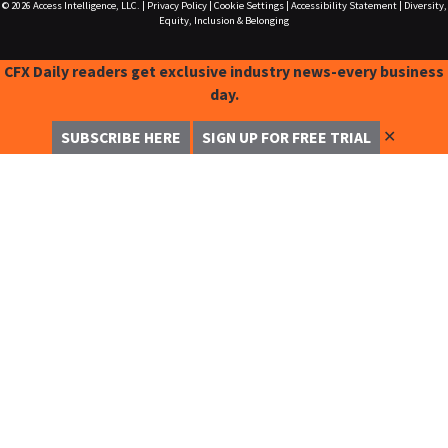
© 2026
Access Intelligence, LLC.
|
Privacy Policy
|
Cookie Settings
|
Accessibility Statement
|
Diversity,
Equity, Inclusion & Belonging
CFX Daily readers get exclusive industry news-every business
day.
✕
SUBSCRIBE HERE
SIGN UP FOR FREE TRIAL