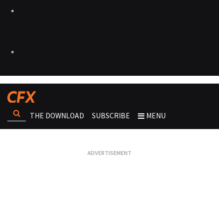
THE DOWNLOAD
SUBSCRIBE
MENU