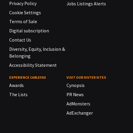
Privacy Policy
Jobs Listings Alerts
Cookie Settings
Terms of Sale
Digital subscription
Contact Us
Diversity, Equity, Inclusion &
Belonging
Accessibility Statement
EXPERIENCE CABLEFAX
VISIT OUR SISTER SITES
Awards
Cynopsis
The Lists
PR News
AdMonsters
AdExchanger