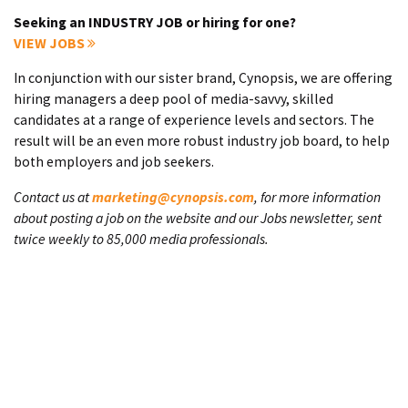
Seeking an INDUSTRY JOB or hiring for one?
VIEW JOBS
In conjunction with our sister brand, Cynopsis, we are offering
hiring managers a deep pool of media-savvy, skilled
candidates at a range of experience levels and sectors. The
result will be an even more robust industry job board, to help
both employers and job seekers.
Contact us at
marketing@cynopsis.com
, for more information
about posting a job on the website and our Jobs newsletter, sent
twice weekly to 85,000 media professionals.