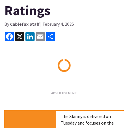
Ratings
By
Cablefax Staff
| February 4, 2025
Facebook
X
LinkedIn
Email
Share
Loading...
The Skinny is delivered on
Tuesday and focuses on the