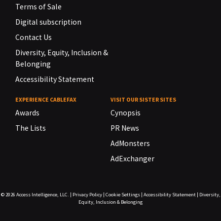
Terms of Sale
Digital subscription
Contact Us
Diversity, Equity, Inclusion &
Belonging
Accessibility Statement
EXPERIENCE CABLEFAX
VISIT OUR SISTER SITES
Awards
Cynopsis
The Lists
PR News
AdMonsters
AdExchanger
© 2026
Access Intelligence, LLC.
|
Privacy Policy
|
Cookie Settings
|
Accessibility Statement
|
Diversity,
Equity, Inclusion & Belonging