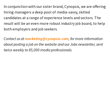
In conjunction with our sister brand, Cynopsis, we are offering
hiring managers a deep pool of media-savvy, skilled
candidates at a range of experience levels and sectors. The
result will be an even more robust industry job board, to help
both employers and job seekers.
Contact us at
marketing@cynopsis.com
, for more information
about posting a job on the website and our Jobs newsletter, sent
twice weekly to 85,000 media professionals.