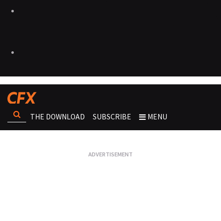
THE DOWNLOAD
SUBSCRIBE
MENU