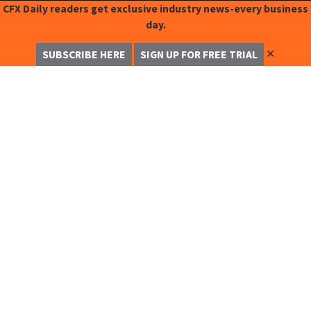
CFX Daily readers get exclusive industry news-every business
day.
✕
SUBSCRIBE HERE
SIGN UP FOR FREE TRIAL