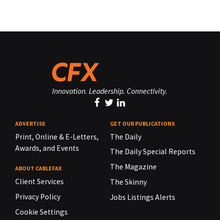
Innovation. Leadership. Connectivity.
ADVERTISE
GET OUR PUBLICATIONS
Print, Online & E-Letters,
The Daily
Awards, and Events
The Daily Special Reports
The Magazine
ABOUT CABLEFAX
Client Services
The Skinny
Privacy Policy
Jobs Listings Alerts
Cookie Settings