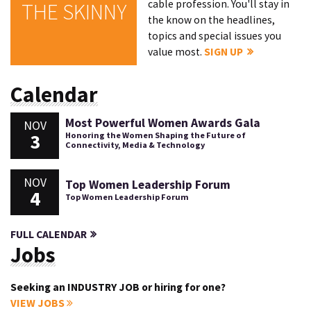
cable profession. You'll stay in
THE SKINNY
the know on the headlines,
topics and special issues you
value most.
SIGN UP
Calendar
Most Powerful Women Awards Gala
NOV
3
Honoring the Women Shaping the Future of
Connectivity, Media & Technology
NOV
Top Women Leadership Forum
4
Top Women Leadership Forum
FULL CALENDAR
Jobs
Seeking an INDUSTRY JOB or hiring for one?
VIEW JOBS