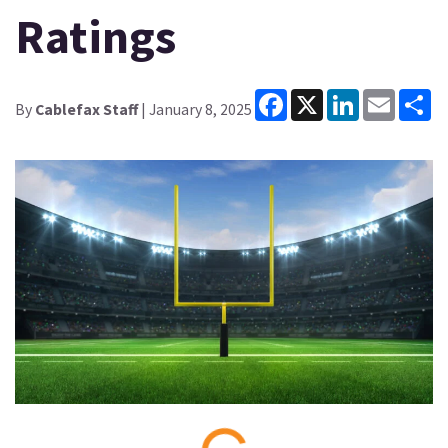
Ratings
Facebook
X
LinkedIn
Email
Sh
By
Cablefax Staff
| January 8, 2025