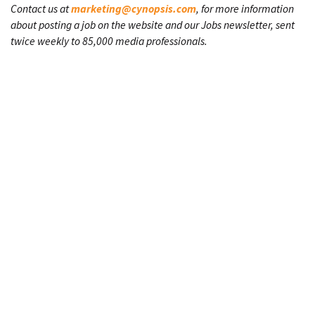
Contact us at
marketing@cynopsis.com
, for more information
about posting a job on the website and our Jobs newsletter, sent
twice weekly to 85,000 media professionals.