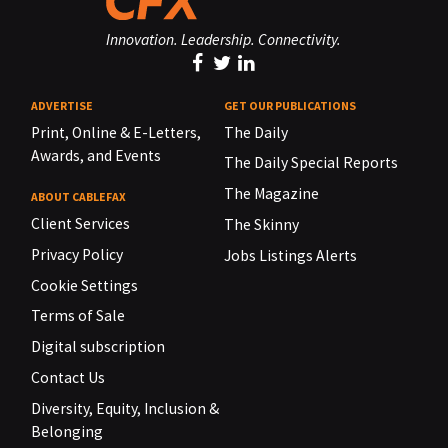
Innovation. Leadership. Connectivity.
ADVERTISE
GET OUR PUBLICATIONS
Print, Online & E-Letters,
The Daily
Awards, and Events
The Daily Special Reports
The Magazine
ABOUT CABLEFAX
Client Services
The Skinny
Privacy Policy
Jobs Listings Alerts
Cookie Settings
Terms of Sale
Digital subscription
Contact Us
Diversity, Equity, Inclusion &
Belonging