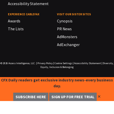
Accessibility Statement
EXPERIENCE CABLEFAX
VISIT OUR SISTER SITES
Awards
Cynopsis
The Lists
PR News
AdMonsters
AdExchanger
© 2026
Access Intelligence, LLC.
|
Privacy Policy
|
Cookie Settings
|
Accessibility Statement
|
Diversity,
Equity, Inclusion & Belonging
CFX Daily readers get exclusive industry news-every business
day.
✕
SUBSCRIBE HERE
SIGN UP FOR FREE TRIAL