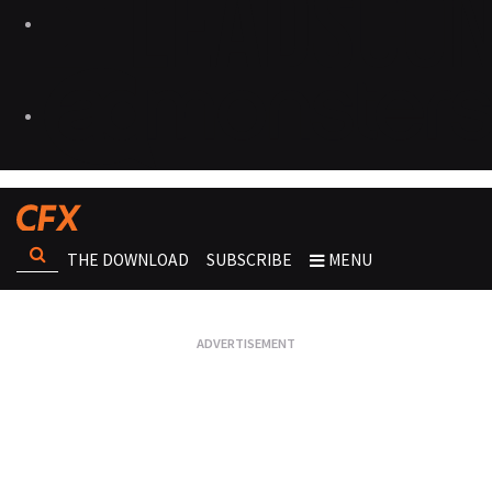
THE DOWNLOAD
SUBSCRIBE
MENU