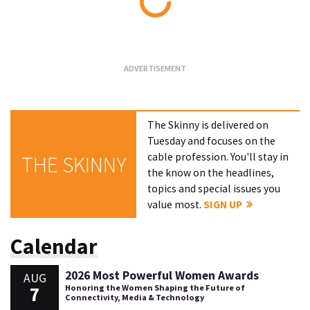
Loading...
The Skinny is delivered on
Tuesday and focuses on the
cable profession. You'll stay in
THE SKINNY
the know on the headlines,
topics and special issues you
value most.
SIGN UP
Calendar
2026 Most Powerful Women Awards
AUG
7
Honoring the Women Shaping the Future of
Connectivity, Media & Technology