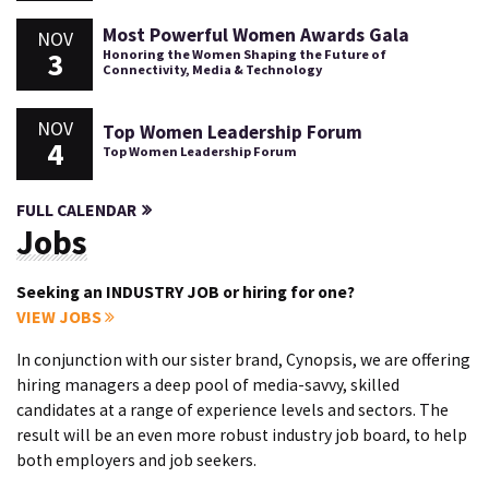
Most Powerful Women Awards Gala
NOV
3
Honoring the Women Shaping the Future of
Connectivity, Media & Technology
NOV
Top Women Leadership Forum
4
Top Women Leadership Forum
FULL CALENDAR
Jobs
Seeking an INDUSTRY JOB or hiring for one?
VIEW JOBS
In conjunction with our sister brand, Cynopsis, we are offering
hiring managers a deep pool of media-savvy, skilled
candidates at a range of experience levels and sectors. The
result will be an even more robust industry job board, to help
both employers and job seekers.