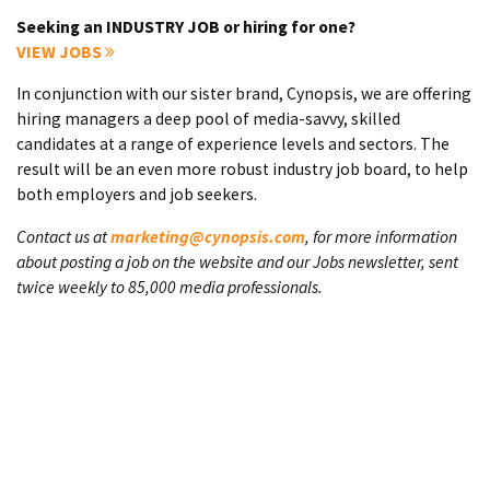
Seeking an INDUSTRY JOB or hiring for one?
VIEW JOBS
In conjunction with our sister brand, Cynopsis, we are offering
hiring managers a deep pool of media-savvy, skilled
candidates at a range of experience levels and sectors. The
result will be an even more robust industry job board, to help
both employers and job seekers.
Contact us at
marketing@cynopsis.com
, for more information
about posting a job on the website and our Jobs newsletter, sent
twice weekly to 85,000 media professionals.