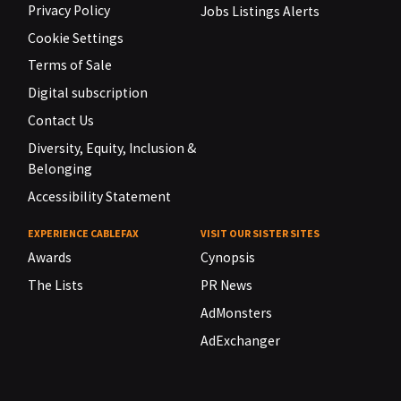
Privacy Policy
Jobs Listings Alerts
Cookie Settings
Terms of Sale
Digital subscription
Contact Us
Diversity, Equity, Inclusion &
Belonging
Accessibility Statement
EXPERIENCE CABLEFAX
VISIT OUR SISTER SITES
Awards
Cynopsis
The Lists
PR News
AdMonsters
AdExchanger