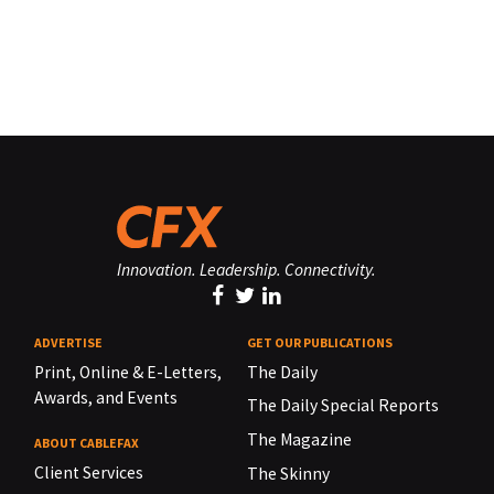
Innovation. Leadership. Connectivity.
ADVERTISE
GET OUR PUBLICATIONS
Print, Online & E-Letters,
The Daily
Awards, and Events
The Daily Special Reports
The Magazine
ABOUT CABLEFAX
Client Services
The Skinny