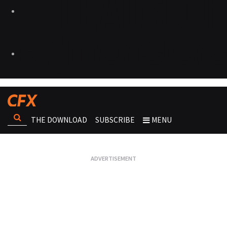
THE DOWNLOAD
SUBSCRIBE
MENU