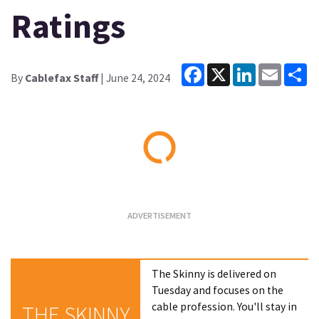
Ratings
Facebook
X
LinkedIn
Email
Sh
By
Cablefax Staff
| June 24, 2024
Loading...
The Skinny is delivered on
Tuesday and focuses on the
cable profession. You'll stay in
THE SKINNY