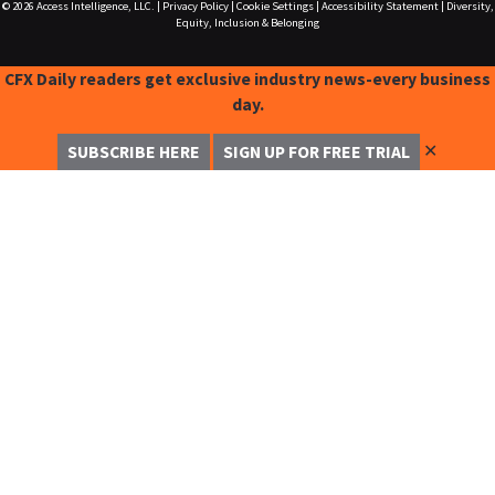
© 2026
Access Intelligence, LLC.
|
Privacy Policy
|
Cookie Settings
|
Accessibility Statement
|
Diversity,
Equity, Inclusion & Belonging
CFX Daily readers get exclusive industry news-every business
day.
✕
SUBSCRIBE HERE
SIGN UP FOR FREE TRIAL