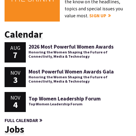
the know on the headlines,
topics and special issues you
value most.
SIGN UP
Calendar
2026 Most Powerful Women Awards
AUG
7
Honoring the Women Shaping the Future of
Connectivity, Media & Technology
Most Powerful Women Awards Gala
NOV
3
Honoring the Women Shaping the Future of
Connectivity, Media & Technology
NOV
Top Women Leadership Forum
4
Top Women Leadership Forum
FULL CALENDAR
Jobs