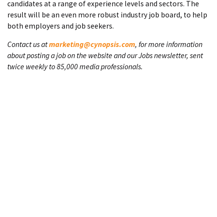
candidates at a range of experience levels and sectors. The
result will be an even more robust industry job board, to help
both employers and job seekers.
Contact us at
marketing@cynopsis.com
, for more information
about posting a job on the website and our Jobs newsletter, sent
twice weekly to 85,000 media professionals.