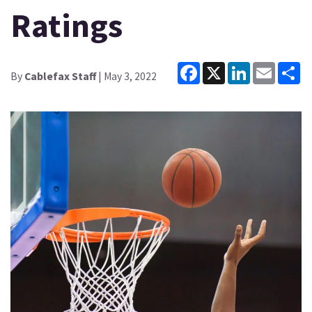
Ratings
Facebook
X
LinkedIn
Email
Sh
By
Cablefax Staff
| May 3, 2022