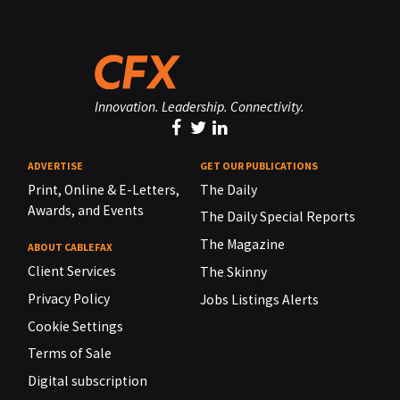
Innovation. Leadership. Connectivity.
ADVERTISE
GET OUR PUBLICATIONS
Print, Online & E-Letters,
The Daily
Awards, and Events
The Daily Special Reports
The Magazine
ABOUT CABLEFAX
Client Services
The Skinny
Privacy Policy
Jobs Listings Alerts
Cookie Settings
Terms of Sale
Digital subscription