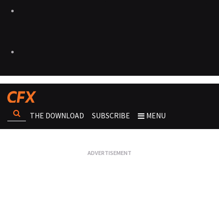
THE DOWNLOAD
SUBSCRIBE
MENU