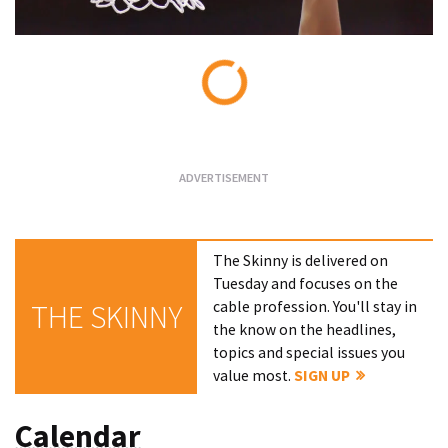
Loading...
The Skinny is delivered on
Tuesday and focuses on the
cable profession. You'll stay in
THE SKINNY
the know on the headlines,
topics and special issues you
value most.
SIGN UP
Calendar