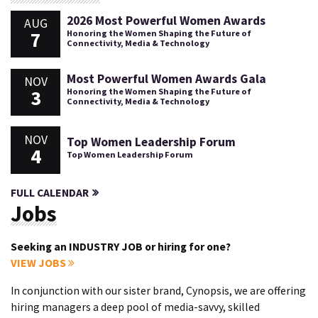
2026 Most Powerful Women Awards
AUG
7
Honoring the Women Shaping the Future of
Connectivity, Media & Technology
Most Powerful Women Awards Gala
NOV
3
Honoring the Women Shaping the Future of
Connectivity, Media & Technology
NOV
Top Women Leadership Forum
4
Top Women Leadership Forum
FULL CALENDAR
Jobs
Seeking an INDUSTRY JOB or hiring for one?
VIEW JOBS
In conjunction with our sister brand, Cynopsis, we are offering
hiring managers a deep pool of media-savvy, skilled