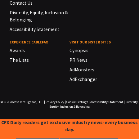
Contact Us
Diversity, Equity, Inclusion &
Belonging
Accessibility Statement
EXPERIENCE CABLEFAX
VISIT OUR SISTER SITES
Awards
Cynopsis
The Lists
PR News
AdMonsters
AdExchanger
© 2026
Access Intelligence, LLC.
|
Privacy Policy
|
Cookie Settings
|
Accessibility Statement
|
Diversity,
Equity, Inclusion & Belonging
CFX Daily readers get exclusive industry news-every business
day.