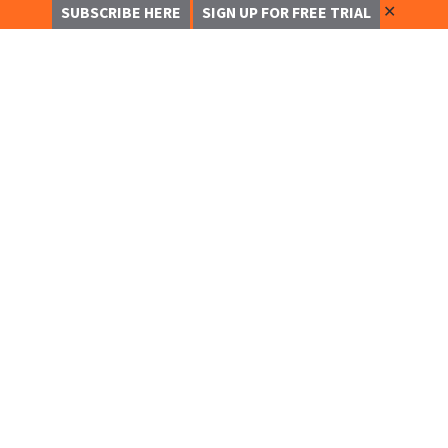
✕
SUBSCRIBE HERE
SIGN UP FOR FREE TRIAL