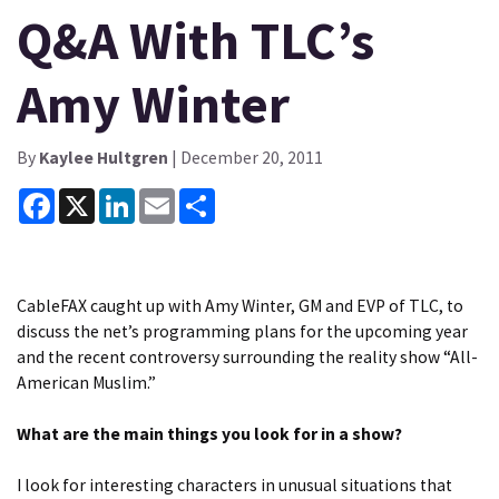
Q&A With TLC’s
Amy Winter
By
Kaylee Hultgren
| December 20, 2011
Facebook
X
LinkedIn
Email
Share
CableFAX caught up with Amy Winter, GM and EVP of TLC, to
discuss the net’s programming plans for the upcoming year
and the recent controversy surrounding the reality show “All-
American Muslim.”
What are the main things you look for in a show?
I look for interesting characters in unusual situations that