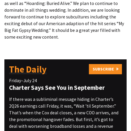
as well as “Hoarding: Buried Alive.” We plan to continue to
dominate in all things wedding. In addition, we are looking
forward to continue to explore subcultures including the
exciting debut of our American adaption of the hit series “My
Big Fat Gypsy Wedding.” It should be a great year filled with
some exciting new content.
The Daily
SUBSCRIBE
Friday–July 24
Charter Says See You in September
If there was a subliminal message hiding in Charter’s
2Q26 earnings call Friday, it was, “Wait ’til September.”
That’s when the Cox deal closes, a new COO arrives, and
the promotional hangover fades. But first, it’s got to
deal with worsening broadband losses and a revenue