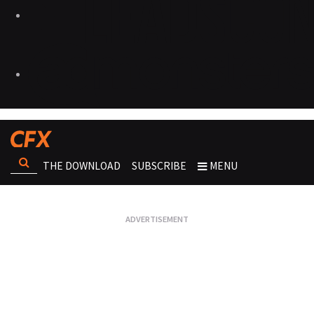
THE DOWNLOAD
SUBSCRIBE
MENU