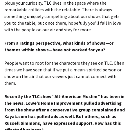
pique your curiosity. TLC lives in the space where the
remarkable collides with the relatable. There is always
something uniquely compelling about our shows that gets
you to the table, but once there, hopefully you’ll fall in love
with the people on our air and stay for more.
From a ratings perspective, what kinds of shows—or
themes within shows—have not worked for you?
People want to root for the characters they see on TLC. Often
times we have seen that if we put a mean-spirited person or
show on the air that our viewers just cannot connect with
them.
Recently the TLC show “All-American Muslim” has been in
the news. Lowe’s Home Improvement pulled advertising
from the show after a conservative group complained and
Kayak.com has pulled ads as well. But others, such as
Russell Simmons, have expressed support. How has this
affected business?