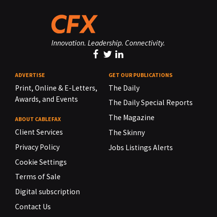
Innovation. Leadership. Connectivity.
ADVERTISE
GET OUR PUBLICATIONS
Print, Online & E-Letters,
The Daily
Awards, and Events
The Daily Special Reports
The Magazine
ABOUT CABLEFAX
Client Services
The Skinny
Privacy Policy
Jobs Listings Alerts
Cookie Settings
Terms of Sale
Digital subscription
Contact Us