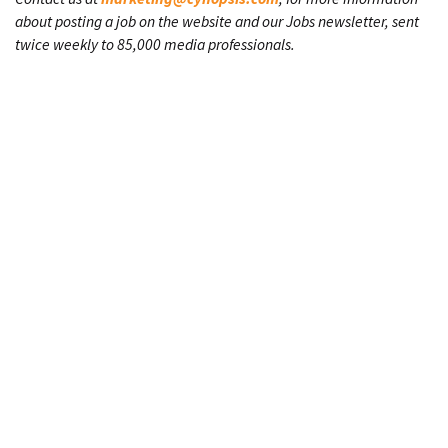
about posting a job on the website and our Jobs newsletter, sent
twice weekly to 85,000 media professionals.