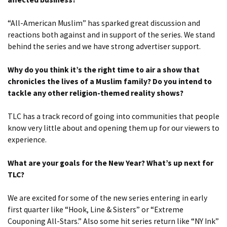
“All-American Muslim” has sparked great discussion and
reactions both against and in support of the series. We stand
behind the series and we have strong advertiser support.
Why do you think it’s the right time to air a show that
chronicles the lives of a Muslim family? Do you intend to
tackle any other religion-themed reality shows?
TLC has a track record of going into communities that people
know very little about and opening them up for our viewers to
experience.
What are your goals for the New Year? What’s up next for
TLC?
We are excited for some of the new series entering in early
first quarter like “Hook, Line & Sisters” or “Extreme
Couponing All-Stars.” Also some hit series return like “NY Ink”