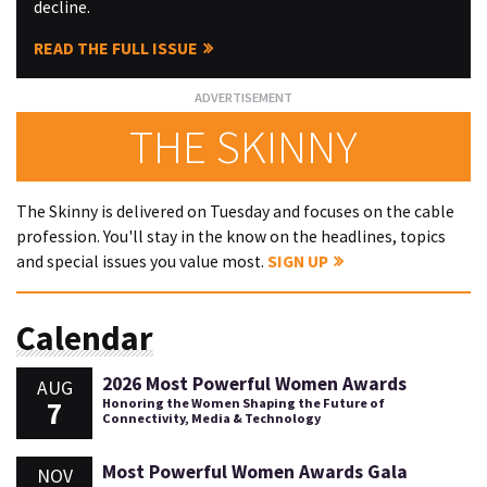
decline.
READ THE FULL ISSUE
THE SKINNY
The Skinny is delivered on Tuesday and focuses on the cable
profession. You'll stay in the know on the headlines, topics
and special issues you value most.
SIGN UP
Calendar
2026 Most Powerful Women Awards
AUG
7
Honoring the Women Shaping the Future of
Connectivity, Media & Technology
Most Powerful Women Awards Gala
NOV