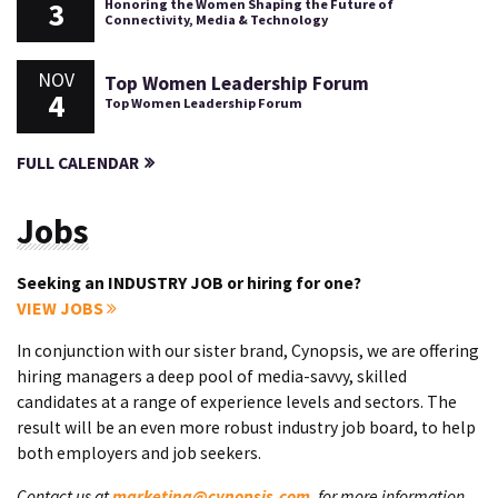
3
Honoring the Women Shaping the Future of
Connectivity, Media & Technology
NOV
Top Women Leadership Forum
4
Top Women Leadership Forum
FULL CALENDAR
Jobs
Seeking an INDUSTRY JOB or hiring for one?
VIEW JOBS
In conjunction with our sister brand, Cynopsis, we are offering
hiring managers a deep pool of media-savvy, skilled
candidates at a range of experience levels and sectors. The
result will be an even more robust industry job board, to help
both employers and job seekers.
Contact us at
marketing@cynopsis.com
, for more information