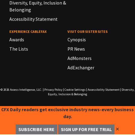
Diversity, Equity, Inclusion &
Belonging
Accessibility Statement
EXPERIENCE CABLEFAX
VISIT OUR SISTER SITES
Awards
Cynopsis
The Lists
PR News
AdMonsters
AdExchanger
© 2026
Access Intelligence, LLC.
|
Privacy Policy
|
Cookie Settings
|
Accessibility Statement
|
Diversity,
Equity, Inclusion & Belonging
CFX Daily readers get exclusive industry news-every business
day.
✕
SUBSCRIBE HERE
SIGN UP FOR FREE TRIAL