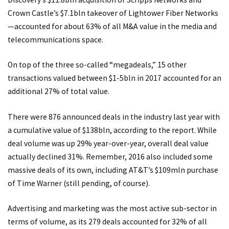
Crown Castle’s $7.1bln takeover of Lightower Fiber Networks
—accounted for about 63% of all M&A value in the media and
telecommunications space.
On top of the three so-called “megadeals,” 15 other
transactions valued between $1-5bln in 2017 accounted for an
additional 27% of total value.
There were 876 announced deals in the industry last year with
a cumulative value of $138bln, according to the report. While
deal volume was up 29% year-over-year, overall deal value
actually declined 31%. Remember, 2016 also included some
massive deals of its own, including AT&T’s $109mln purchase
of Time Warner (still pending, of course).
Advertising and marketing was the most active sub-sector in
terms of volume, as its 279 deals accounted for 32% of all