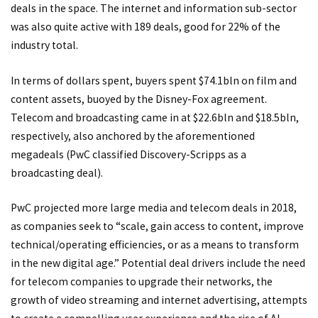
deals in the space. The internet and information sub-sector
was also quite active with 189 deals, good for 22% of the
industry total.
In terms of dollars spent, buyers spent $74.1bln on film and
content assets, buoyed by the Disney-Fox agreement.
Telecom and broadcasting came in at $22.6bln and $18.5bln,
respectively, also anchored by the aforementioned
megadeals (PwC classified Discovery-Scripps as a
broadcasting deal).
PwC projected more large media and telecom deals in 2018,
as companies seek to “scale, gain access to content, improve
technical/operating efficiencies, or as a means to transform
in the new digital age.” Potential deal drivers include the need
for telecom companies to upgrade their networks, the
growth of video streaming and internet advertising, attempts