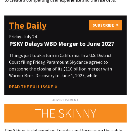
to create a compelling user experience and the rise of AI.
The Daily
SUBSCRIBE
Friday–July 24
PSKY Delays WBD Merger to June 2027
Things just took a turn in California. In a U.S. District
Court filing Friday, Paramount Skydance agreed to
postpone the closing of its $110 billion merger with
Warner Bros. Discovery to June 1, 2027, while
READ THE FULL ISSUE
THE SKINNY
The Skinny is delivered on Tuesday and focuses on the cable