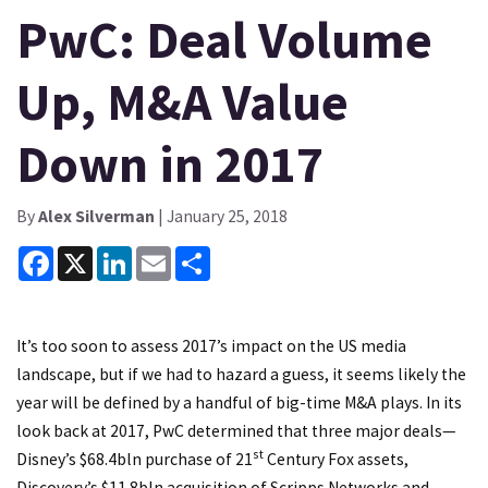
PwC: Deal Volume
Up, M&A Value
Down in 2017
By
Alex Silverman
| January 25, 2018
Facebook
X
LinkedIn
Email
Share
It’s too soon to assess 2017’s impact on the US media
landscape, but if we had to hazard a guess, it seems likely the
year will be defined by a handful of big-time M&A plays. In its
look back at 2017, PwC determined that three major deals—
st
Disney’s $68.4bln purchase of 21
Century Fox assets
,
Discovery’s $11.8bln acquisition of Scripps Networks
and