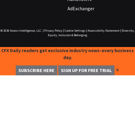
AdExchanger
© 2026
Access Intelligence, LLC.
|
Privacy Policy
|
Cookie Settings
|
Accessibility Statement
|
Diversity,
Equity, Inclusion & Belonging
CFX Daily readers get exclusive industry news-every business
day.
✕
SUBSCRIBE HERE
SIGN UP FOR FREE TRIAL