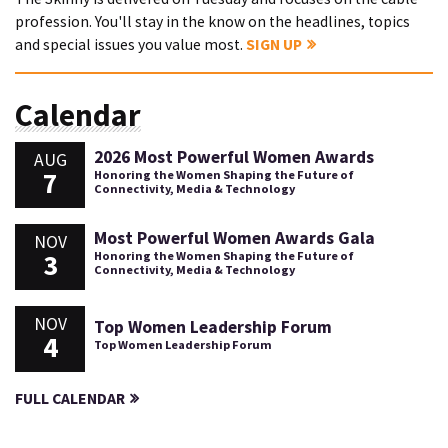
profession. You'll stay in the know on the headlines, topics
and special issues you value most.
SIGN UP
Calendar
2026 Most Powerful Women Awards
AUG
7
Honoring the Women Shaping the Future of
Connectivity, Media & Technology
Most Powerful Women Awards Gala
NOV
3
Honoring the Women Shaping the Future of
Connectivity, Media & Technology
NOV
Top Women Leadership Forum
4
Top Women Leadership Forum
FULL CALENDAR