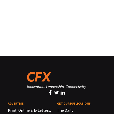
Innovation. Leadership. Connectivity.
ADVERTISE
GET OUR PUBLICATIONS
Print, Online & E-Letters,
The Daily