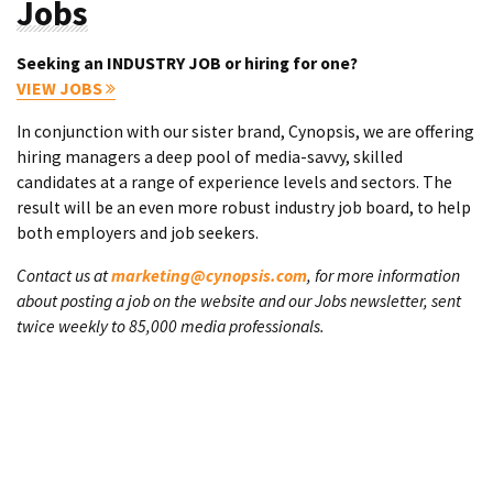
Jobs
Seeking an INDUSTRY JOB or hiring for one?
VIEW JOBS
In conjunction with our sister brand, Cynopsis, we are offering
hiring managers a deep pool of media-savvy, skilled
candidates at a range of experience levels and sectors. The
result will be an even more robust industry job board, to help
both employers and job seekers.
Contact us at
marketing@cynopsis.com
, for more information
about posting a job on the website and our Jobs newsletter, sent
twice weekly to 85,000 media professionals.