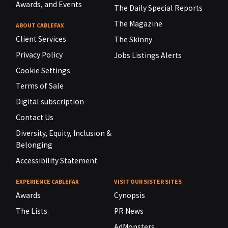
Awards, and Events
The Daily Special Reports
The Magazine
ABOUT CABLEFAX
Client Services
The Skinny
Privacy Policy
Jobs Listings Alerts
Cookie Settings
Terms of Sale
Digital subscription
Contact Us
Diversity, Equity, Inclusion &
Belonging
Accessibility Statement
EXPERIENCE CABLEFAX
VISIT OUR SISTER SITES
Awards
Cynopsis
The Lists
PR News
AdMonsters