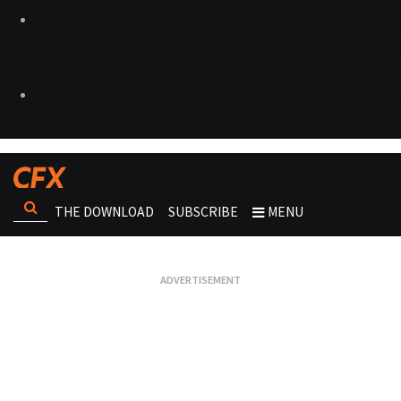
THE DOWNLOAD
SUBSCRIBE
MENU