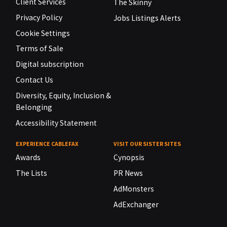
Client Services
The Skinny
Privacy Policy
Jobs Listings Alerts
Cookie Settings
Terms of Sale
Digital subscription
Contact Us
Diversity, Equity, Inclusion &
Belonging
Accessibility Statement
EXPERIENCE CABLEFAX
VISIT OUR SISTER SITES
Awards
Cynopsis
The Lists
PR News
AdMonsters
AdExchanger