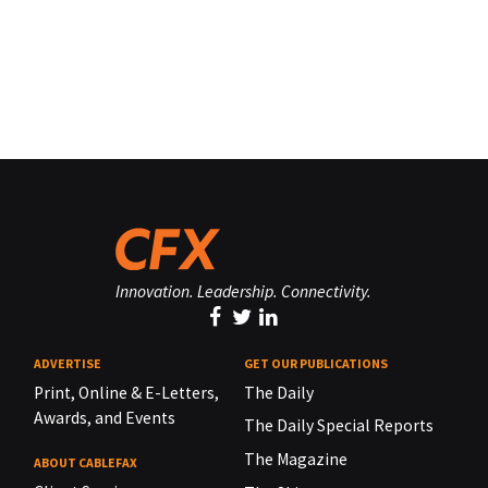
Innovation. Leadership. Connectivity.
ADVERTISE
GET OUR PUBLICATIONS
Print, Online & E-Letters,
The Daily
Awards, and Events
The Daily Special Reports
The Magazine
ABOUT CABLEFAX