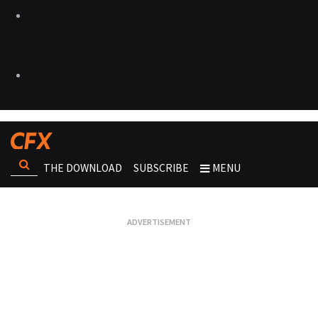
THE DOWNLOAD
SUBSCRIBE
MENU