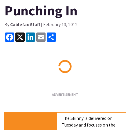
Punching In
By
Cablefax Staff
| February 13, 2012
Facebook
X
LinkedIn
Email
Share
Loading...
The Skinny is delivered on
Tuesday and focuses on the