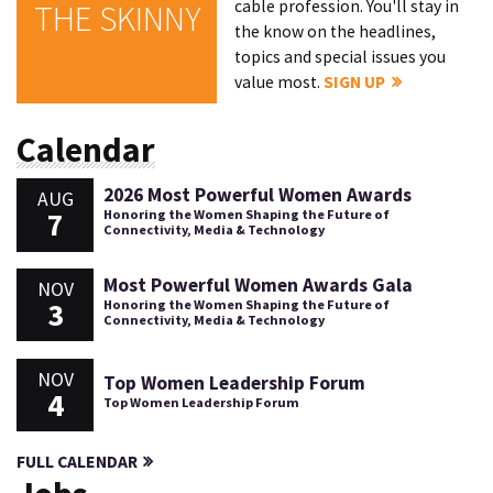
cable profession. You'll stay in
THE SKINNY
the know on the headlines,
topics and special issues you
value most.
SIGN UP
Calendar
2026 Most Powerful Women Awards
AUG
7
Honoring the Women Shaping the Future of
Connectivity, Media & Technology
Most Powerful Women Awards Gala
NOV
3
Honoring the Women Shaping the Future of
Connectivity, Media & Technology
NOV
Top Women Leadership Forum
4
Top Women Leadership Forum
FULL CALENDAR