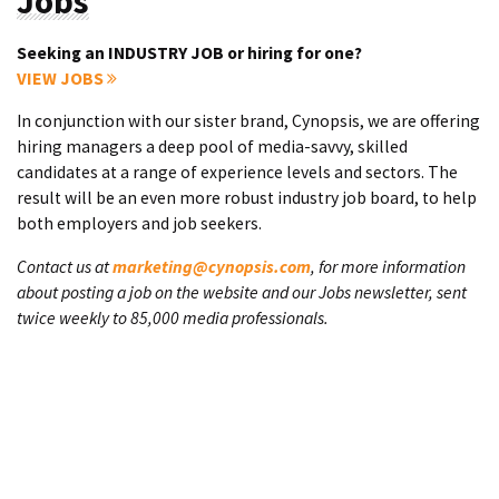
Jobs
Seeking an INDUSTRY JOB or hiring for one?
VIEW JOBS
In conjunction with our sister brand, Cynopsis, we are offering
hiring managers a deep pool of media-savvy, skilled
candidates at a range of experience levels and sectors. The
result will be an even more robust industry job board, to help
both employers and job seekers.
Contact us at
marketing@cynopsis.com
, for more information
about posting a job on the website and our Jobs newsletter, sent
twice weekly to 85,000 media professionals.