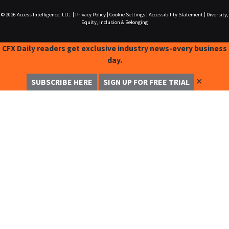
© 2026
Access Intelligence, LLC.
|
Privacy Policy
|
Cookie Settings
|
Accessibility Statement
|
Diversity,
Equity, Inclusion & Belonging
CFX Daily readers get exclusive industry news-every business
day.
✕
SUBSCRIBE HERE
SIGN UP FOR FREE TRIAL