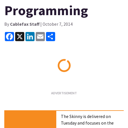
Programming
By
Cablefax Staff
| October 7, 2014
Facebook
X
LinkedIn
Email
Share
Loading...
The Skinny is delivered on
Tuesday and focuses on the