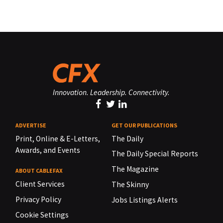
Innovation. Leadership. Connectivity.
ADVERTISE
GET OUR PUBLICATIONS
Print, Online & E-Letters,
The Daily
Awards, and Events
The Daily Special Reports
The Magazine
ABOUT CABLEFAX
Client Services
The Skinny
Privacy Policy
Jobs Listings Alerts
Cookie Settings