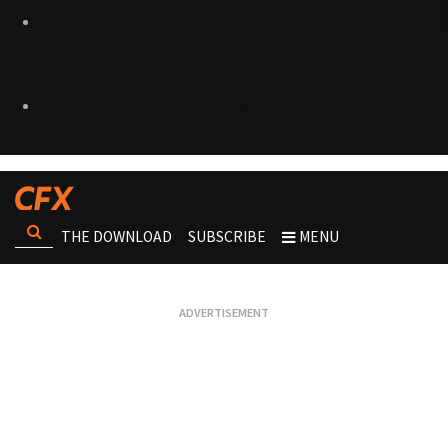
THE DOWNLOAD
SUBSCRIBE
MENU