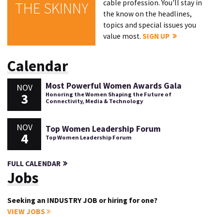
cable profession. You'll stay in
THE SKINNY
the know on the headlines,
topics and special issues you
value most.
SIGN UP
Calendar
Most Powerful Women Awards Gala
NOV
3
Honoring the Women Shaping the Future of
Connectivity, Media & Technology
NOV
Top Women Leadership Forum
4
Top Women Leadership Forum
FULL CALENDAR
Jobs
Seeking an INDUSTRY JOB or hiring for one?
VIEW JOBS