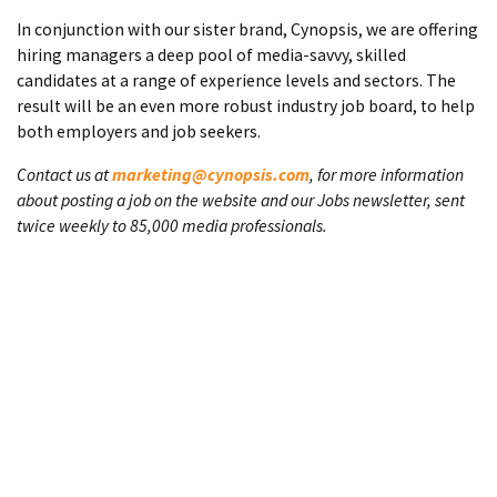
In conjunction with our sister brand, Cynopsis, we are offering
hiring managers a deep pool of media-savvy, skilled
candidates at a range of experience levels and sectors. The
result will be an even more robust industry job board, to help
both employers and job seekers.
Contact us at
marketing@cynopsis.com
, for more information
about posting a job on the website and our Jobs newsletter, sent
twice weekly to 85,000 media professionals.