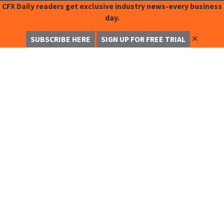
CFX Daily readers get exclusive industry news-every business
day.
✕
SUBSCRIBE HERE
SIGN UP FOR FREE TRIAL