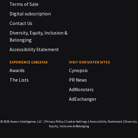
Terms of Sale
Digital subscription
Contact Us
Diversity, Equity, Inclusion &
Belonging
Accessibility Statement
EXPERIENCE CABLEFAX
VISIT OUR SISTER SITES
Awards
Cynopsis
The Lists
PR News
AdMonsters
AdExchanger
© 2026
Access Intelligence, LLC.
|
Privacy Policy
|
Cookie Settings
|
Accessibility Statement
|
Diversity,
Equity, Inclusion & Belonging