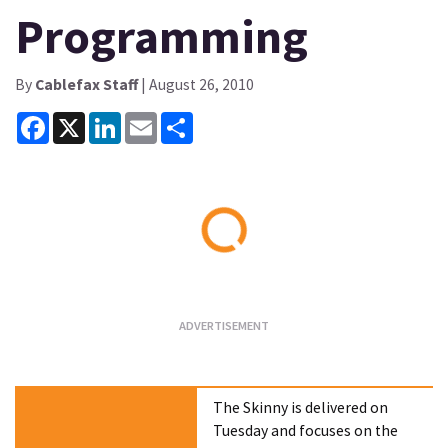
Programming
By
Cablefax Staff
| August 26, 2010
Facebook
X
LinkedIn
Email
Share
Loading...
The Skinny is delivered on
Tuesday and focuses on the