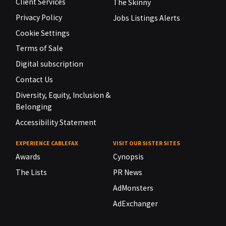
Client Services
The Skinny
Privacy Policy
Jobs Listings Alerts
Cookie Settings
Terms of Sale
Digital subscription
Contact Us
Diversity, Equity, Inclusion &
Belonging
Accessibility Statement
EXPERIENCE CABLEFAX
VISIT OUR SISTER SITES
Awards
Cynopsis
The Lists
PR News
AdMonsters
AdExchanger