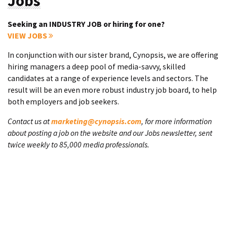
Jobs
Seeking an INDUSTRY JOB or hiring for one?
VIEW JOBS
In conjunction with our sister brand, Cynopsis, we are offering
hiring managers a deep pool of media-savvy, skilled
candidates at a range of experience levels and sectors. The
result will be an even more robust industry job board, to help
both employers and job seekers.
Contact us at
marketing@cynopsis.com
, for more information
about posting a job on the website and our Jobs newsletter, sent
twice weekly to 85,000 media professionals.