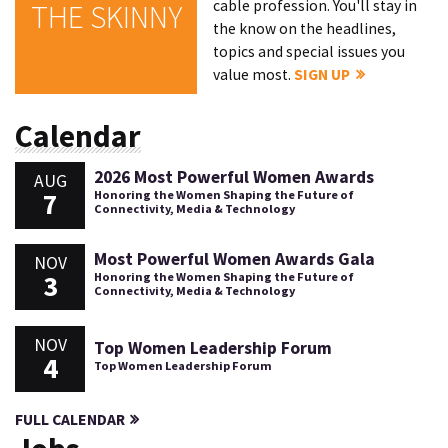
cable profession. You'll stay in
THE SKINNY
the know on the headlines,
topics and special issues you
value most.
SIGN UP
Calendar
2026 Most Powerful Women Awards
AUG
7
Honoring the Women Shaping the Future of
Connectivity, Media & Technology
Most Powerful Women Awards Gala
NOV
3
Honoring the Women Shaping the Future of
Connectivity, Media & Technology
NOV
Top Women Leadership Forum
4
Top Women Leadership Forum
FULL CALENDAR