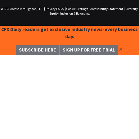
© 2026
Access Intelligence, LLC.
|
Privacy Policy
|
Cookie Settings
|
Accessibility Statement
|
Diversity,
Equity, Inclusion & Belonging
CFX Daily readers get exclusive industry news-every business
day.
✕
SUBSCRIBE HERE
SIGN UP FOR FREE TRIAL