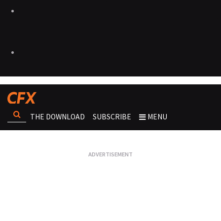
THE DOWNLOAD
SUBSCRIBE
MENU