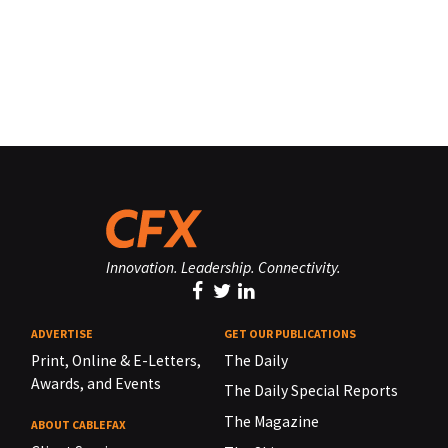
Innovation. Leadership. Connectivity.
ADVERTISE
GET OUR PUBLICATIONS
Print, Online & E-Letters,
The Daily
Awards, and Events
The Daily Special Reports
The Magazine
ABOUT CABLEFAX