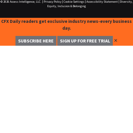
© 2026
Access Intelligence, LLC.
|
Privacy Policy
|
Cookie Settings
|
Accessibility Statement
|
Diversity,
Equity, Inclusion & Belonging
CFX Daily readers get exclusive industry news-every business
day.
✕
SUBSCRIBE HERE
SIGN UP FOR FREE TRIAL