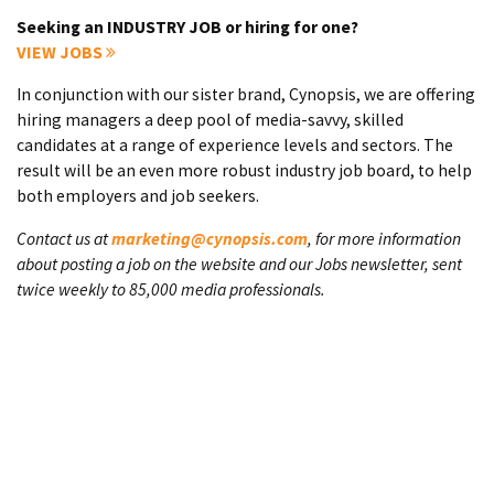
Seeking an INDUSTRY JOB or hiring for one?
VIEW JOBS
In conjunction with our sister brand, Cynopsis, we are offering
hiring managers a deep pool of media-savvy, skilled
candidates at a range of experience levels and sectors. The
result will be an even more robust industry job board, to help
both employers and job seekers.
Contact us at
marketing@cynopsis.com
, for more information
about posting a job on the website and our Jobs newsletter, sent
twice weekly to 85,000 media professionals.