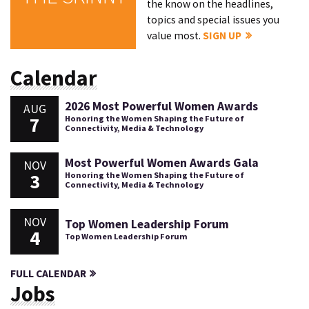
the know on the headlines,
topics and special issues you
value most.
SIGN UP
Calendar
2026 Most Powerful Women Awards
AUG
7
Honoring the Women Shaping the Future of
Connectivity, Media & Technology
Most Powerful Women Awards Gala
NOV
3
Honoring the Women Shaping the Future of
Connectivity, Media & Technology
NOV
Top Women Leadership Forum
4
Top Women Leadership Forum
FULL CALENDAR
Jobs