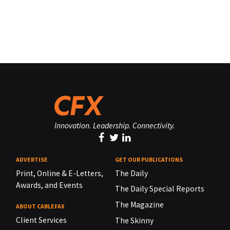
Innovation. Leadership. Connectivity.
ADVERTISE
GET OUR PUBLICATIONS
Print, Online & E-Letters,
The Daily
Awards, and Events
The Daily Special Reports
The Magazine
ABOUT CABLEFAX
Client Services
The Skinny