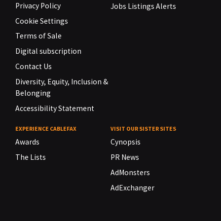
Privacy Policy
Jobs Listings Alerts
Cookie Settings
Terms of Sale
Digital subscription
Contact Us
Diversity, Equity, Inclusion &
Belonging
Accessibility Statement
EXPERIENCE CABLEFAX
VISIT OUR SISTER SITES
Awards
Cynopsis
The Lists
PR News
AdMonsters
AdExchanger