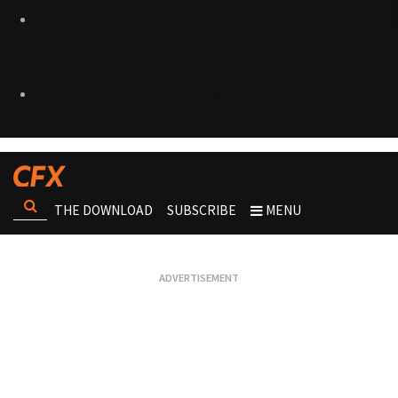
THE DOWNLOAD
SUBSCRIBE
MENU