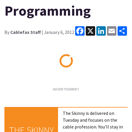
Programming
Facebook
X
LinkedIn
Email
Sh
By
Cablefax Staff
| January 6, 2012
Loading...
The Skinny is delivered on
Tuesday and focuses on the
cable profession. You'll stay in
THE SKINNY