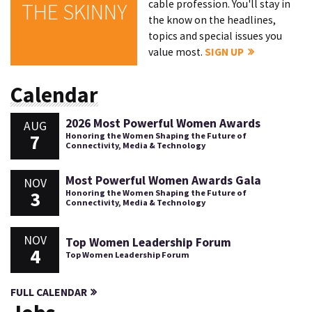
cable profession. You'll stay in
THE SKINNY
the know on the headlines,
topics and special issues you
value most.
SIGN UP
Calendar
2026 Most Powerful Women Awards
AUG
7
Honoring the Women Shaping the Future of
Connectivity, Media & Technology
Most Powerful Women Awards Gala
NOV
3
Honoring the Women Shaping the Future of
Connectivity, Media & Technology
NOV
Top Women Leadership Forum
4
Top Women Leadership Forum
FULL CALENDAR