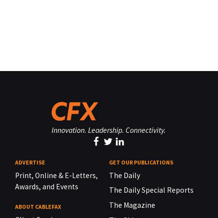
Innovation. Leadership. Connectivity.
ADVERTISE
GET OUR PUBLICATIONS
Print, Online & E-Letters,
The Daily
Awards, and Events
The Daily Special Reports
The Magazine
ABOUT CABLEFAX