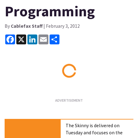
Programming
By
Cablefax Staff
| February 3, 2012
Facebook
X
LinkedIn
Email
Share
Loading...
The Skinny is delivered on
Tuesday and focuses on the