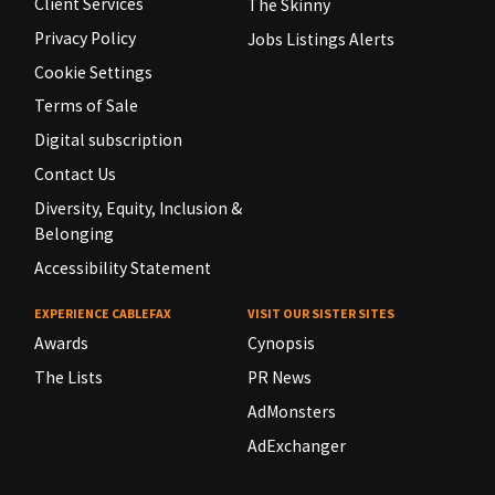
Client Services
The Skinny
Privacy Policy
Jobs Listings Alerts
Cookie Settings
Terms of Sale
Digital subscription
Contact Us
Diversity, Equity, Inclusion &
Belonging
Accessibility Statement
EXPERIENCE CABLEFAX
VISIT OUR SISTER SITES
Awards
Cynopsis
The Lists
PR News
AdMonsters
AdExchanger