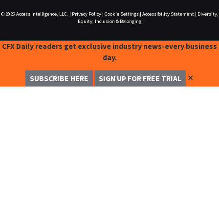
© 2026
Access Intelligence, LLC.
|
Privacy Policy
|
Cookie Settings
|
Accessibility Statement
|
Diversity,
Equity, Inclusion & Belonging
CFX Daily readers get exclusive industry news-every business
day.
✕
SUBSCRIBE HERE
SIGN UP FOR FREE TRIAL