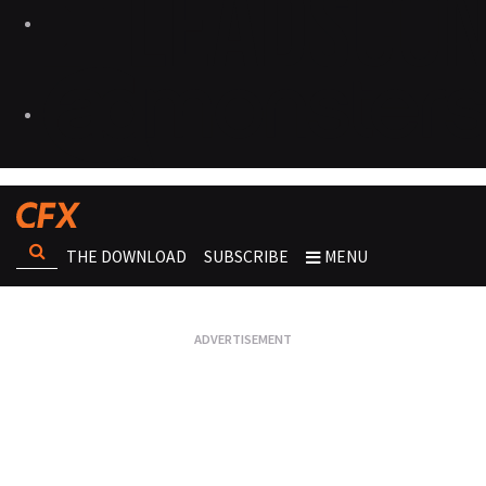
THE DOWNLOAD
SUBSCRIBE
MENU