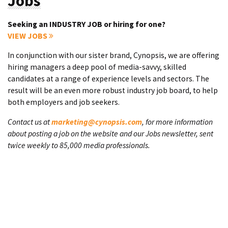
Jobs
Seeking an INDUSTRY JOB or hiring for one?
VIEW JOBS
In conjunction with our sister brand, Cynopsis, we are offering
hiring managers a deep pool of media-savvy, skilled
candidates at a range of experience levels and sectors. The
result will be an even more robust industry job board, to help
both employers and job seekers.
Contact us at
marketing@cynopsis.com
, for more information
about posting a job on the website and our Jobs newsletter, sent
twice weekly to 85,000 media professionals.