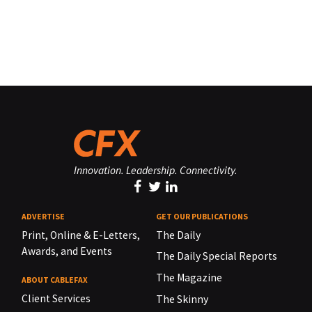
Innovation. Leadership. Connectivity.
ADVERTISE
GET OUR PUBLICATIONS
Print, Online & E-Letters,
The Daily
Awards, and Events
The Daily Special Reports
The Magazine
ABOUT CABLEFAX
Client Services
The Skinny