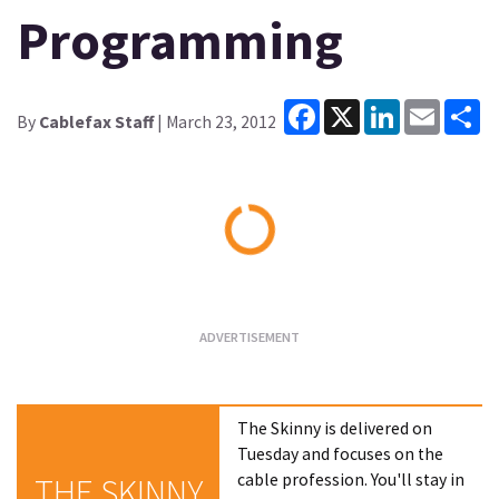
Programming
Facebook
X
LinkedIn
Email
Sh
By
Cablefax Staff
| March 23, 2012
Loading...
The Skinny is delivered on
Tuesday and focuses on the
cable profession. You'll stay in
THE SKINNY