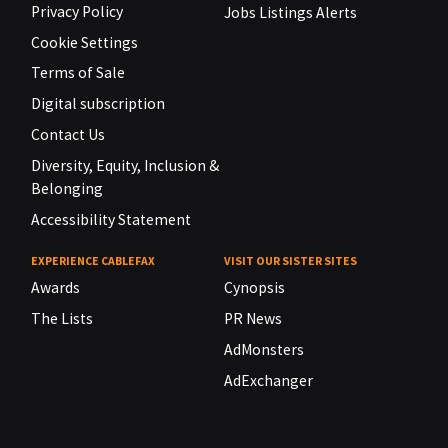
Privacy Policy
Jobs Listings Alerts
Cookie Settings
Terms of Sale
Digital subscription
Contact Us
Diversity, Equity, Inclusion &
Belonging
Accessibility Statement
EXPERIENCE CABLEFAX
VISIT OUR SISTER SITES
Awards
Cynopsis
The Lists
PR News
AdMonsters
AdExchanger