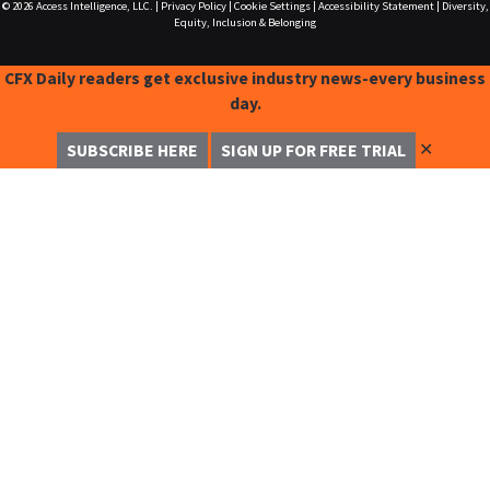
© 2026
Access Intelligence, LLC.
|
Privacy Policy
|
Cookie Settings
|
Accessibility Statement
|
Diversity,
Equity, Inclusion & Belonging
CFX Daily readers get exclusive industry news-every business
day.
✕
SUBSCRIBE HERE
SIGN UP FOR FREE TRIAL