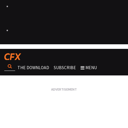
THE DOWNLOAD
SUBSCRIBE
MENU