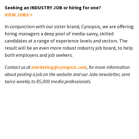
Seeking an INDUSTRY JOB or hiring for one?
VIEW JOBS
In conjunction with our sister brand, Cynopsis, we are offering
hiring managers a deep pool of media-savvy, skilled
candidates at a range of experience levels and sectors. The
result will be an even more robust industry job board, to help
both employers and job seekers.
Contact us at
marketing@cynopsis.com
, for more information
about posting a job on the website and our Jobs newsletter, sent
twice weekly to 85,000 media professionals.