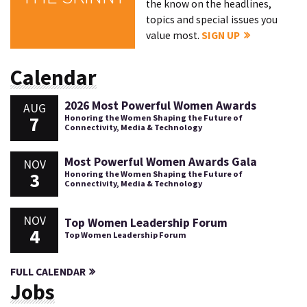
the know on the headlines,
topics and special issues you
value most.
SIGN UP
Calendar
2026 Most Powerful Women Awards
AUG
7
Honoring the Women Shaping the Future of
Connectivity, Media & Technology
Most Powerful Women Awards Gala
NOV
3
Honoring the Women Shaping the Future of
Connectivity, Media & Technology
NOV
Top Women Leadership Forum
4
Top Women Leadership Forum
FULL CALENDAR
Jobs