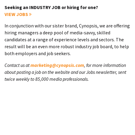
Seeking an INDUSTRY JOB or hiring for one?
VIEW JOBS
In conjunction with our sister brand, Cynopsis, we are offering
hiring managers a deep pool of media-savvy, skilled
candidates at a range of experience levels and sectors. The
result will be an even more robust industry job board, to help
both employers and job seekers.
Contact us at
marketing@cynopsis.com
, for more information
about posting a job on the website and our Jobs newsletter, sent
twice weekly to 85,000 media professionals.