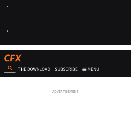
THE DOWNLOAD
SUBSCRIBE
MENU