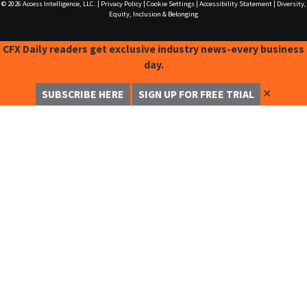
© 2026
Access Intelligence, LLC.
|
Privacy Policy
|
Cookie Settings
|
Accessibility Statement
|
Diversity,
Equity, Inclusion & Belonging
CFX Daily readers get exclusive industry news-every business
day.
✕
SUBSCRIBE HERE
SIGN UP FOR FREE TRIAL