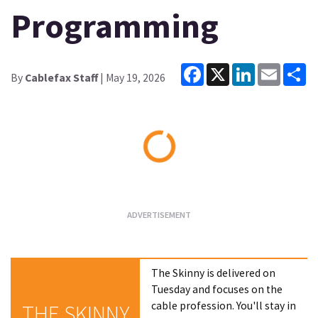
Programming
Facebook
X
LinkedIn
Email
Sh
By
Cablefax Staff
| May 19, 2026
Loading...
The Skinny is delivered on
Tuesday and focuses on the
cable profession. You'll stay in
THE SKINNY