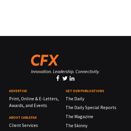
Innovation. Leadership. Connectivity.
ADVERTISE
GET OUR PUBLICATIONS
Print, Online & E-Letters,
The Daily
Awards, and Events
The Daily Special Reports
The Magazine
ABOUT CABLEFAX
Client Services
The Skinny