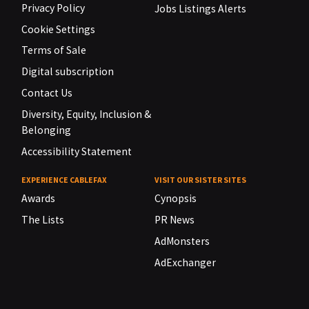
Privacy Policy
Jobs Listings Alerts
Cookie Settings
Terms of Sale
Digital subscription
Contact Us
Diversity, Equity, Inclusion &
Belonging
Accessibility Statement
EXPERIENCE CABLEFAX
VISIT OUR SISTER SITES
Awards
Cynopsis
The Lists
PR News
AdMonsters
AdExchanger