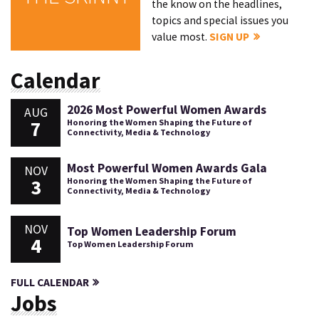
the know on the headlines,
topics and special issues you
value most.
SIGN UP
Calendar
2026 Most Powerful Women Awards
AUG
7
Honoring the Women Shaping the Future of
Connectivity, Media & Technology
Most Powerful Women Awards Gala
NOV
3
Honoring the Women Shaping the Future of
Connectivity, Media & Technology
NOV
Top Women Leadership Forum
4
Top Women Leadership Forum
FULL CALENDAR
Jobs