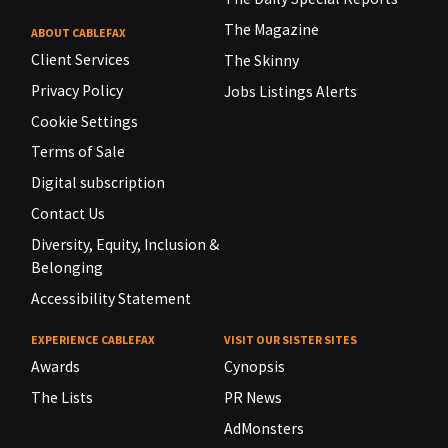
The Magazine
ABOUT CABLEFAX
Client Services
The Skinny
Privacy Policy
Jobs Listings Alerts
Cookie Settings
Terms of Sale
Digital subscription
Contact Us
Diversity, Equity, Inclusion &
Belonging
Accessibility Statement
EXPERIENCE CABLEFAX
VISIT OUR SISTER SITES
Awards
Cynopsis
The Lists
PR News
AdMonsters