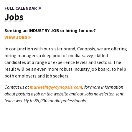
FULL CALENDAR
Jobs
Seeking an INDUSTRY JOB or hiring for one?
VIEW JOBS
In conjunction with our sister brand, Cynopsis, we are offering
hiring managers a deep pool of media-savvy, skilled
candidates at a range of experience levels and sectors. The
result will be an even more robust industry job board, to help
both employers and job seekers.
Contact us at
marketing@cynopsis.com
, for more information
about posting a job on the website and our Jobs newsletter, sent
twice weekly to 85,000 media professionals.