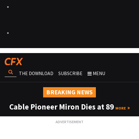
THE DOWNLOAD
SUBSCRIBE
MENU
BREAKING NEWS
Cable Pioneer Miron Dies at 89
MORE