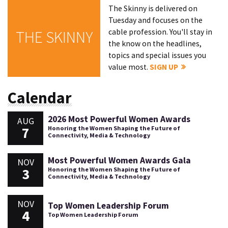
The Skinny is delivered on
Tuesday and focuses on the
cable profession. You'll stay in
THE SKINNY
the know on the headlines,
topics and special issues you
value most.
SIGN UP
Calendar
2026 Most Powerful Women Awards
AUG
7
Honoring the Women Shaping the Future of
Connectivity, Media & Technology
Most Powerful Women Awards Gala
NOV
3
Honoring the Women Shaping the Future of
Connectivity, Media & Technology
NOV
Top Women Leadership Forum
4
Top Women Leadership Forum