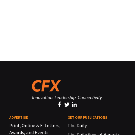
Innovation. Leadership. Connectivity.
ADVERTISE
GET OUR PUBLICATIONS
Print, Online & E-Letters,
The Daily
Awards, and Events
The Daily Special Reports