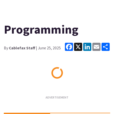
Programming
Facebook
X
LinkedIn
Email
Sh
By
Cablefax Staff
| June 25, 2025
Loading...