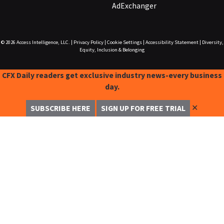
AdExchanger
© 2026
Access Intelligence, LLC.
|
Privacy Policy
|
Cookie Settings
|
Accessibility Statement
|
Diversity,
Equity, Inclusion & Belonging
CFX Daily readers get exclusive industry news-every business
day.
✕
SUBSCRIBE HERE
SIGN UP FOR FREE TRIAL