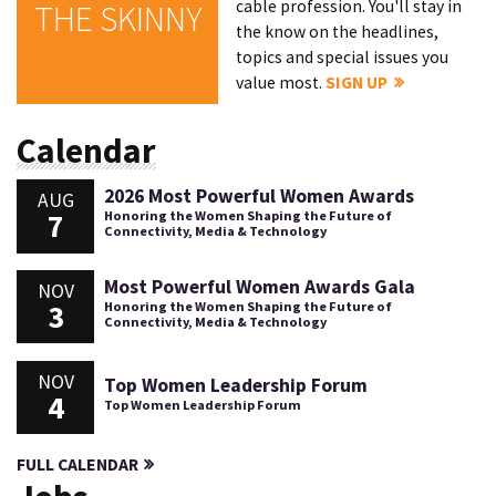
cable profession. You'll stay in
THE SKINNY
the know on the headlines,
topics and special issues you
value most.
SIGN UP
Calendar
2026 Most Powerful Women Awards
AUG
7
Honoring the Women Shaping the Future of
Connectivity, Media & Technology
Most Powerful Women Awards Gala
NOV
3
Honoring the Women Shaping the Future of
Connectivity, Media & Technology
NOV
Top Women Leadership Forum
4
Top Women Leadership Forum
FULL CALENDAR