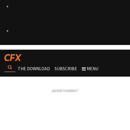
THE DOWNLOAD
SUBSCRIBE
MENU