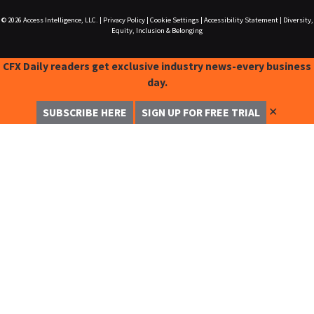
© 2026
Access Intelligence, LLC.
|
Privacy Policy
|
Cookie Settings
|
Accessibility Statement
|
Diversity,
Equity, Inclusion & Belonging
CFX Daily readers get exclusive industry news-every business
day.
✕
SUBSCRIBE HERE
SIGN UP FOR FREE TRIAL