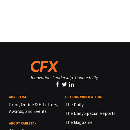
Innovation. Leadership. Connectivity.
ADVERTISE
GET OUR PUBLICATIONS
Print, Online & E-Letters,
The Daily
Awards, and Events
The Daily Special Reports
The Magazine
ABOUT CABLEFAX