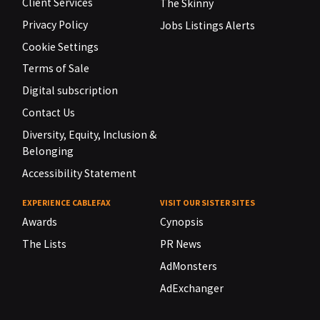
Client Services
The Skinny
Privacy Policy
Jobs Listings Alerts
Cookie Settings
Terms of Sale
Digital subscription
Contact Us
Diversity, Equity, Inclusion &
Belonging
Accessibility Statement
EXPERIENCE CABLEFAX
VISIT OUR SISTER SITES
Awards
Cynopsis
The Lists
PR News
AdMonsters
AdExchanger