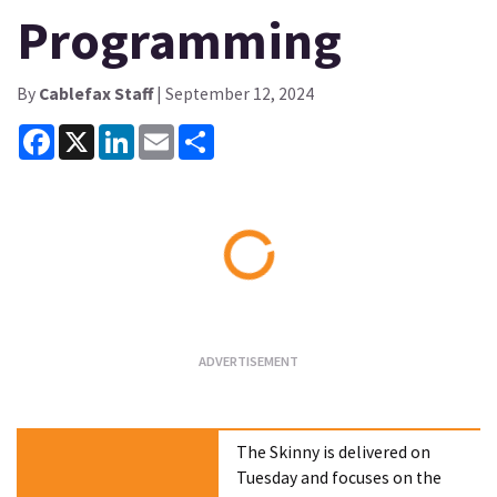
Programming
By
Cablefax Staff
| September 12, 2024
Facebook
X
LinkedIn
Email
Share
Loading...
The Skinny is delivered on
Tuesday and focuses on the