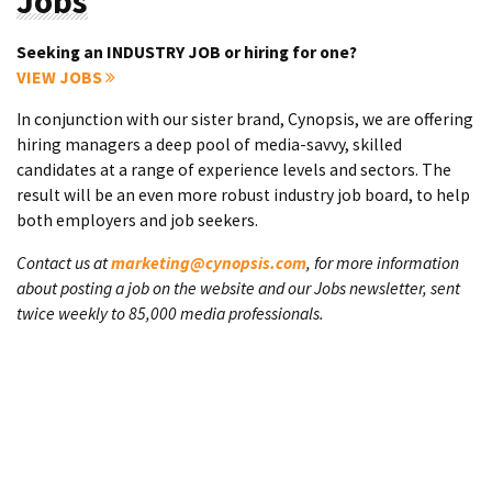
Jobs
Seeking an INDUSTRY JOB or hiring for one?
VIEW JOBS
In conjunction with our sister brand, Cynopsis, we are offering
hiring managers a deep pool of media-savvy, skilled
candidates at a range of experience levels and sectors. The
result will be an even more robust industry job board, to help
both employers and job seekers.
Contact us at
marketing@cynopsis.com
, for more information
about posting a job on the website and our Jobs newsletter, sent
twice weekly to 85,000 media professionals.