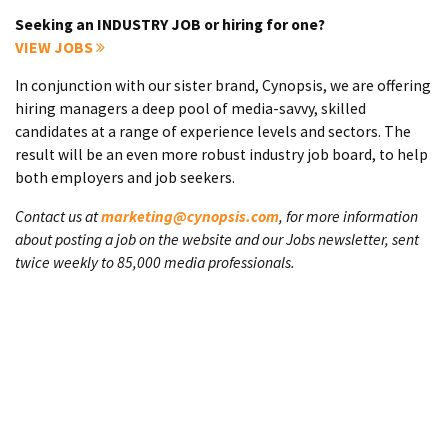
Seeking an INDUSTRY JOB or hiring for one?
VIEW JOBS
In conjunction with our sister brand, Cynopsis, we are offering
hiring managers a deep pool of media-savvy, skilled
candidates at a range of experience levels and sectors. The
result will be an even more robust industry job board, to help
both employers and job seekers.
Contact us at
marketing@cynopsis.com
, for more information
about posting a job on the website and our Jobs newsletter, sent
twice weekly to 85,000 media professionals.