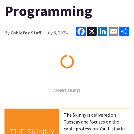
Programming
Facebook
X
LinkedIn
Email
Sh
By
Cablefax Staff
| July 8, 2024
Loading...
The Skinny is delivered on
Tuesday and focuses on the
cable profession. You'll stay in
THE SKINNY