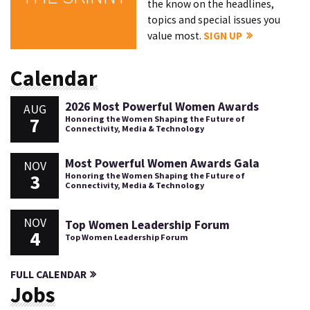
the know on the headlines,
topics and special issues you
value most.
SIGN UP
Calendar
2026 Most Powerful Women Awards
AUG
7
Honoring the Women Shaping the Future of
Connectivity, Media & Technology
Most Powerful Women Awards Gala
NOV
3
Honoring the Women Shaping the Future of
Connectivity, Media & Technology
NOV
Top Women Leadership Forum
4
Top Women Leadership Forum
FULL CALENDAR
Jobs