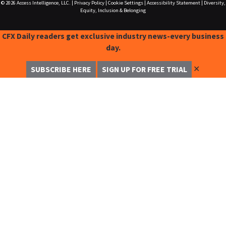
© 2026
Access Intelligence, LLC.
|
Privacy Policy
|
Cookie Settings
|
Accessibility Statement
|
Diversity,
Equity, Inclusion & Belonging
CFX Daily readers get exclusive industry news-every business
day.
✕
SUBSCRIBE HERE
SIGN UP FOR FREE TRIAL