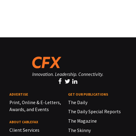
Innovation. Leadership. Connectivity.
ADVERTISE
GET OUR PUBLICATIONS
Print, Online & E-Letters,
The Daily
Awards, and Events
The Daily Special Reports
The Magazine
ABOUT CABLEFAX
Client Services
The Skinny