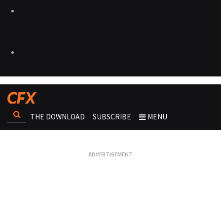
THE DOWNLOAD
SUBSCRIBE
MENU