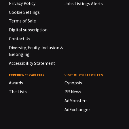
Privacy Policy
Jobs Listings Alerts
Cookie Settings
Terms of Sale
Digital subscription
Contact Us
Diversity, Equity, Inclusion &
Belonging
Accessibility Statement
EXPERIENCE CABLEFAX
VISIT OUR SISTER SITES
Awards
Cynopsis
The Lists
PR News
AdMonsters
AdExchanger