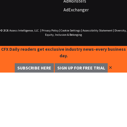
AdMonsters
AdExchanger
© 2026
Access Intelligence, LLC.
|
Privacy Policy
|
Cookie Settings
|
Accessibility Statement
|
Diversity,
Equity, Inclusion & Belonging
CFX Daily readers get exclusive industry news-every business
day.
✕
SUBSCRIBE HERE
SIGN UP FOR FREE TRIAL