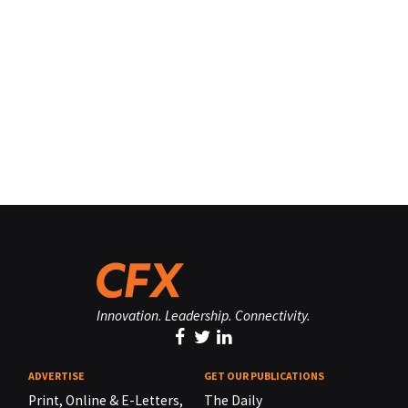
Innovation. Leadership. Connectivity.
ADVERTISE
GET OUR PUBLICATIONS
Print, Online & E-Letters,
The Daily