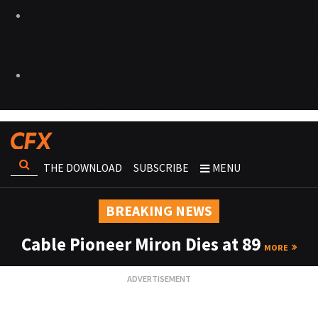
THE DOWNLOAD
SUBSCRIBE
MENU
BREAKING NEWS
Cable Pioneer Miron Dies at 89
MORE