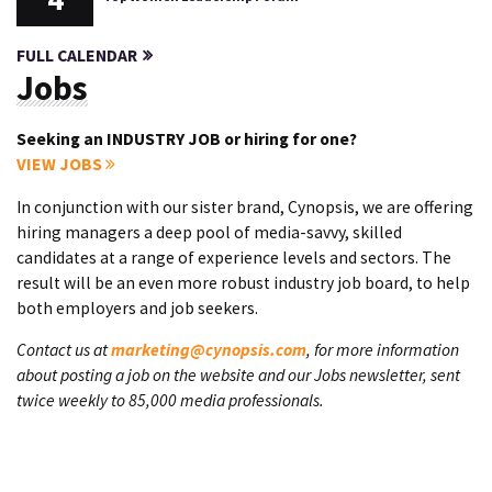
FULL CALENDAR
Jobs
Seeking an INDUSTRY JOB or hiring for one?
VIEW JOBS
In conjunction with our sister brand, Cynopsis, we are offering
hiring managers a deep pool of media-savvy, skilled
candidates at a range of experience levels and sectors. The
result will be an even more robust industry job board, to help
both employers and job seekers.
Contact us at
marketing@cynopsis.com
, for more information
about posting a job on the website and our Jobs newsletter, sent
twice weekly to 85,000 media professionals.