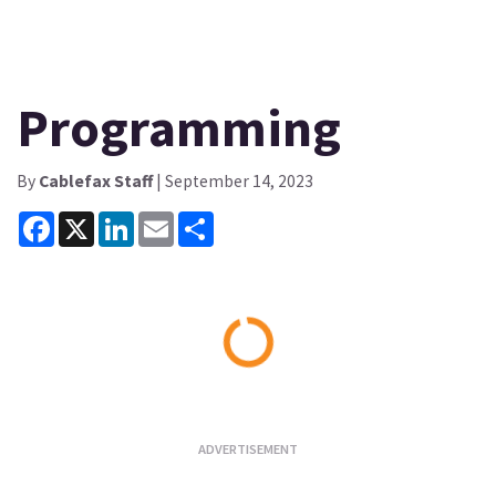
Programming
By
Cablefax Staff
| September 14, 2023
Facebook
X
LinkedIn
Email
Share
Loading...