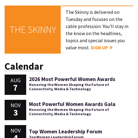
The Skinny is delivered on
Tuesday and focuses on the
cable profession. You'll stay in
THE SKINNY
the know on the headlines,
topics and special issues you
value most.
SIGN UP
Calendar
2026 Most Powerful Women Awards
AUG
7
Honoring the Women Shaping the Future of
Connectivity, Media & Technology
Most Powerful Women Awards Gala
NOV
3
Honoring the Women Shaping the Future of
Connectivity, Media & Technology
NOV
Top Women Leadership Forum
4
Top Women Leadership Forum