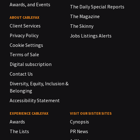
Awards, and Events
The Daily Special Reports
The Magazine
ABOUT CABLEFAX
Client Services
The Skinny
Privacy Policy
Jobs Listings Alerts
Cookie Settings
Terms of Sale
Digital subscription
Contact Us
Diversity, Equity, Inclusion &
Belonging
Accessibility Statement
EXPERIENCE CABLEFAX
VISIT OUR SISTER SITES
Awards
Cynopsis
The Lists
PR News