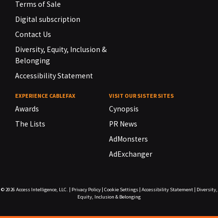
Terms of Sale
Digital subscription
Contact Us
Diversity, Equity, Inclusion &
Belonging
Accessibility Statement
EXPERIENCE CABLEFAX
VISIT OUR SISTER SITES
Awards
Cynopsis
The Lists
PR News
AdMonsters
AdExchanger
© 2026
Access Intelligence, LLC.
|
Privacy Policy
|
Cookie Settings
|
Accessibility Statement
|
Diversity,
Equity, Inclusion & Belonging