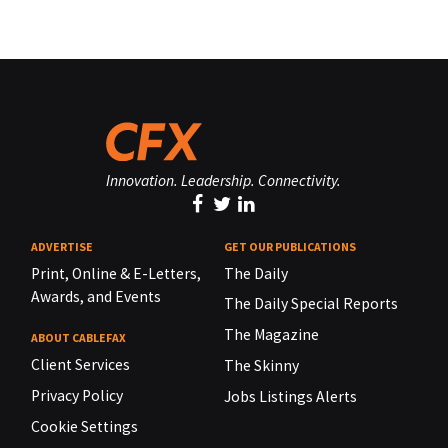
Innovation. Leadership. Connectivity.
ADVERTISE
GET OUR PUBLICATIONS
Print, Online & E-Letters,
The Daily
Awards, and Events
The Daily Special Reports
The Magazine
ABOUT CABLEFAX
Client Services
The Skinny
Privacy Policy
Jobs Listings Alerts
Cookie Settings