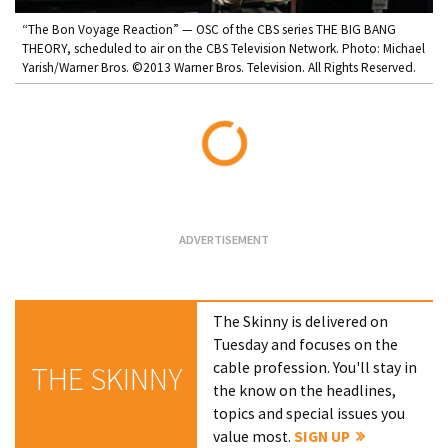
“The Bon Voyage Reaction” — OSC of the CBS series THE BIG BANG
THEORY, scheduled to air on the CBS Television Network. Photo: Michael
Yarish/Warner Bros. ©2013 Warner Bros. Television. All Rights Reserved.
Loading...
The Skinny is delivered on
Tuesday and focuses on the
cable profession. You'll stay in
THE SKINNY
the know on the headlines,
topics and special issues you
value most.
SIGN UP