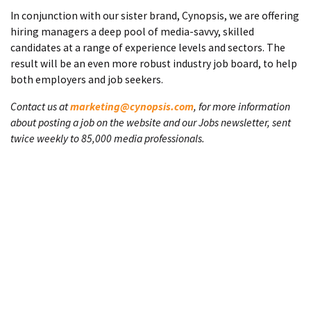
In conjunction with our sister brand, Cynopsis, we are offering
hiring managers a deep pool of media-savvy, skilled
candidates at a range of experience levels and sectors. The
result will be an even more robust industry job board, to help
both employers and job seekers.
Contact us at
marketing@cynopsis.com
, for more information
about posting a job on the website and our Jobs newsletter, sent
twice weekly to 85,000 media professionals.