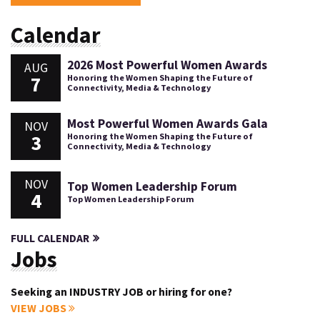
Calendar
2026 Most Powerful Women Awards
AUG
7
Honoring the Women Shaping the Future of
Connectivity, Media & Technology
Most Powerful Women Awards Gala
NOV
3
Honoring the Women Shaping the Future of
Connectivity, Media & Technology
NOV
Top Women Leadership Forum
4
Top Women Leadership Forum
FULL CALENDAR
Jobs
Seeking an INDUSTRY JOB or hiring for one?
VIEW JOBS