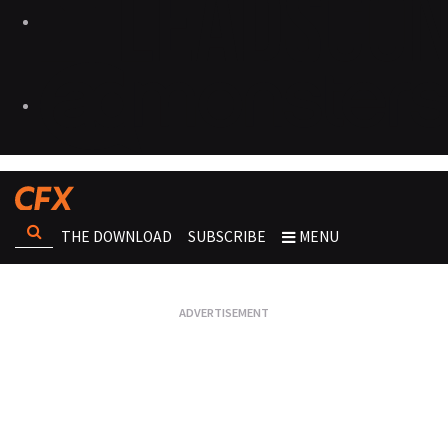
THE DOWNLOAD
SUBSCRIBE
MENU