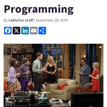
Programming
By
Cablefax Staff
| September 18, 2019
Facebook
X
LinkedIn
Email
Share