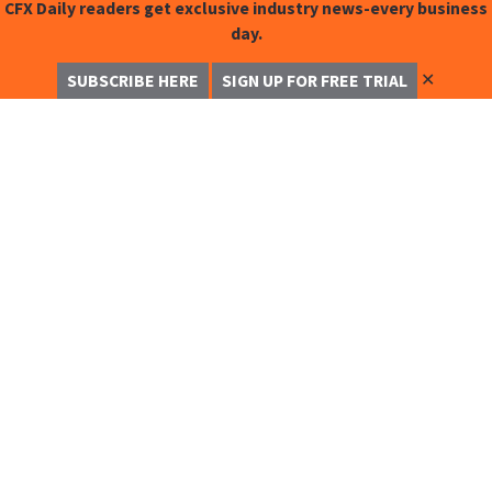
CFX Daily readers get exclusive industry news-every business
day.
✕
SUBSCRIBE HERE
SIGN UP FOR FREE TRIAL