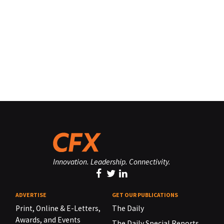
Innovation. Leadership. Connectivity.
ADVERTISE
GET OUR PUBLICATIONS
Print, Online & E-Letters,
The Daily
Awards, and Events
The Daily Special Reports