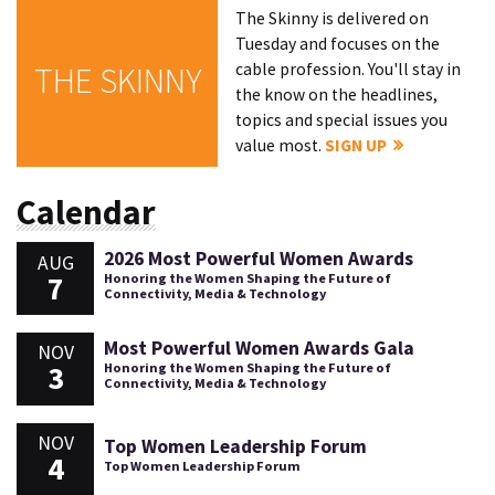
The Skinny is delivered on
Tuesday and focuses on the
cable profession. You'll stay in
THE SKINNY
the know on the headlines,
topics and special issues you
value most.
SIGN UP
Calendar
2026 Most Powerful Women Awards
AUG
7
Honoring the Women Shaping the Future of
Connectivity, Media & Technology
Most Powerful Women Awards Gala
NOV
3
Honoring the Women Shaping the Future of
Connectivity, Media & Technology
NOV
Top Women Leadership Forum
4
Top Women Leadership Forum