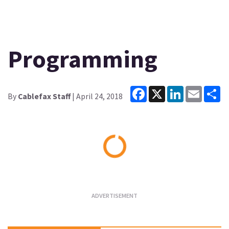
Programming
Facebook
X
LinkedIn
Email
Sh
By
Cablefax Staff
| April 24, 2018
Loading...