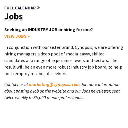
FULL CALENDAR
Jobs
Seeking an INDUSTRY JOB or hiring for one?
VIEW JOBS
In conjunction with our sister brand, Cynopsis, we are offering
hiring managers a deep pool of media-savvy, skilled
candidates at a range of experience levels and sectors. The
result will be an even more robust industry job board, to help
both employers and job seekers.
Contact us at
marketing@cynopsis.com
, for more information
about posting a job on the website and our Jobs newsletter, sent
twice weekly to 85,000 media professionals.