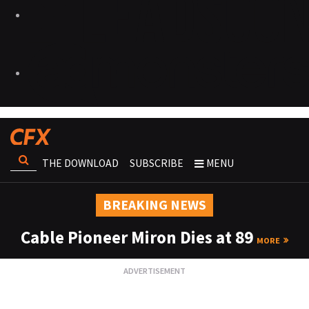
THE DOWNLOAD
SUBSCRIBE
MENU
BREAKING NEWS
Cable Pioneer Miron Dies at 89
MORE