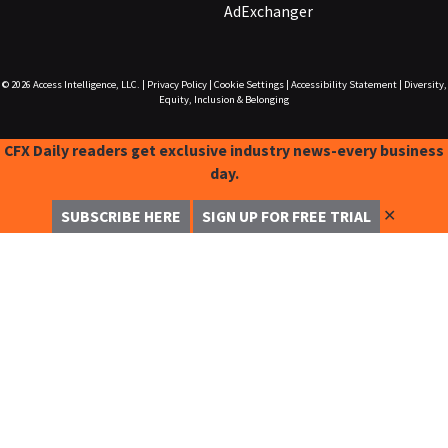
AdExchanger
© 2026
Access Intelligence, LLC.
|
Privacy Policy
|
Cookie Settings
|
Accessibility Statement
|
Diversity,
Equity, Inclusion & Belonging
CFX Daily readers get exclusive industry news-every business
day.
✕
SUBSCRIBE HERE
SIGN UP FOR FREE TRIAL