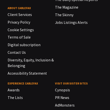
The Magazine
ABOUT CABLEFAX
Client Services
The Skinny
Privacy Policy
Jobs Listings Alerts
Cookie Settings
Terms of Sale
Digital subscription
Contact Us
Diversity, Equity, Inclusion &
Belonging
Accessibility Statement
EXPERIENCE CABLEFAX
VISIT OUR SISTER SITES
Awards
Cynopsis
The Lists
PR News
AdMonsters