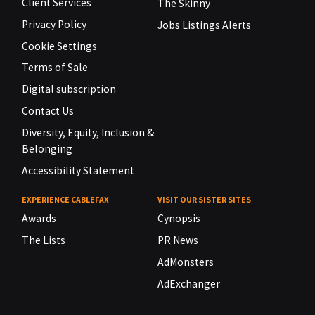
Client Services
The Skinny
Privacy Policy
Jobs Listings Alerts
Cookie Settings
Terms of Sale
Digital subscription
Contact Us
Diversity, Equity, Inclusion &
Belonging
Accessibility Statement
EXPERIENCE CABLEFAX
VISIT OUR SISTER SITES
Awards
Cynopsis
The Lists
PR News
AdMonsters
AdExchanger