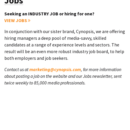
Jobs
Seeking an INDUSTRY JOB or hiring for one?
VIEW JOBS
In conjunction with our sister brand, Cynopsis, we are offering
hiring managers a deep pool of media-savvy, skilled
candidates at a range of experience levels and sectors. The
result will be an even more robust industry job board, to help
both employers and job seekers.
Contact us at
marketing@cynopsis.com
, for more information
about posting a job on the website and our Jobs newsletter, sent
twice weekly to 85,000 media professionals.