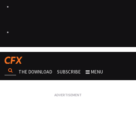
THE DOWNLOAD
SUBSCRIBE
MENU