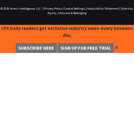
© 2026
Access Intelligence, LLC.
|
Privacy Policy
|
Cookie Settings
|
Accessibility Statement
|
Diversity,
Equity, Inclusion & Belonging
CFX Daily readers get exclusive industry news-every business
day.
✕
SUBSCRIBE HERE
SIGN UP FOR FREE TRIAL