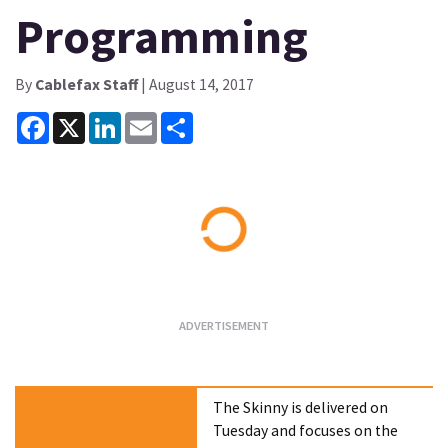
Programming
By
Cablefax Staff
| August 14, 2017
Facebook
X
LinkedIn
Email
Share
Loading...
The Skinny is delivered on
Tuesday and focuses on the