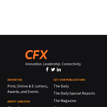
Innovation. Leadership. Connectivity.
ADVERTISE
GET OUR PUBLICATIONS
Print, Online & E-Letters,
The Daily
Awards, and Events
The Daily Special Reports
The Magazine
ABOUT CABLEFAX