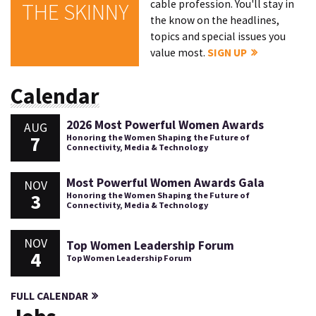
cable profession. You'll stay in
THE SKINNY
the know on the headlines,
topics and special issues you
value most.
SIGN UP
Calendar
2026 Most Powerful Women Awards
AUG
7
Honoring the Women Shaping the Future of
Connectivity, Media & Technology
Most Powerful Women Awards Gala
NOV
3
Honoring the Women Shaping the Future of
Connectivity, Media & Technology
NOV
Top Women Leadership Forum
4
Top Women Leadership Forum
FULL CALENDAR