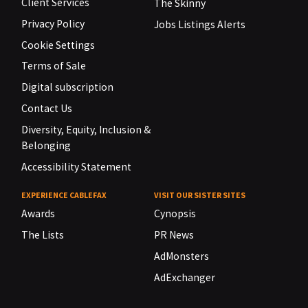
Client Services
The Skinny
Privacy Policy
Jobs Listings Alerts
Cookie Settings
Terms of Sale
Digital subscription
Contact Us
Diversity, Equity, Inclusion &
Belonging
Accessibility Statement
EXPERIENCE CABLEFAX
VISIT OUR SISTER SITES
Awards
Cynopsis
The Lists
PR News
AdMonsters
AdExchanger