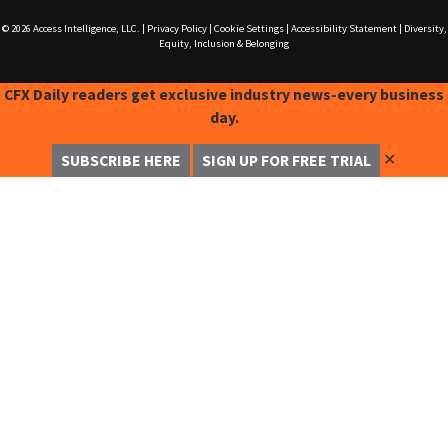
© 2026
Access Intelligence, LLC.
|
Privacy Policy
|
Cookie Settings
|
Accessibility Statement
|
Diversity,
Equity, Inclusion & Belonging
CFX Daily readers get exclusive industry news-every business
day.
✕
SUBSCRIBE HERE
SIGN UP FOR FREE TRIAL