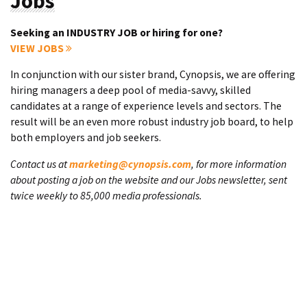
Jobs
Seeking an INDUSTRY JOB or hiring for one?
VIEW JOBS
In conjunction with our sister brand, Cynopsis, we are offering
hiring managers a deep pool of media-savvy, skilled
candidates at a range of experience levels and sectors. The
result will be an even more robust industry job board, to help
both employers and job seekers.
Contact us at
marketing@cynopsis.com
, for more information
about posting a job on the website and our Jobs newsletter, sent
twice weekly to 85,000 media professionals.