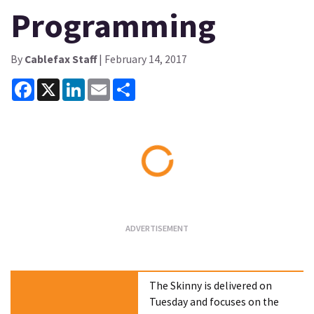
Programming
By
Cablefax Staff
| February 14, 2017
Facebook
X
LinkedIn
Email
Share
Loading...
The Skinny is delivered on
Tuesday and focuses on the