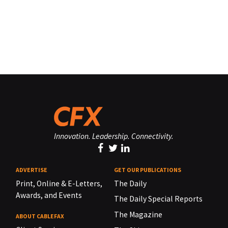
Innovation. Leadership. Connectivity.
ADVERTISE
GET OUR PUBLICATIONS
Print, Online & E-Letters,
The Daily
Awards, and Events
The Daily Special Reports
The Magazine
ABOUT CABLEFAX