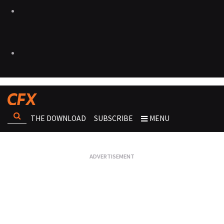
THE DOWNLOAD
SUBSCRIBE
MENU