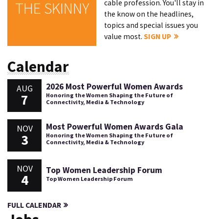
cable profession. You'll stay in
THE SKINNY
the know on the headlines,
topics and special issues you
value most.
SIGN UP
Calendar
2026 Most Powerful Women Awards
AUG
7
Honoring the Women Shaping the Future of
Connectivity, Media & Technology
Most Powerful Women Awards Gala
NOV
3
Honoring the Women Shaping the Future of
Connectivity, Media & Technology
NOV
Top Women Leadership Forum
4
Top Women Leadership Forum
FULL CALENDAR