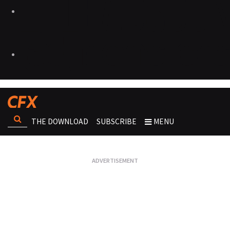
THE DOWNLOAD
SUBSCRIBE
MENU