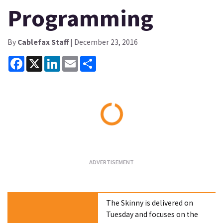
Programming
By
Cablefax Staff
| December 23, 2016
Facebook
X
LinkedIn
Email
Share
Loading...
The Skinny is delivered on
Tuesday and focuses on the