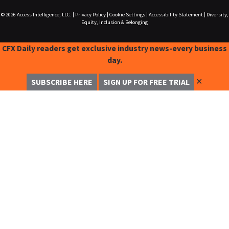
© 2026
Access Intelligence, LLC.
|
Privacy Policy
|
Cookie Settings
|
Accessibility Statement
|
Diversity,
Equity, Inclusion & Belonging
CFX Daily readers get exclusive industry news-every business
day.
✕
SUBSCRIBE HERE
SIGN UP FOR FREE TRIAL