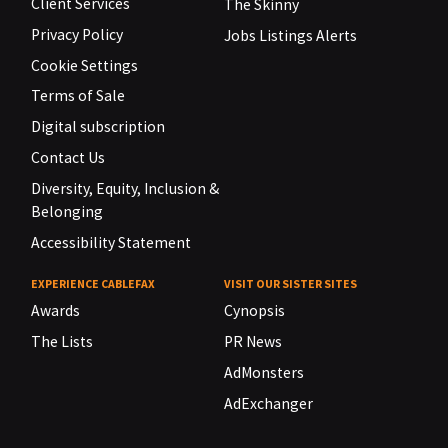
Client Services
The Skinny
Privacy Policy
Jobs Listings Alerts
Cookie Settings
Terms of Sale
Digital subscription
Contact Us
Diversity, Equity, Inclusion &
Belonging
Accessibility Statement
EXPERIENCE CABLEFAX
VISIT OUR SISTER SITES
Awards
Cynopsis
The Lists
PR News
AdMonsters
AdExchanger