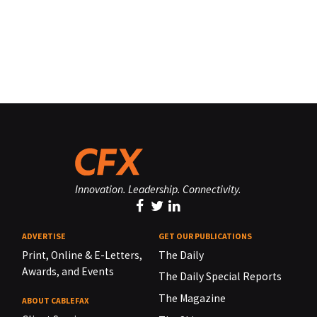
Innovation. Leadership. Connectivity.
ADVERTISE
GET OUR PUBLICATIONS
Print, Online & E-Letters,
The Daily
Awards, and Events
The Daily Special Reports
The Magazine
ABOUT CABLEFAX