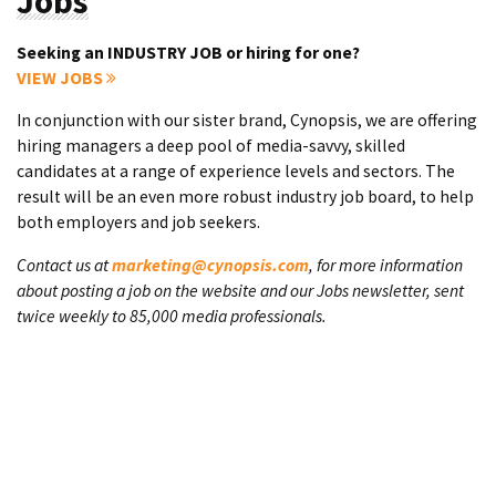
Jobs
Seeking an INDUSTRY JOB or hiring for one?
VIEW JOBS
In conjunction with our sister brand, Cynopsis, we are offering
hiring managers a deep pool of media-savvy, skilled
candidates at a range of experience levels and sectors. The
result will be an even more robust industry job board, to help
both employers and job seekers.
Contact us at
marketing@cynopsis.com
, for more information
about posting a job on the website and our Jobs newsletter, sent
twice weekly to 85,000 media professionals.