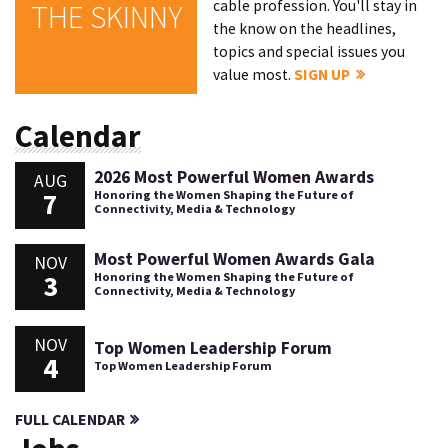
cable profession. You'll stay in
THE SKINNY
the know on the headlines,
topics and special issues you
value most.
SIGN UP
Calendar
2026 Most Powerful Women Awards
AUG
7
Honoring the Women Shaping the Future of
Connectivity, Media & Technology
Most Powerful Women Awards Gala
NOV
3
Honoring the Women Shaping the Future of
Connectivity, Media & Technology
NOV
Top Women Leadership Forum
4
Top Women Leadership Forum
FULL CALENDAR