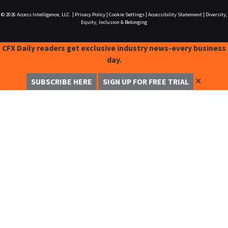
© 2026
Access Intelligence, LLC.
|
Privacy Policy
|
Cookie Settings
|
Accessibility Statement
|
Diversity,
Equity, Inclusion & Belonging
CFX Daily readers get exclusive industry news-every business
day.
✕
SUBSCRIBE HERE
SIGN UP FOR FREE TRIAL