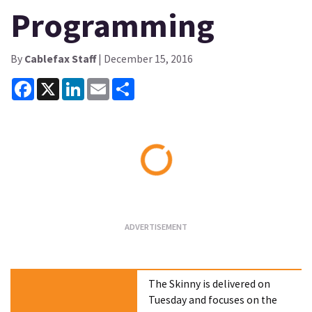
Programming
By
Cablefax Staff
| December 15, 2016
Facebook
X
LinkedIn
Email
Share
Loading...
The Skinny is delivered on
Tuesday and focuses on the