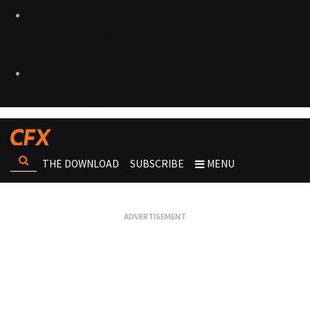
THE DOWNLOAD
SUBSCRIBE
MENU