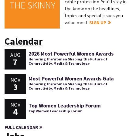
cable profession. You'll stay in
THE SKINNY
the know on the headlines,
topics and special issues you
value most.
SIGN UP
Calendar
2026 Most Powerful Women Awards
AUG
7
Honoring the Women Shaping the Future of
Connectivity, Media & Technology
Most Powerful Women Awards Gala
NOV
3
Honoring the Women Shaping the Future of
Connectivity, Media & Technology
NOV
Top Women Leadership Forum
4
Top Women Leadership Forum
FULL CALENDAR