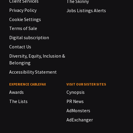
Client Services
The Skinny
Privacy Policy
Jobs Listings Alerts
Cookie Settings
Terms of Sale
Digital subscription
Contact Us
Diversity, Equity, Inclusion &
Belonging
Accessibility Statement
EXPERIENCE CABLEFAX
VISIT OUR SISTER SITES
Awards
Cynopsis
The Lists
PR News
AdMonsters
AdExchanger