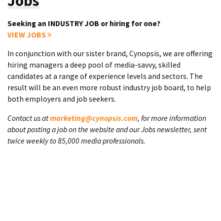
Jobs
Seeking an INDUSTRY JOB or hiring for one?
VIEW JOBS
In conjunction with our sister brand, Cynopsis, we are offering
hiring managers a deep pool of media-savvy, skilled
candidates at a range of experience levels and sectors. The
result will be an even more robust industry job board, to help
both employers and job seekers.
Contact us at
marketing@cynopsis.com
, for more information
about posting a job on the website and our Jobs newsletter, sent
twice weekly to 85,000 media professionals.