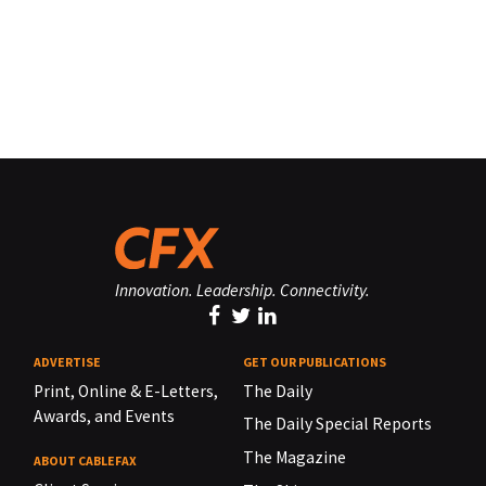
Innovation. Leadership. Connectivity.
ADVERTISE
GET OUR PUBLICATIONS
Print, Online & E-Letters,
The Daily
Awards, and Events
The Daily Special Reports
The Magazine
ABOUT CABLEFAX