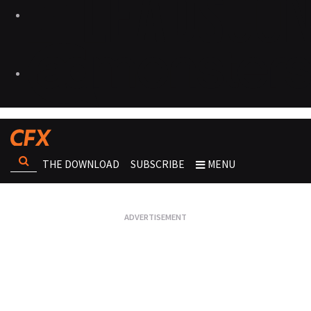
THE DOWNLOAD
SUBSCRIBE
MENU