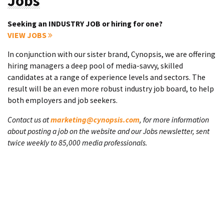
Jobs
Seeking an INDUSTRY JOB or hiring for one?
VIEW JOBS
In conjunction with our sister brand, Cynopsis, we are offering
hiring managers a deep pool of media-savvy, skilled
candidates at a range of experience levels and sectors. The
result will be an even more robust industry job board, to help
both employers and job seekers.
Contact us at
marketing@cynopsis.com
, for more information
about posting a job on the website and our Jobs newsletter, sent
twice weekly to 85,000 media professionals.