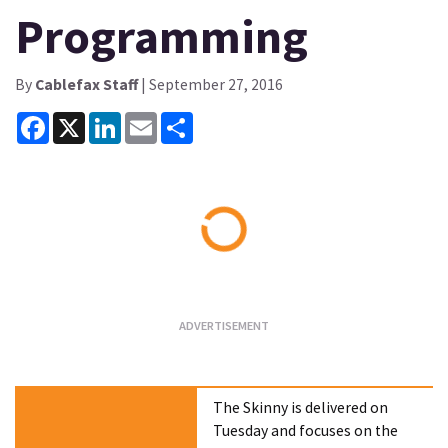
Programming
By
Cablefax Staff
| September 27, 2016
Facebook
X
LinkedIn
Email
Share
Loading...
The Skinny is delivered on
Tuesday and focuses on the