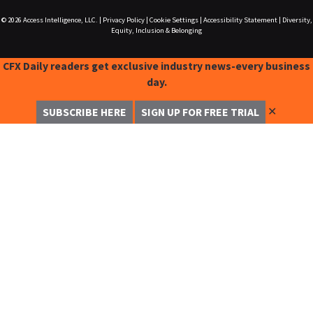
© 2026
Access Intelligence, LLC.
|
Privacy Policy
|
Cookie Settings
|
Accessibility Statement
|
Diversity,
Equity, Inclusion & Belonging
CFX Daily readers get exclusive industry news-every business
day.
✕
SUBSCRIBE HERE
SIGN UP FOR FREE TRIAL