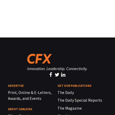
Innovation. Leadership. Connectivity.
ADVERTISE
GET OUR PUBLICATIONS
Print, Online & E-Letters,
The Daily
Awards, and Events
The Daily Special Reports
The Magazine
ABOUT CABLEFAX