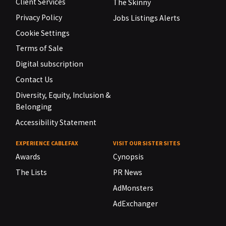
Client Services
The Skinny
Privacy Policy
Jobs Listings Alerts
Cookie Settings
Terms of Sale
Digital subscription
Contact Us
Diversity, Equity, Inclusion &
Belonging
Accessibility Statement
EXPERIENCE CABLEFAX
VISIT OUR SISTER SITES
Awards
Cynopsis
The Lists
PR News
AdMonsters
AdExchanger