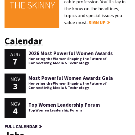
cable profession. You'll stay in
THE SKINNY
the know on the headlines,
topics and special issues you
value most.
SIGN UP
Calendar
2026 Most Powerful Women Awards
AUG
7
Honoring the Women Shaping the Future of
Connectivity, Media & Technology
Most Powerful Women Awards Gala
NOV
3
Honoring the Women Shaping the Future of
Connectivity, Media & Technology
NOV
Top Women Leadership Forum
4
Top Women Leadership Forum
FULL CALENDAR