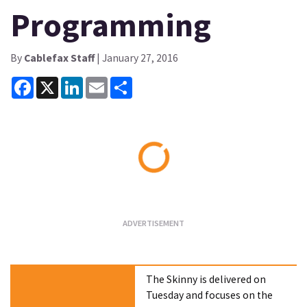
Programming
By
Cablefax Staff
| January 27, 2016
Facebook
X
LinkedIn
Email
Share
Loading...
The Skinny is delivered on
Tuesday and focuses on the