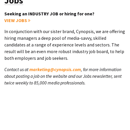
Jobs
Seeking an INDUSTRY JOB or hiring for one?
VIEW JOBS
In conjunction with our sister brand, Cynopsis, we are offering
hiring managers a deep pool of media-savvy, skilled
candidates at a range of experience levels and sectors. The
result will be an even more robust industry job board, to help
both employers and job seekers.
Contact us at
marketing@cynopsis.com
, for more information
about posting a job on the website and our Jobs newsletter, sent
twice weekly to 85,000 media professionals.