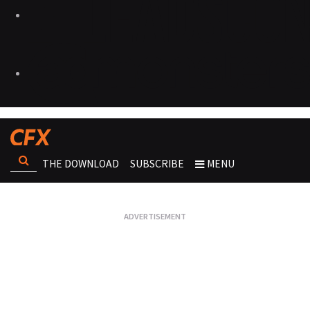
THE DOWNLOAD
SUBSCRIBE
MENU