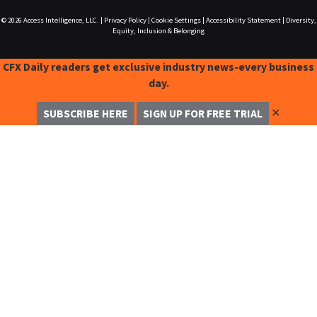
© 2026
Access Intelligence, LLC.
|
Privacy Policy
|
Cookie Settings
|
Accessibility Statement
|
Diversity,
Equity, Inclusion & Belonging
CFX Daily readers get exclusive industry news-every business
day.
✕
SUBSCRIBE HERE
SIGN UP FOR FREE TRIAL