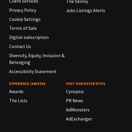
Client Services
The Skinny
Privacy Policy
Jobs Listings Alerts
Cookie Settings
Terms of Sale
Digital subscription
Contact Us
Diversity, Equity, Inclusion &
Belonging
Accessibility Statement
EXPERIENCE CABLEFAX
VISIT OUR SISTER SITES
Awards
Cynopsis
The Lists
PR News
AdMonsters
AdExchanger