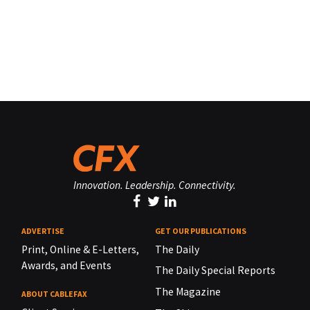
Innovation. Leadership. Connectivity.
ADVERTISE
GET OUR PUBLICATIONS
Print, Online & E-Letters,
The Daily
Awards, and Events
The Daily Special Reports
The Magazine
ABOUT CABLEFAX