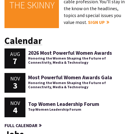
cable profession. You'll stay in
THE SKINNY
the know on the headlines,
topics and special issues you
value most.
SIGN UP
Calendar
2026 Most Powerful Women Awards
AUG
7
Honoring the Women Shaping the Future of
Connectivity, Media & Technology
Most Powerful Women Awards Gala
NOV
3
Honoring the Women Shaping the Future of
Connectivity, Media & Technology
NOV
Top Women Leadership Forum
4
Top Women Leadership Forum
FULL CALENDAR