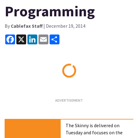
Programming
By
Cablefax Staff
| December 19, 2014
Facebook
X
LinkedIn
Email
Share
Loading...
The Skinny is delivered on
Tuesday and focuses on the