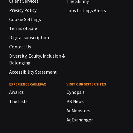
Client Services
The Skinny
Privacy Policy
Jobs Listings Alerts
Cookie Settings
Terms of Sale
Digital subscription
Contact Us
Diversity, Equity, Inclusion &
Belonging
Accessibility Statement
EXPERIENCE CABLEFAX
VISIT OUR SISTER SITES
Awards
Cynopsis
The Lists
PR News
AdMonsters
AdExchanger