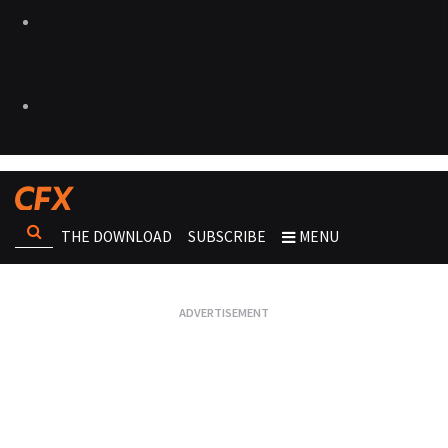
THE DOWNLOAD
SUBSCRIBE
MENU