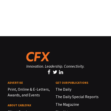
Innovation. Leadership. Connectivity.
ADVERTISE
GET OUR PUBLICATIONS
Print, Online & E-Letters,
The Daily
Awards, and Events
The Daily Special Reports
The Magazine
ABOUT CABLEFAX