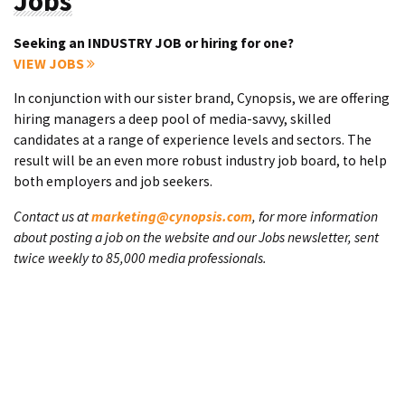
Jobs
Seeking an INDUSTRY JOB or hiring for one?
VIEW JOBS
In conjunction with our sister brand, Cynopsis, we are offering
hiring managers a deep pool of media-savvy, skilled
candidates at a range of experience levels and sectors. The
result will be an even more robust industry job board, to help
both employers and job seekers.
Contact us at
marketing@cynopsis.com
, for more information
about posting a job on the website and our Jobs newsletter, sent
twice weekly to 85,000 media professionals.