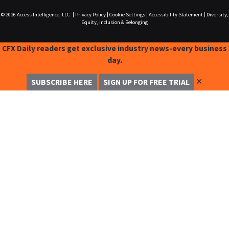
© 2026
Access Intelligence, LLC.
|
Privacy Policy
|
Cookie Settings
|
Accessibility Statement
|
Diversity,
Equity, Inclusion & Belonging
CFX Daily readers get exclusive industry news-every business
day.
✕
SUBSCRIBE HERE
SIGN UP FOR FREE TRIAL