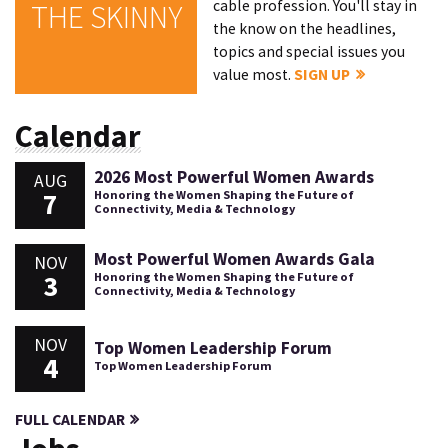
cable profession. You'll stay in
THE SKINNY
the know on the headlines,
topics and special issues you
value most.
SIGN UP
Calendar
2026 Most Powerful Women Awards
AUG
7
Honoring the Women Shaping the Future of
Connectivity, Media & Technology
Most Powerful Women Awards Gala
NOV
3
Honoring the Women Shaping the Future of
Connectivity, Media & Technology
NOV
Top Women Leadership Forum
4
Top Women Leadership Forum
FULL CALENDAR