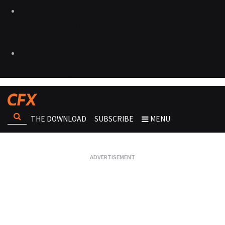
THE DOWNLOAD
SUBSCRIBE
MENU