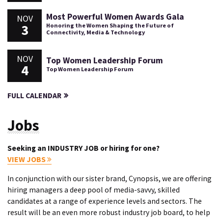
Most Powerful Women Awards Gala
NOV
3
Honoring the Women Shaping the Future of
Connectivity, Media & Technology
NOV
Top Women Leadership Forum
4
Top Women Leadership Forum
FULL CALENDAR
Jobs
Seeking an INDUSTRY JOB or hiring for one?
VIEW JOBS
In conjunction with our sister brand, Cynopsis, we are offering
hiring managers a deep pool of media-savvy, skilled
candidates at a range of experience levels and sectors. The
result will be an even more robust industry job board, to help