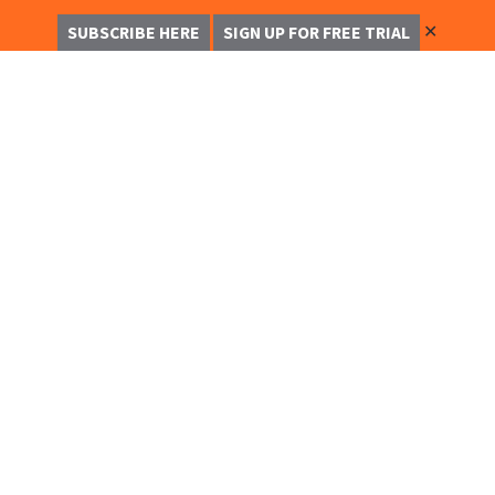
✕
SUBSCRIBE HERE
SIGN UP FOR FREE TRIAL