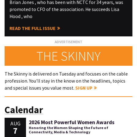
Brian Jones , who has been with NCTC for 34 years, was
promoted to CFO of the association. He succeeds Lisa
Hood , who
READ THE FULL ISSUE
THE SKINNY
The Skinny is delivered on Tuesday and focuses on the cable
profession. You'll stay in the know on the headlines, topics
and special issues you value most.
SIGN UP
Calendar
2026 Most Powerful Women Awards
AUG
7
Honoring the Women Shaping the Future of
Connectivity, Media & Technology