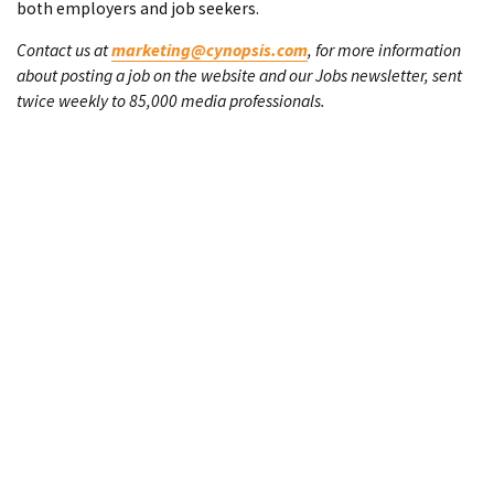
both employers and job seekers.
Contact us at
marketing@cynopsis.com
, for more information
about posting a job on the website and our Jobs newsletter, sent
twice weekly to 85,000 media professionals.