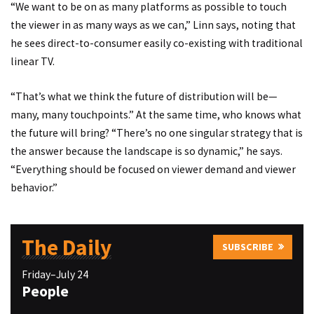
“We want to be on as many platforms as possible to touch
the viewer in as many ways as we can,” Linn says, noting that
he sees direct-to-consumer easily co-existing with traditional
linear TV.
“That’s what we think the future of distribution will be—
many, many touchpoints.” At the same time, who knows what
the future will bring? “There’s no one singular strategy that is
the answer because the landscape is so dynamic,” he says.
“Everything should be focused on viewer demand and viewer
behavior.”
The Daily
SUBSCRIBE
Friday–July 24
People