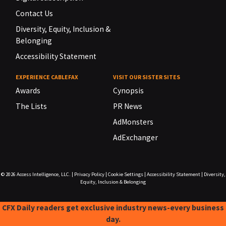
Contact Us
Diversity, Equity, Inclusion &
Belonging
Accessibility Statement
EXPERIENCE CABLEFAX
VISIT OUR SISTER SITES
Awards
Cynopsis
The Lists
PR News
AdMonsters
AdExchanger
© 2026
Access Intelligence, LLC.
|
Privacy Policy
|
Cookie Settings
|
Accessibility Statement
|
Diversity,
Equity, Inclusion & Belonging
CFX Daily readers get exclusive industry news-every business
day.