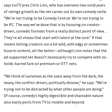
says truTV pres Chris Linn, who has overseen two solid years
of ratings growth as the net carves out its own comedy niche.
“We’re not trying to be Comedy Central. We’re not trying to
be IFC. The way we’ve done that is by focusing on creator-
driven, comedic formats from a really distinct point of view…
They’re all shows that start with talent at the core.” If that
means letting creators run a bit wild, with edgy or sometimes
bizarre content, all the better—although Linn notes that the
ad-supported net doesn’t necessarily try to compete with no-
holds-barred fare on premium or OTT nets.
“We think of ourselves as the oasis away from the dark, the
heavy, the conflict-driven, politically divisive,” he says. “We’re
trying not to be distracted by what other people are doing.”
Of course, comedy’s highly digestible and shareable nature
also easily ports from TV to mobile and beyond.