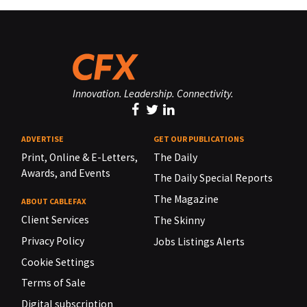
Innovation. Leadership. Connectivity.
ADVERTISE
GET OUR PUBLICATIONS
Print, Online & E-Letters,
The Daily
Awards, and Events
The Daily Special Reports
The Magazine
ABOUT CABLEFAX
Client Services
The Skinny
Privacy Policy
Jobs Listings Alerts
Cookie Settings
Terms of Sale
Digital subscription