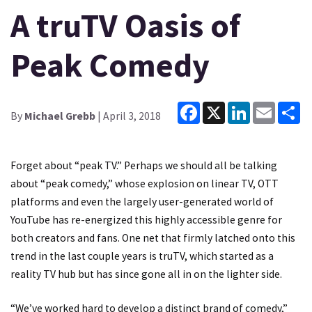
A truTV Oasis of
Peak Comedy
Facebook
X
LinkedIn
Email
Sh
By
Michael Grebb
| April 3, 2018
Forget about “peak TV.” Perhaps we should all be talking
about “peak comedy,” whose explosion on linear TV, OTT
platforms and even the largely user-generated world of
YouTube has re-energized this highly accessible genre for
both creators and fans. One net that firmly latched onto this
trend in the last couple years is truTV, which started as a
reality TV hub but has since gone all in on the lighter side.
“We’ve worked hard to develop a distinct brand of comedy,”