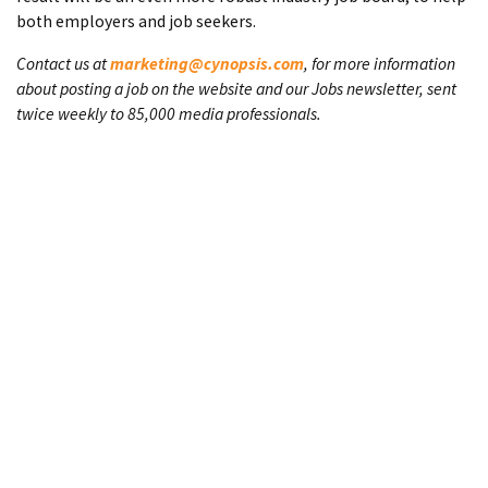
both employers and job seekers.
Contact us at
marketing@cynopsis.com
, for more information
about posting a job on the website and our Jobs newsletter, sent
twice weekly to 85,000 media professionals.