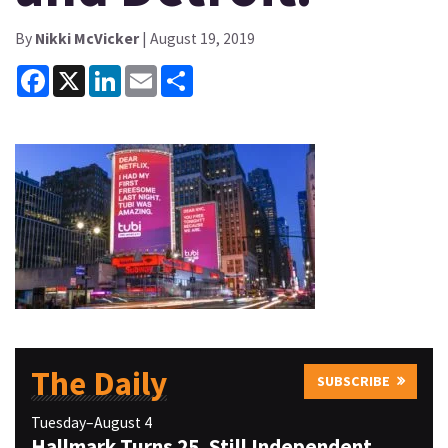
By
Nikki McVicker
| August 19, 2019
Facebook
X
LinkedIn
Email
Share
The Daily
SUBSCRIBE
Tuesday–August 4
Hallmark Turns 25, Still Independent