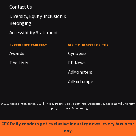
Contact Us
Diversity, Equity, Inclusion &
Belonging
Accessibility Statement
EXPERIENCE CABLEFAX
VISIT OUR SISTER SITES
Awards
Cynopsis
The Lists
PR News
AdMonsters
AdExchanger
© 2026
Access Intelligence, LLC.
|
Privacy Policy
|
Cookie Settings
|
Accessibility Statement
|
Diversity,
Equity, Inclusion & Belonging
CFX Daily readers get exclusive industry news-every business
day.