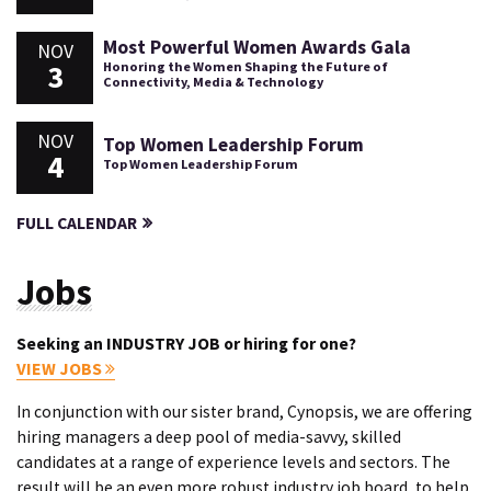
Most Powerful Women Awards Gala
NOV
3
Honoring the Women Shaping the Future of
Connectivity, Media & Technology
NOV
Top Women Leadership Forum
4
Top Women Leadership Forum
FULL CALENDAR
Jobs
Seeking an INDUSTRY JOB or hiring for one?
VIEW JOBS
In conjunction with our sister brand, Cynopsis, we are offering
hiring managers a deep pool of media-savvy, skilled
candidates at a range of experience levels and sectors. The
result will be an even more robust industry job board, to help