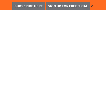
✕
SUBSCRIBE HERE
SIGN UP FOR FREE TRIAL