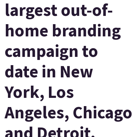
largest out-of-
home branding
campaign to
date in New
York, Los
Angeles, Chicago
and Detroit.