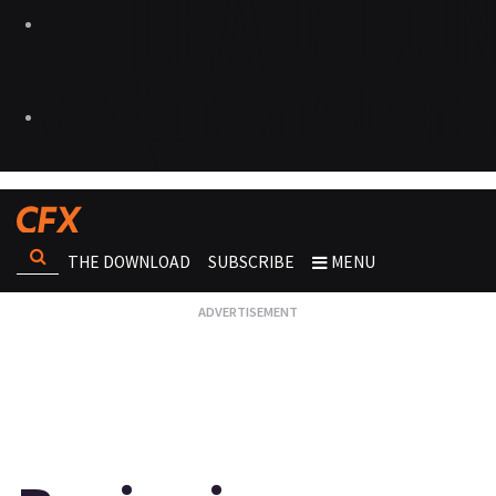
THE DOWNLOAD
SUBSCRIBE
MENU