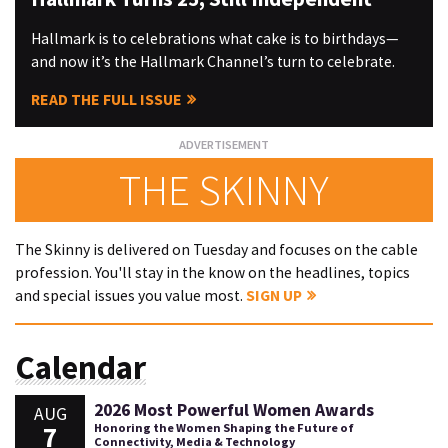
Hallmark is to celebrations what cake is to birthdays—
and now it’s the Hallmark Channel’s turn to celebrate.
READ THE FULL ISSUE
THE SKINNY
The Skinny is delivered on Tuesday and focuses on the cable
profession. You'll stay in the know on the headlines, topics
and special issues you value most.
SIGN UP
Calendar
2026 Most Powerful Women Awards
AUG
7
Honoring the Women Shaping the Future of
Connectivity, Media & Technology