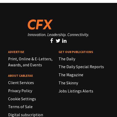
Innovation. Leadership. Connectivity.
ADVERTISE
GET OUR PUBLICATIONS
Print, Online & E-Letters,
The Daily
Awards, and Events
The Daily Special Reports
The Magazine
ABOUT CABLEFAX
Client Services
The Skinny
Privacy Policy
Jobs Listings Alerts
Cookie Settings
Terms of Sale
Digital subscription