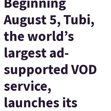
Beginning
August 5, Tubi,
the world’s
largest ad-
supported VOD
service,
launches its