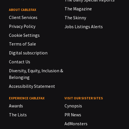
The Magazine
ABOUT CABLEFAX
Client Services
The Skinny
Privacy Policy
Jobs Listings Alerts
Cookie Settings
Terms of Sale
Digital subscription
Contact Us
Diversity, Equity, Inclusion &
Belonging
Accessibility Statement
EXPERIENCE CABLEFAX
VISIT OUR SISTER SITES
Awards
Cynopsis
The Lists
PR News
AdMonsters