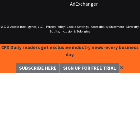
AdExchanger
© 2026
Access Intelligence, LLC.
|
Privacy Policy
|
Cookie Settings
|
Accessibility Statement
|
Diversity,
Equity, Inclusion & Belonging
CFX Daily readers get exclusive industry news-every business
day.
✕
SUBSCRIBE HERE
SIGN UP FOR FREE TRIAL