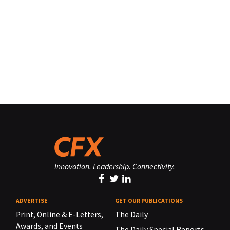
Innovation. Leadership. Connectivity.
ADVERTISE
GET OUR PUBLICATIONS
Print, Online & E-Letters,
The Daily
Awards, and Events
The Daily Special Reports