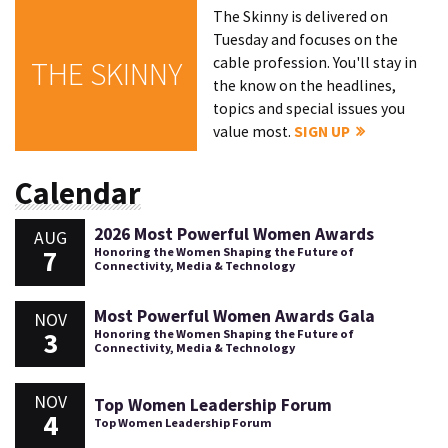
The Skinny is delivered on
Tuesday and focuses on the
cable profession. You'll stay in
THE SKINNY
the know on the headlines,
topics and special issues you
value most.
SIGN UP
Calendar
2026 Most Powerful Women Awards
AUG
7
Honoring the Women Shaping the Future of
Connectivity, Media & Technology
Most Powerful Women Awards Gala
NOV
3
Honoring the Women Shaping the Future of
Connectivity, Media & Technology
NOV
Top Women Leadership Forum
4
Top Women Leadership Forum