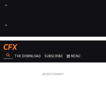
THE DOWNLOAD
SUBSCRIBE
MENU