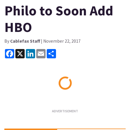
Philo to Soon Add
HBO
By
Cablefax Staff
| November 22, 2017
Facebook
X
LinkedIn
Email
Share
Loading...