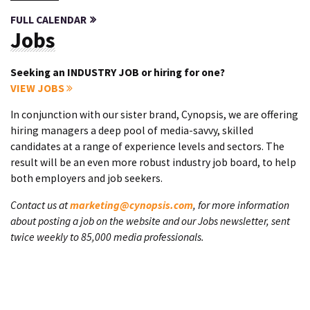
FULL CALENDAR
Jobs
Seeking an INDUSTRY JOB or hiring for one?
VIEW JOBS
In conjunction with our sister brand, Cynopsis, we are offering
hiring managers a deep pool of media-savvy, skilled
candidates at a range of experience levels and sectors. The
result will be an even more robust industry job board, to help
both employers and job seekers.
Contact us at
marketing@cynopsis.com
, for more information
about posting a job on the website and our Jobs newsletter, sent
twice weekly to 85,000 media professionals.