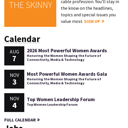
cable profession. You'll stay in
THE SKINNY
the know on the headlines,
topics and special issues you
value most.
SIGN UP
Calendar
2026 Most Powerful Women Awards
AUG
7
Honoring the Women Shaping the Future of
Connectivity, Media & Technology
Most Powerful Women Awards Gala
NOV
3
Honoring the Women Shaping the Future of
Connectivity, Media & Technology
NOV
Top Women Leadership Forum
4
Top Women Leadership Forum
FULL CALENDAR