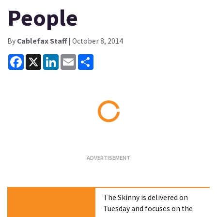
People
By
Cablefax Staff
| October 8, 2014
Facebook
X
LinkedIn
Email
Share
Loading...
The Skinny is delivered on
Tuesday and focuses on the