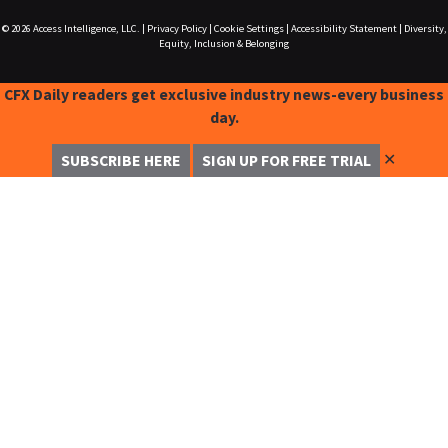
© 2026
Access Intelligence, LLC.
|
Privacy Policy
|
Cookie Settings
|
Accessibility Statement
|
Diversity,
Equity, Inclusion & Belonging
CFX Daily readers get exclusive industry news-every business
day.
✕
SUBSCRIBE HERE
SIGN UP FOR FREE TRIAL