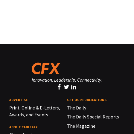
Innovation. Leadership. Connectivity.
ADVERTISE
GET OUR PUBLICATIONS
Print, Online & E-Letters,
The Daily
Awards, and Events
The Daily Special Reports
The Magazine
ABOUT CABLEFAX