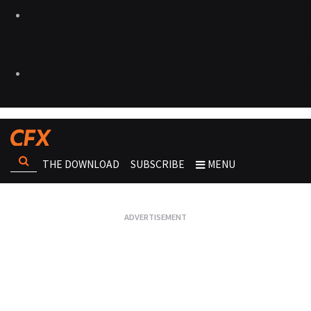
THE DOWNLOAD
SUBSCRIBE
MENU