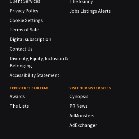
Client Services
The Skinny
Privacy Policy
Jobs Listings Alerts
Cookie Settings
Terms of Sale
Digital subscription
Contact Us
Diversity, Equity, Inclusion &
Belonging
Accessibility Statement
EXPERIENCE CABLEFAX
VISIT OUR SISTER SITES
Awards
Cynopsis
The Lists
PR News
AdMonsters
AdExchanger