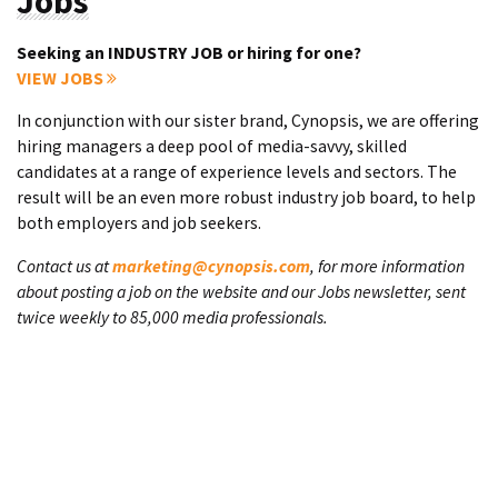
Jobs
Seeking an INDUSTRY JOB or hiring for one?
VIEW JOBS
In conjunction with our sister brand, Cynopsis, we are offering
hiring managers a deep pool of media-savvy, skilled
candidates at a range of experience levels and sectors. The
result will be an even more robust industry job board, to help
both employers and job seekers.
Contact us at
marketing@cynopsis.com
, for more information
about posting a job on the website and our Jobs newsletter, sent
twice weekly to 85,000 media professionals.