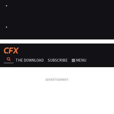
THE DOWNLOAD
SUBSCRIBE
MENU