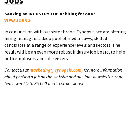
Jobs
Seeking an INDUSTRY JOB or hiring for one?
VIEW JOBS
In conjunction with our sister brand, Cynopsis, we are offering
hiring managers a deep pool of media-savvy, skilled
candidates at a range of experience levels and sectors. The
result will be an even more robust industry job board, to help
both employers and job seekers.
Contact us at
marketing@cynopsis.com
, for more information
about posting a job on the website and our Jobs newsletter, sent
twice weekly to 85,000 media professionals.