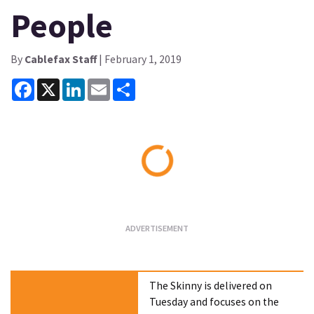
People
By
Cablefax Staff
| February 1, 2019
Facebook
X
LinkedIn
Email
Share
Loading...
The Skinny is delivered on
Tuesday and focuses on the