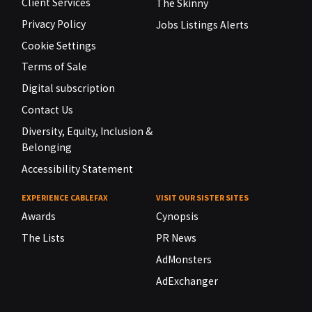
Client Services
The Skinny
Privacy Policy
Jobs Listings Alerts
Cookie Settings
Terms of Sale
Digital subscription
Contact Us
Diversity, Equity, Inclusion &
Belonging
Accessibility Statement
EXPERIENCE CABLEFAX
VISIT OUR SISTER SITES
Awards
Cynopsis
The Lists
PR News
AdMonsters
AdExchanger