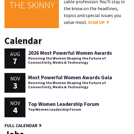
cable profession. You'll stay in
THE SKINNY
the know on the headlines,
topics and special issues you
value most.
SIGN UP
Calendar
2026 Most Powerful Women Awards
AUG
7
Honoring the Women Shaping the Future of
Connectivity, Media & Technology
Most Powerful Women Awards Gala
NOV
3
Honoring the Women Shaping the Future of
Connectivity, Media & Technology
NOV
Top Women Leadership Forum
4
Top Women Leadership Forum
FULL CALENDAR