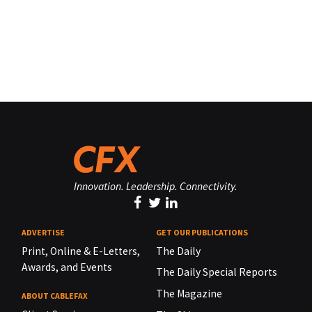
Innovation. Leadership. Connectivity.
ADVERTISE
GET OUR PUBLICATIONS
Print, Online & E-Letters,
The Daily
Awards, and Events
The Daily Special Reports
The Magazine
ABOUT CABLEFAX