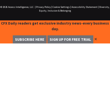
© 2026
Access Intelligence, LLC.
|
Privacy Policy
|
Cookie Settings
|
Accessibility Statement
|
Diversity,
Equity, Inclusion & Belonging
CFX Daily readers get exclusive industry news-every business
day.
✕
SUBSCRIBE HERE
SIGN UP FOR FREE TRIAL