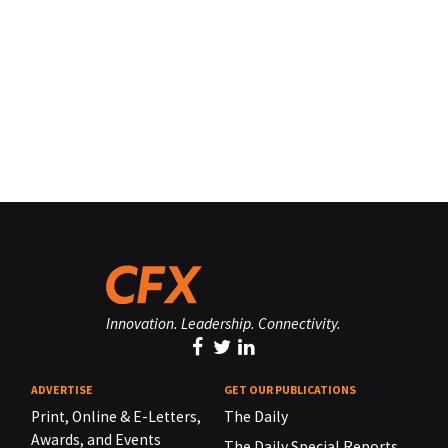
Innovation. Leadership. Connectivity.
ADVERTISE
GET OUR PUBLICATIONS
Print, Online & E-Letters,
The Daily
Awards, and Events
The Daily Special Reports