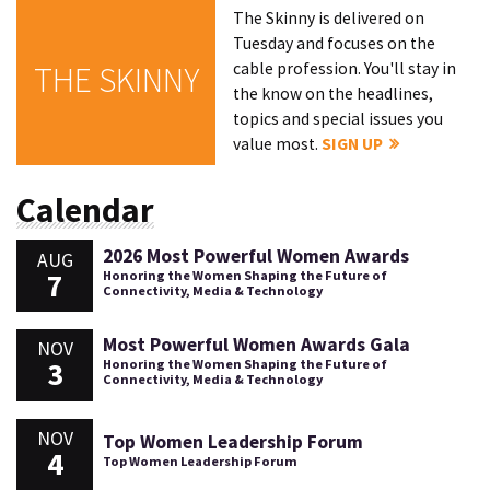
The Skinny is delivered on
Tuesday and focuses on the
cable profession. You'll stay in
THE SKINNY
the know on the headlines,
topics and special issues you
value most.
SIGN UP
Calendar
2026 Most Powerful Women Awards
AUG
7
Honoring the Women Shaping the Future of
Connectivity, Media & Technology
Most Powerful Women Awards Gala
NOV
3
Honoring the Women Shaping the Future of
Connectivity, Media & Technology
NOV
Top Women Leadership Forum
4
Top Women Leadership Forum