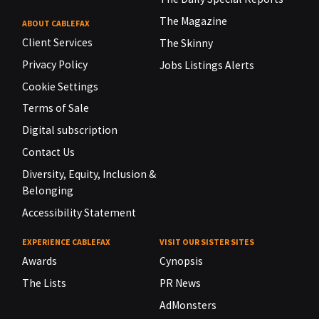
The Magazine
ABOUT CABLEFAX
Client Services
The Skinny
Privacy Policy
Jobs Listings Alerts
Cookie Settings
Terms of Sale
Digital subscription
Contact Us
Diversity, Equity, Inclusion &
Belonging
Accessibility Statement
EXPERIENCE CABLEFAX
VISIT OUR SISTER SITES
Awards
Cynopsis
The Lists
PR News
AdMonsters