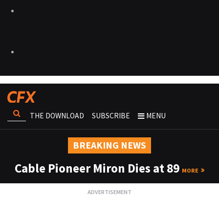
THE DOWNLOAD
SUBSCRIBE
MENU
BREAKING NEWS
Cable Pioneer Miron Dies at 89
MORE