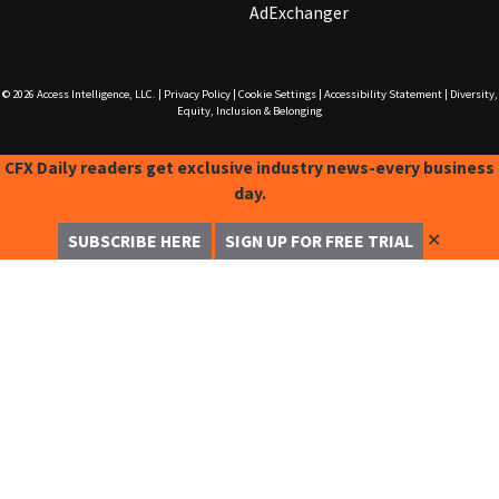
AdExchanger
© 2026
Access Intelligence, LLC.
|
Privacy Policy
|
Cookie Settings
|
Accessibility Statement
|
Diversity,
Equity, Inclusion & Belonging
CFX Daily readers get exclusive industry news-every business
day.
✕
SUBSCRIBE HERE
SIGN UP FOR FREE TRIAL