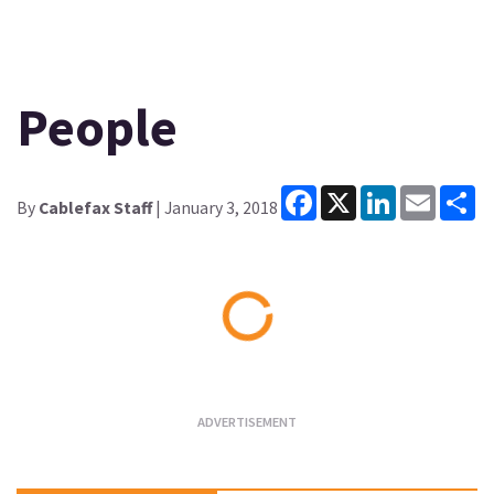
People
Facebook
X
LinkedIn
Email
Sh
By
Cablefax Staff
| January 3, 2018
Loading...