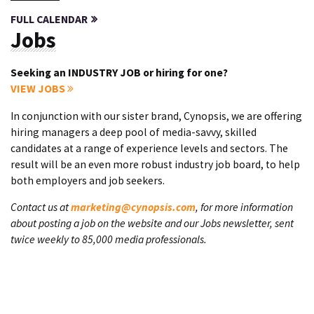
FULL CALENDAR
Jobs
Seeking an INDUSTRY JOB or hiring for one?
VIEW JOBS
In conjunction with our sister brand, Cynopsis, we are offering
hiring managers a deep pool of media-savvy, skilled
candidates at a range of experience levels and sectors. The
result will be an even more robust industry job board, to help
both employers and job seekers.
Contact us at
marketing@cynopsis.com
, for more information
about posting a job on the website and our Jobs newsletter, sent
twice weekly to 85,000 media professionals.