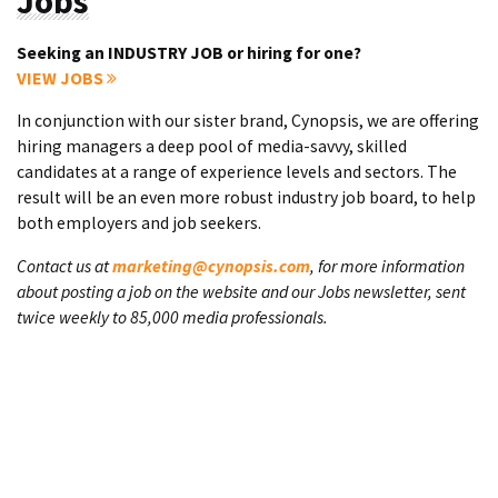
Jobs
Seeking an INDUSTRY JOB or hiring for one?
VIEW JOBS
In conjunction with our sister brand, Cynopsis, we are offering
hiring managers a deep pool of media-savvy, skilled
candidates at a range of experience levels and sectors. The
result will be an even more robust industry job board, to help
both employers and job seekers.
Contact us at
marketing@cynopsis.com
, for more information
about posting a job on the website and our Jobs newsletter, sent
twice weekly to 85,000 media professionals.