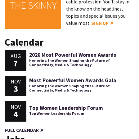
cable profession. You'll stay in
THE SKINNY
the know on the headlines,
topics and special issues you
value most.
SIGN UP
Calendar
2026 Most Powerful Women Awards
AUG
7
Honoring the Women Shaping the Future of
Connectivity, Media & Technology
Most Powerful Women Awards Gala
NOV
3
Honoring the Women Shaping the Future of
Connectivity, Media & Technology
NOV
Top Women Leadership Forum
4
Top Women Leadership Forum
FULL CALENDAR