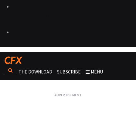
THE DOWNLOAD
SUBSCRIBE
MENU