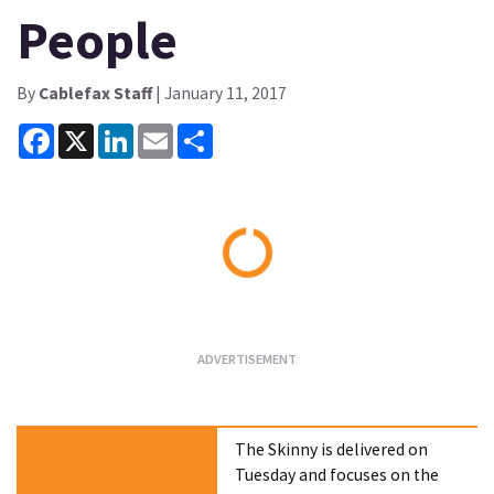
People
By
Cablefax Staff
| January 11, 2017
Facebook
X
LinkedIn
Email
Share
Loading...
The Skinny is delivered on
Tuesday and focuses on the