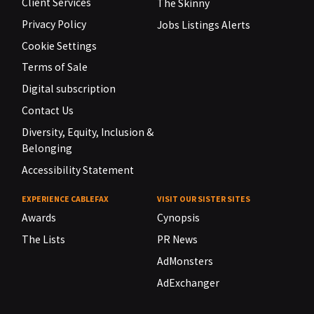
Client Services
The Skinny
Privacy Policy
Jobs Listings Alerts
Cookie Settings
Terms of Sale
Digital subscription
Contact Us
Diversity, Equity, Inclusion &
Belonging
Accessibility Statement
EXPERIENCE CABLEFAX
VISIT OUR SISTER SITES
Awards
Cynopsis
The Lists
PR News
AdMonsters
AdExchanger