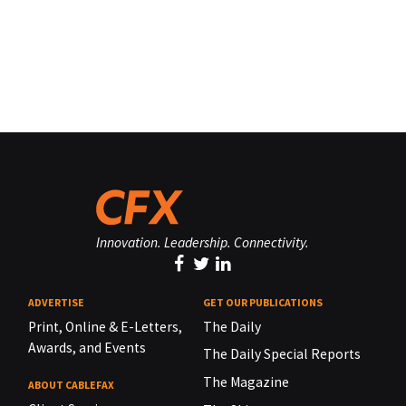
Innovation. Leadership. Connectivity.
ADVERTISE
GET OUR PUBLICATIONS
Print, Online & E-Letters,
The Daily
Awards, and Events
The Daily Special Reports
The Magazine
ABOUT CABLEFAX