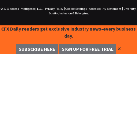
© 2026
Access Intelligence, LLC.
|
Privacy Policy
|
Cookie Settings
|
Accessibility Statement
|
Diversity,
Equity, Inclusion & Belonging
CFX Daily readers get exclusive industry news-every business
day.
✕
SUBSCRIBE HERE
SIGN UP FOR FREE TRIAL